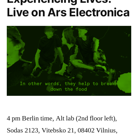
Live on Ars Electronica
4 pm Berlin time, Alt lab (2nd floor left),
Sodas 2123, Vitebsko 21, 08402 Vilnius,