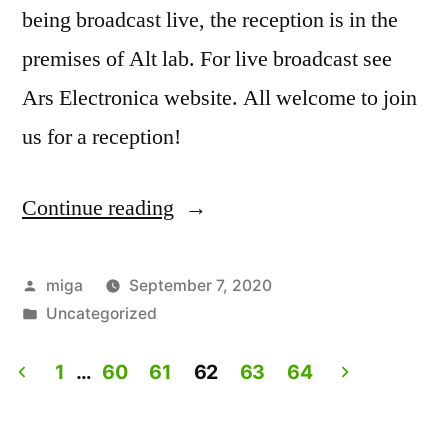
being broadcast live, the reception is in the
premises of Alt lab. For live broadcast see
Ars Electronica website. All welcome to join
us for a reception!
Continue reading
“Artist
Talk:
Experiencing
Posted
miga
September 7, 2020
by
Posted
Uncategorized
Lives.
in
Live
1
…
60
61
62
63
64
on
Posts
Ars