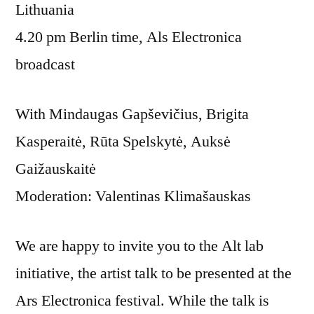
Lithuania
4.20 pm Berlin time, Als Electronica
broadcast
With Mindaugas Gapševičius, Brigita
Kasperaitė, Rūta Spelskytė, Auksė
Gaižauskaitė
Moderation: Valentinas Klimašauskas
We are happy to invite you to the Alt lab
initiative, the artist talk to be presented at the
Ars Electronica festival. While the talk is