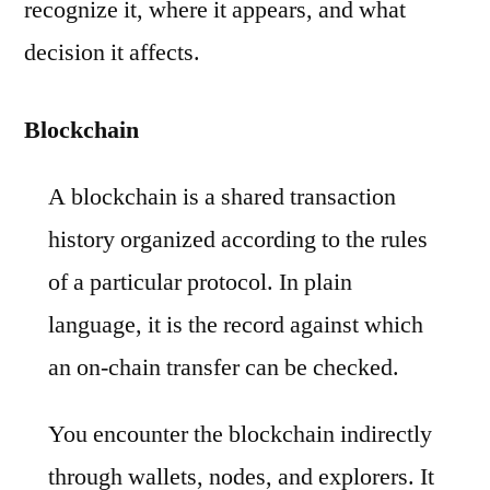
recognize it, where it appears, and what
decision it affects.
Blockchain
A blockchain is a shared transaction
history organized according to the rules
of a particular protocol. In plain
language, it is the record against which
an on-chain transfer can be checked.
You encounter the blockchain indirectly
through wallets, nodes, and explorers. It