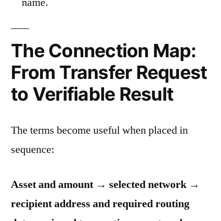
name.
The Connection Map:
From Transfer Request
to Verifiable Result
The terms become useful when placed in
sequence:
Asset and amount → selected network →
recipient address and required routing