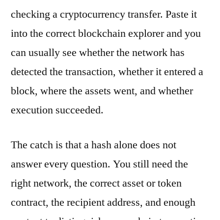
checking a cryptocurrency transfer. Paste it
into the correct blockchain explorer and you
can usually see whether the network has
detected the transaction, whether it entered a
block, where the assets went, and whether
execution succeeded.
The catch is that a hash alone does not
answer every question. You still need the
right network, the correct asset or token
contract, the recipient address, and enough