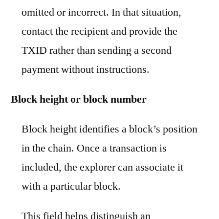
omitted or incorrect. In that situation,
contact the recipient and provide the
TXID rather than sending a second
payment without instructions.
Block height or block number
Block height identifies a block’s position
in the chain. Once a transaction is
included, the explorer can associate it
with a particular block.
This field helps distinguish an