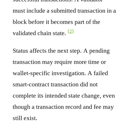
must include a submitted transaction in a
block before it becomes part of the
[2]
validated chain state.
Status affects the next step. A pending
transaction may require more time or
wallet-specific investigation. A failed
smart-contract transaction did not
complete its intended state change, even
though a transaction record and fee may
still exist.