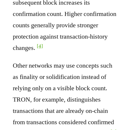
subsequent block increases its
confirmation count. Higher confirmation
counts generally provide stronger
protection against transaction-history
[4]
changes.
Other networks may use concepts such
as finality or solidification instead of
relying only on a visible block count.
TRON, for example, distinguishes
transactions that are already on-chain
from transactions considered confirmed