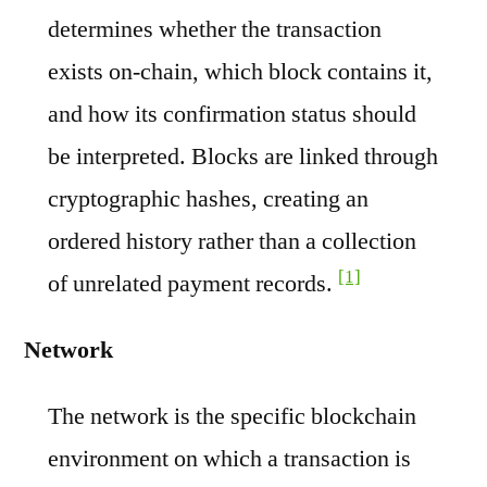
determines whether the transaction
exists on-chain, which block contains it,
and how its confirmation status should
be interpreted. Blocks are linked through
cryptographic hashes, creating an
ordered history rather than a collection
[1]
of unrelated payment records.
Network
The network is the specific blockchain
environment on which a transaction is