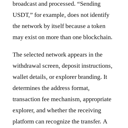
broadcast and processed. “Sending
USDT,” for example, does not identify
the network by itself because a token
may exist on more than one blockchain.
The selected network appears in the
withdrawal screen, deposit instructions,
wallet details, or explorer branding. It
determines the address format,
transaction fee mechanism, appropriate
explorer, and whether the receiving
platform can recognize the transfer. A