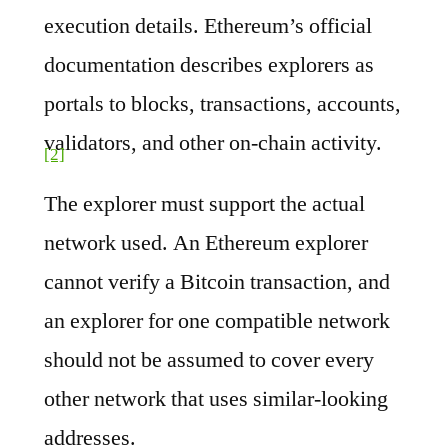
execution details. Ethereum’s official
documentation describes explorers as
portals to blocks, transactions, accounts,
validators, and other on-chain activity.
[2]
The explorer must support the actual
network used. An Ethereum explorer
cannot verify a Bitcoin transaction, and
an explorer for one compatible network
should not be assumed to cover every
other network that uses similar-looking
addresses.