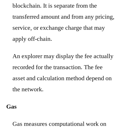
blockchain. It is separate from the
transferred amount and from any pricing,
service, or exchange charge that may
apply off-chain.
An explorer may display the fee actually
recorded for the transaction. The fee
asset and calculation method depend on
the network.
Gas
Gas measures computational work on