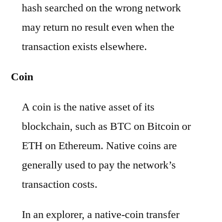
hash searched on the wrong network
may return no result even when the
transaction exists elsewhere.
Coin
A coin is the native asset of its
blockchain, such as BTC on Bitcoin or
ETH on Ethereum. Native coins are
generally used to pay the network’s
transaction costs.
In an explorer, a native-coin transfer