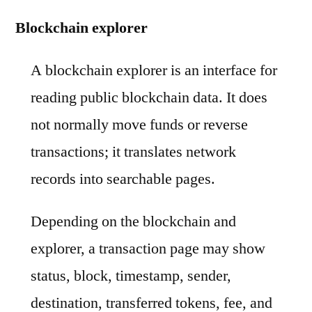
Blockchain explorer
A blockchain explorer is an interface for
reading public blockchain data. It does
not normally move funds or reverse
transactions; it translates network
records into searchable pages.
Depending on the blockchain and
explorer, a transaction page may show
status, block, timestamp, sender,
destination, transferred tokens, fee, and