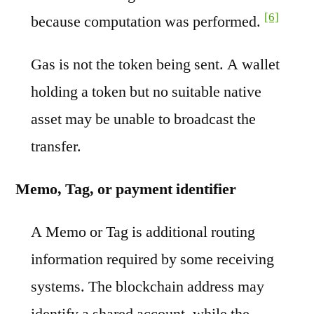
[6]
because computation was performed.
Gas is not the token being sent. A wallet
holding a token but no suitable native
asset may be unable to broadcast the
transfer.
Memo, Tag, or payment identifier
A Memo or Tag is additional routing
information required by some receiving
systems. The blockchain address may
identify a shared account, while the