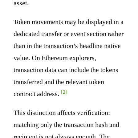
asset.
Token movements may be displayed in a
dedicated transfer or event section rather
than in the transaction’s headline native
value. On Ethereum explorers,
transaction data can include the tokens
transferred and the relevant token
[2]
contract address.
This distinction affects verification:
matching only the transaction hash and
recipient is not always enough. The