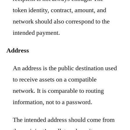
token identity, contract, amount, and
network should also correspond to the
intended payment.
Address
An address is the public destination used
to receive assets on a compatible
network. It is comparable to routing
information, not to a password.
The intended address should come from