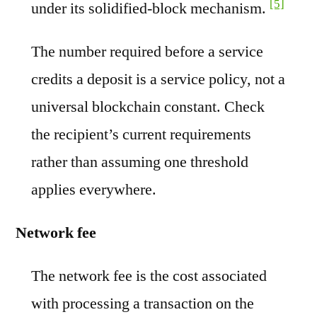
[5]
under its solidified-block mechanism.
The number required before a service
credits a deposit is a service policy, not a
universal blockchain constant. Check
the recipient’s current requirements
rather than assuming one threshold
applies everywhere.
Network fee
The network fee is the cost associated
with processing a transaction on the