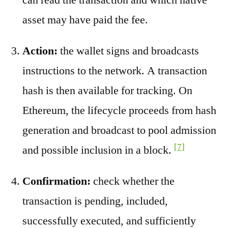
asset may have paid the fee.
Action:
the wallet signs and broadcasts
instructions to the network. A transaction
hash is then available for tracking. On
Ethereum, the lifecycle proceeds from hash
generation and broadcast to pool admission
[7]
and possible inclusion in a block.
Confirmation:
check whether the
transaction is pending, included,
successfully executed, and sufficiently