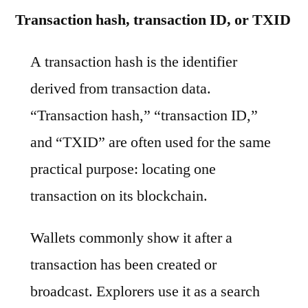
Transaction hash, transaction ID, or TXID
A transaction hash is the identifier
derived from transaction data.
“Transaction hash,” “transaction ID,”
and “TXID” are often used for the same
practical purpose: locating one
transaction on its blockchain.
Wallets commonly show it after a
transaction has been created or
broadcast. Explorers use it as a search