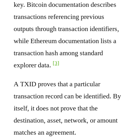
key. Bitcoin documentation describes
transactions referencing previous
outputs through transaction identifiers,
while Ethereum documentation lists a
transaction hash among standard
[3]
explorer data.
A TXID proves that a particular
transaction record can be identified. By
itself, it does not prove that the
destination, asset, network, or amount
matches an agreement.