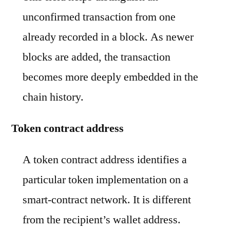
unconfirmed transaction from one
already recorded in a block. As newer
blocks are added, the transaction
becomes more deeply embedded in the
chain history.
Token contract address
A token contract address identifies a
particular token implementation on a
smart-contract network. It is different
from the recipient’s wallet address.