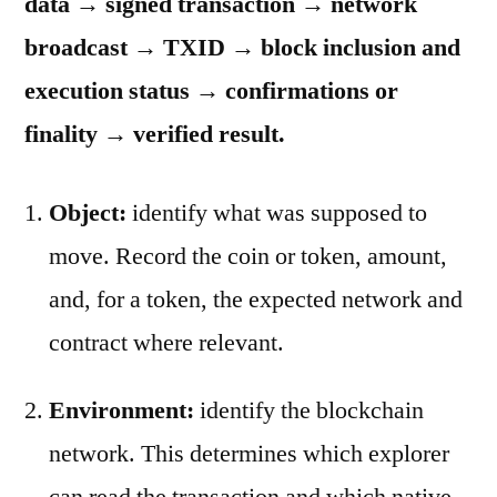
data → signed transaction → network
broadcast → TXID → block inclusion and
execution status → confirmations or
finality → verified result.
Object:
identify what was supposed to
move. Record the coin or token, amount,
and, for a token, the expected network and
contract where relevant.
Environment:
identify the blockchain
network. This determines which explorer
can read the transaction and which native