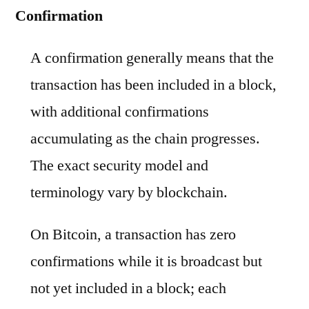
Confirmation
A confirmation generally means that the
transaction has been included in a block,
with additional confirmations
accumulating as the chain progresses.
The exact security model and
terminology vary by blockchain.
On Bitcoin, a transaction has zero
confirmations while it is broadcast but
not yet included in a block; each