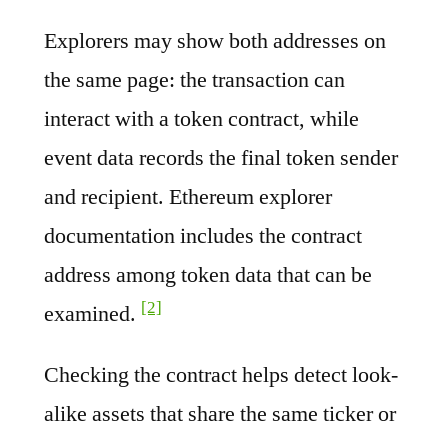
Explorers may show both addresses on
the same page: the transaction can
interact with a token contract, while
event data records the final token sender
and recipient. Ethereum explorer
documentation includes the contract
address among token data that can be
[2]
examined.
Checking the contract helps detect look-
alike assets that share the same ticker or