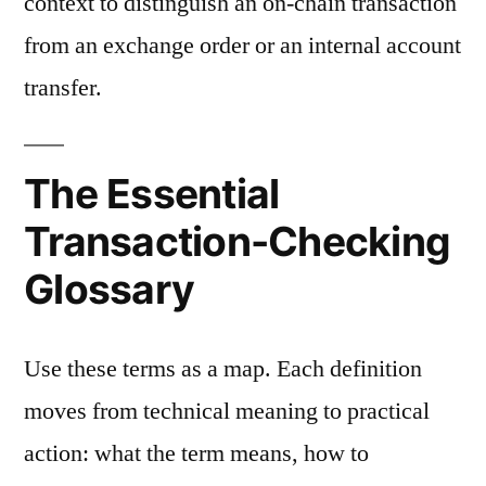
context to distinguish an on-chain transaction
from an exchange order or an internal account
transfer.
The Essential
Transaction-Checking
Glossary
Use these terms as a map. Each definition
moves from technical meaning to practical
action: what the term means, how to