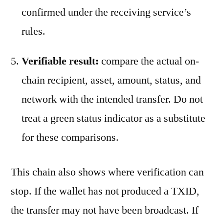
confirmed under the receiving service’s
rules.
Verifiable result:
compare the actual on-
chain recipient, asset, amount, status, and
network with the intended transfer. Do not
treat a green status indicator as a substitute
for these comparisons.
This chain also shows where verification can
stop. If the wallet has not produced a TXID,
the transfer may not have been broadcast. If