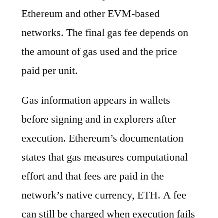
Ethereum and other EVM-based
networks. The final gas fee depends on
the amount of gas used and the price
paid per unit.
Gas information appears in wallets
before signing and in explorers after
execution. Ethereum’s documentation
states that gas measures computational
effort and that fees are paid in the
network’s native currency, ETH. A fee
can still be charged when execution fails