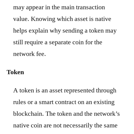
may appear in the main transaction
value. Knowing which asset is native
helps explain why sending a token may
still require a separate coin for the
network fee.
Token
A token is an asset represented through
rules or a smart contract on an existing
blockchain. The token and the network’s
native coin are not necessarily the same