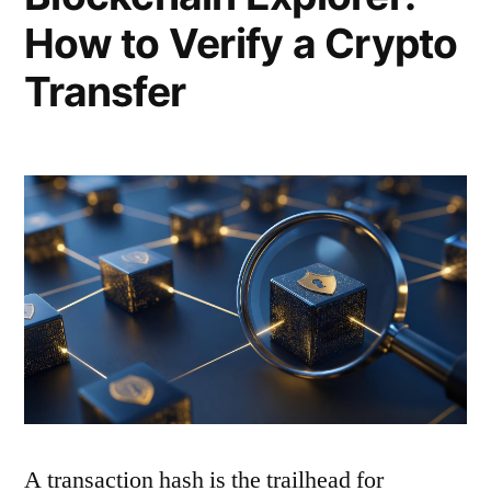
How to Verify a Crypto
Transfer
A transaction hash is the trailhead for