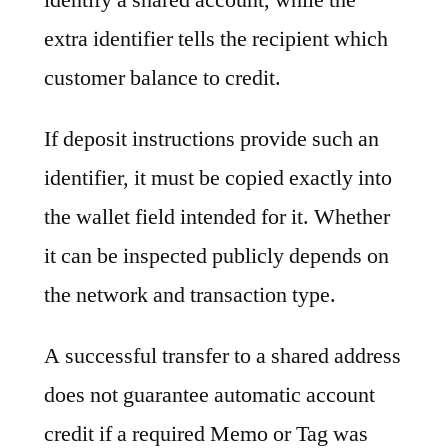
extra identifier tells the recipient which
customer balance to credit.
If deposit instructions provide such an
identifier, it must be copied exactly into
the wallet field intended for it. Whether
it can be inspected publicly depends on
the network and transaction type.
A successful transfer to a shared address
does not guarantee automatic account
credit if a required Memo or Tag was