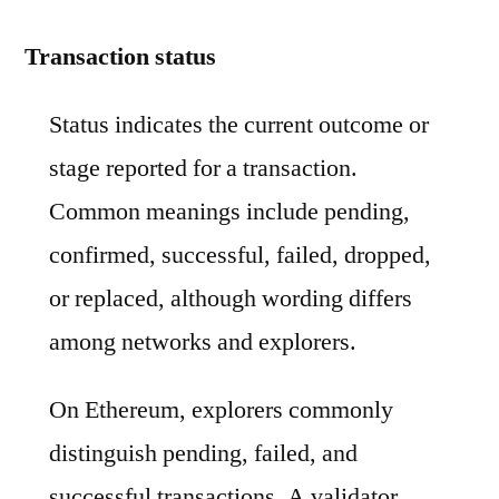
Transaction status
Status indicates the current outcome or
stage reported for a transaction.
Common meanings include pending,
confirmed, successful, failed, dropped,
or replaced, although wording differs
among networks and explorers.
On Ethereum, explorers commonly
distinguish pending, failed, and
successful transactions. A validator