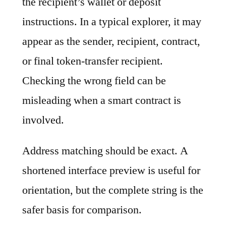
the recipient’s wallet or deposit
instructions. In a typical explorer, it may
appear as the sender, recipient, contract,
or final token-transfer recipient.
Checking the wrong field can be
misleading when a smart contract is
involved.
Address matching should be exact. A
shortened interface preview is useful for
orientation, but the complete string is the
safer basis for comparison.