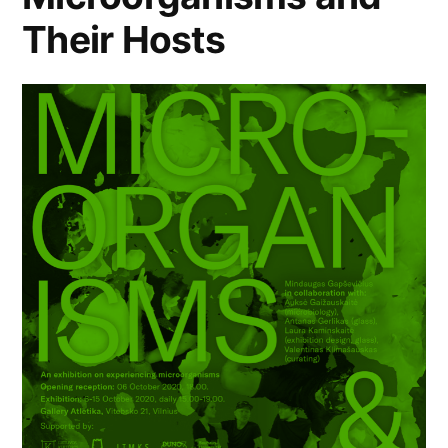
Their Hosts