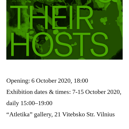
Opening: 6 October 2020, 18:00
Exhibition dates & times: 7-15 October 2020,
daily 15:00–19:00
“Atletika” gallery, 21 Vitebsko Str. Vilnius