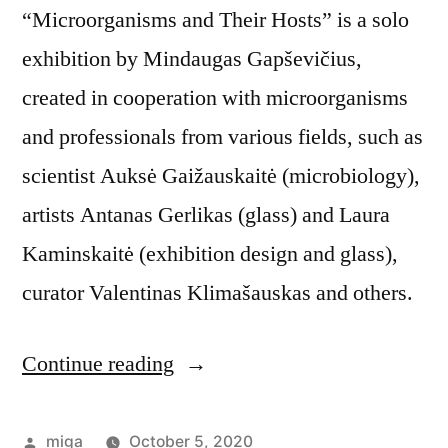
“Microorganisms and Their Hosts” is a solo
exhibition by Mindaugas Gapševičius,
created in cooperation with microorganisms
and professionals from various fields, such as
scientist Auksė Gaižauskaitė (microbiology),
artists Antanas Gerlikas (glass) and Laura
Kaminskaitė (exhibition design and glass),
curator Valentinas Klimašauskas and others.
Continue reading
“Exhibition:
Microorganisms
and
Posted
miga
October 5, 2020