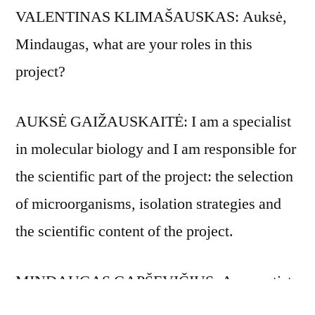
VALENTINAS KLIMAŠAUSKAS: Auksė,
Mindaugas, what are your roles in this
project?
AUKSĖ GAIŽAUSKAITĖ: I am a specialist
in molecular biology and I am responsible for
the scientific part of the project: the selection
of microorganisms, isolation strategies and
the scientific content of the project.
MINDAUGAS GAPŠEVIČIUS: As an artist,
I am interested in aesthetic experiences which