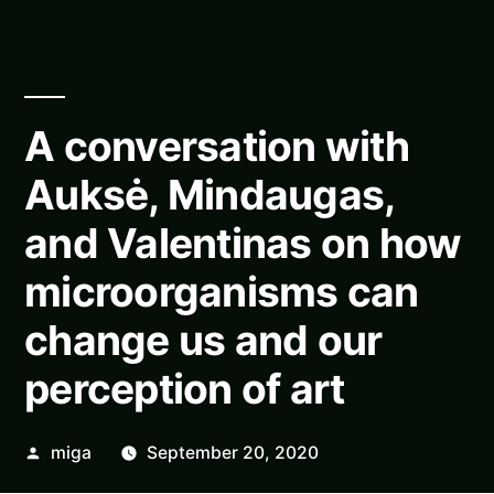
A conversation with
Auksė, Mindaugas,
and Valentinas on how
microorganisms can
change us and our
perception of art
Posted
miga
September 20, 2020
by