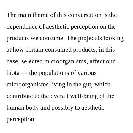
The main theme of this conversation is the
dependence of aesthetic perception on the
products we consume. The project is looking
at how certain consumed products, in this
case, selected microorganisms, affect our
biota –– the populations of various
microorganisms living in the gut, which
contribute to the overall well-being of the
human body and possibly to aesthetic
perception.