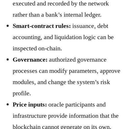
executed and recorded by the network
rather than a bank’s internal ledger.
Smart-contract rules:
issuance, debt
accounting, and liquidation logic can be
inspected on-chain.
Governance:
authorized governance
processes can modify parameters, approve
modules, and change the system’s risk
profile.
Price inputs:
oracle participants and
infrastructure provide information that the
blockchain cannot generate on its own.