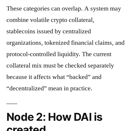
These categories can overlap. A system may
combine volatile crypto collateral,
stablecoins issued by centralized
organizations, tokenized financial claims, and
protocol-controlled liquidity. The current
collateral mix must be checked separately
because it affects what “backed” and
“decentralized” mean in practice.
Node 2: How DAI is
created