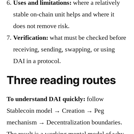
Uses and limitations:
where a relatively
stable on-chain unit helps and where it
does not remove risk.
Verification:
what must be checked before
receiving, sending, swapping, or using
DAI in a protocol.
Three reading routes
To understand DAI quickly:
follow
Stablecoin model → Creation → Peg
mechanism → Decentralization boundaries.
The result is a working mental model of why