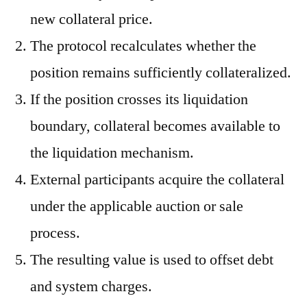
new collateral price.
The protocol recalculates whether the
position remains sufficiently collateralized.
If the position crosses its liquidation
boundary, collateral becomes available to
the liquidation mechanism.
External participants acquire the collateral
under the applicable auction or sale
process.
The resulting value is used to offset debt
and system charges.