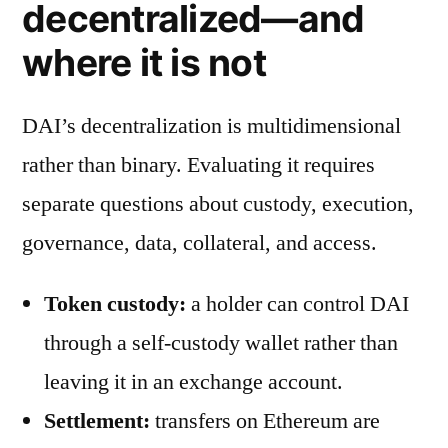
decentralized—and
where it is not
DAI’s decentralization is multidimensional
rather than binary. Evaluating it requires
separate questions about custody, execution,
governance, data, collateral, and access.
Token custody:
a holder can control DAI
through a self-custody wallet rather than
leaving it in an exchange account.
Settlement:
transfers on Ethereum are