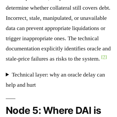
determine whether collateral still covers debt.
Incorrect, stale, manipulated, or unavailable
data can prevent appropriate liquidations or
trigger inappropriate ones. The technical
documentation explicitly identifies oracle and
[7]
stale-price failures as risks to the system.
Technical layer: why an oracle delay can
help and hurt
Node 5: Where DAI is