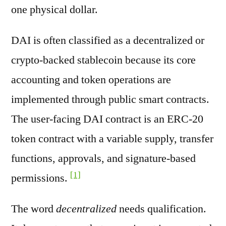
one physical dollar.
DAI is often classified as a decentralized or
crypto-backed stablecoin because its core
accounting and token operations are
implemented through public smart contracts.
The user-facing DAI contract is an ERC-20
token contract with a variable supply, transfer
functions, approvals, and signature-based
[1]
permissions.
The word
decentralized
needs qualification.