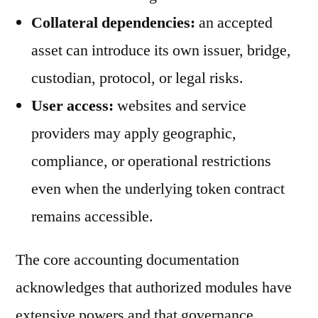
Collateral dependencies:
an accepted
asset can introduce its own issuer, bridge,
custodian, protocol, or legal risks.
User access:
websites and service
providers may apply geographic,
compliance, or operational restrictions
even when the underlying token contract
remains accessible.
The core accounting documentation
acknowledges that authorized modules have
extensive powers and that governance,