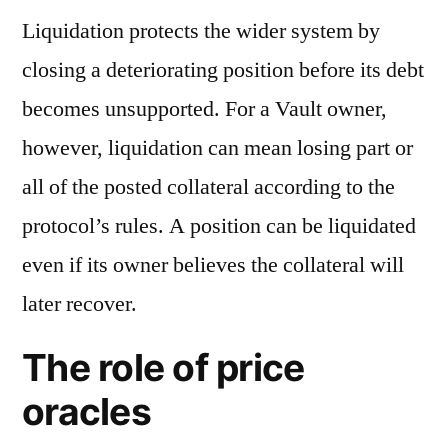
Liquidation protects the wider system by
closing a deteriorating position before its debt
becomes unsupported. For a Vault owner,
however, liquidation can mean losing part or
all of the posted collateral according to the
protocol’s rules. A position can be liquidated
even if its owner believes the collateral will
later recover.
The role of price
oracles