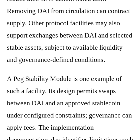
Removing DAI from circulation can contract
supply. Other protocol facilities may also
support exchanges between DAI and selected
stable assets, subject to available liquidity
and governance-defined conditions.
A Peg Stability Module is one example of
such a facility. Its design permits swaps
between DAI and an approved stablecoin
under configured constraints; governance can
apply fees. The implementation
documentation also identifies limitations such