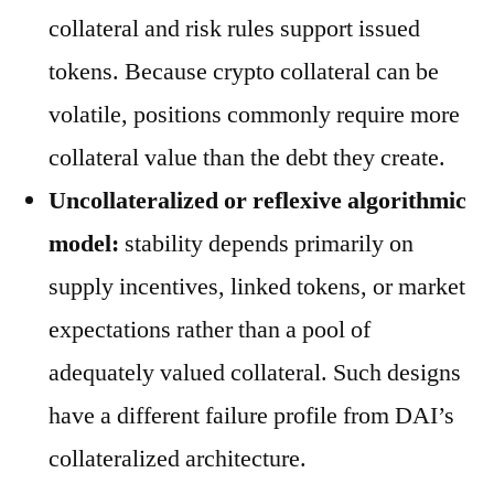
collateral and risk rules support issued
tokens. Because crypto collateral can be
volatile, positions commonly require more
collateral value than the debt they create.
Uncollateralized or reflexive algorithmic
model:
stability depends primarily on
supply incentives, linked tokens, or market
expectations rather than a pool of
adequately valued collateral. Such designs
have a different failure profile from DAI’s
collateralized architecture.