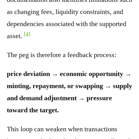
as changing fees, liquidity constraints, and
dependencies associated with the supported
[4]
asset.
The peg is therefore a feedback process:
price deviation → economic opportunity →
minting, repayment, or swapping → supply
and demand adjustment → pressure
toward the target.
This loop can weaken when transactions