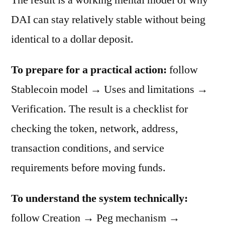
DAI can stay relatively stable without being
identical to a dollar deposit.
To prepare for a practical action:
follow
Stablecoin model → Uses and limitations →
Verification. The result is a checklist for
checking the token, network, address,
transaction conditions, and service
requirements before moving funds.
To understand the system technically:
follow Creation → Peg mechanism →