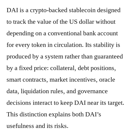
DAI is a crypto-backed stablecoin designed
to track the value of the US dollar without
depending on a conventional bank account
for every token in circulation. Its stability is
produced by a system rather than guaranteed
by a fixed price: collateral, debt positions,
smart contracts, market incentives, oracle
data, liquidation rules, and governance
decisions interact to keep DAI near its target.
This distinction explains both DAI’s
usefulness and its risks.