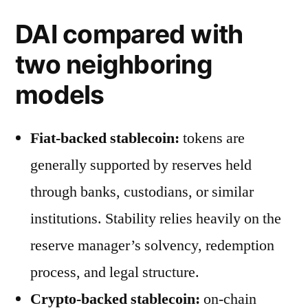
DAI compared with
two neighboring
models
Fiat-backed stablecoin:
tokens are
generally supported by reserves held
through banks, custodians, or similar
institutions. Stability relies heavily on the
reserve manager’s solvency, redemption
process, and legal structure.
Crypto-backed stablecoin:
on-chain