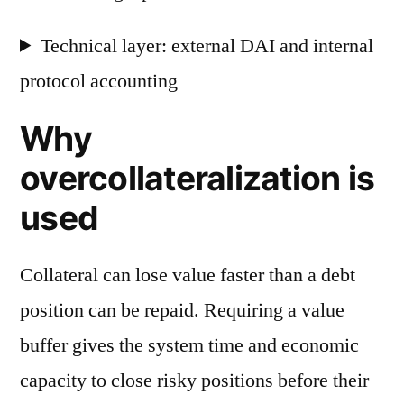
Technical layer: external DAI and internal
protocol accounting
Why
overcollateralization is
used
Collateral can lose value faster than a debt
position can be repaid. Requiring a value
buffer gives the system time and economic
capacity to close risky positions before their