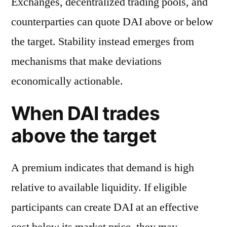
Exchanges, decentralized trading pools, and
counterparties can quote DAI above or below
the target. Stability instead emerges from
mechanisms that make deviations
economically actionable.
When DAI trades
above the target
A premium indicates that demand is high
relative to available liquidity. If eligible
participants can create DAI at an effective
cost below its market price, they may