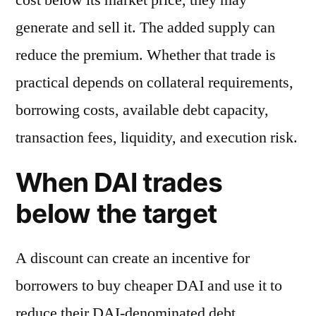
generate and sell it. The added supply can
reduce the premium. Whether that trade is
practical depends on collateral requirements,
borrowing costs, available debt capacity,
transaction fees, liquidity, and execution risk.
When DAI trades
below the target
A discount can create an incentive for
borrowers to buy cheaper DAI and use it to
reduce their DAI-denominated debt.