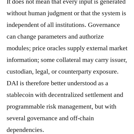
It does not mean that every input is generated
without human judgment or that the system is
independent of all institutions. Governance
can change parameters and authorize
modules; price oracles supply external market
information; some collateral may carry issuer,
custodian, legal, or counterparty exposure.
DAI is therefore better understood as a
stablecoin with decentralized settlement and
programmable risk management, but with
several governance and off-chain
dependencies.