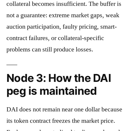
collateral becomes insufficient. The buffer is
not a guarantee: extreme market gaps, weak
auction participation, faulty pricing, smart-
contract failures, or collateral-specific
problems can still produce losses.
Node 3: How the DAI
peg is maintained
DAI does not remain near one dollar because
its token contract freezes the market price.