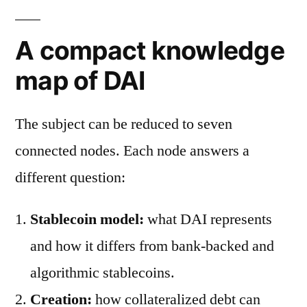
A compact knowledge
map of DAI
The subject can be reduced to seven
connected nodes. Each node answers a
different question:
Stablecoin model:
what DAI represents
and how it differs from bank-backed and
algorithmic stablecoins.
Creation:
how collateralized debt can