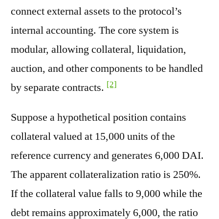
connect external assets to the protocol’s
internal accounting. The core system is
modular, allowing collateral, liquidation,
auction, and other components to be handled
[2]
by separate contracts.
Suppose a hypothetical position contains
collateral valued at 15,000 units of the
reference currency and generates 6,000 DAI.
The apparent collateralization ratio is 250%.
If the collateral value falls to 9,000 while the
debt remains approximately 6,000, the ratio