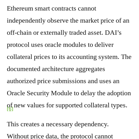
Ethereum smart contracts cannot
independently observe the market price of an
off-chain or externally traded asset. DAI’s
protocol uses oracle modules to deliver
collateral prices to its accounting system. The
documented architecture aggregates
authorized price submissions and uses an
Oracle Security Module to delay the adoption
of new values for supported collateral types.
[6]
This creates a necessary dependency.
Without price data, the protocol cannot