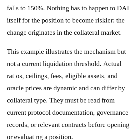
falls to 150%. Nothing has to happen to DAI
itself for the position to become riskier: the
change originates in the collateral market.
This example illustrates the mechanism but
not a current liquidation threshold. Actual
ratios, ceilings, fees, eligible assets, and
oracle prices are dynamic and can differ by
collateral type. They must be read from
current protocol documentation, governance
records, or relevant contracts before opening
or evaluating a position.