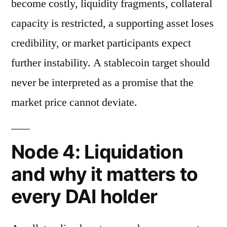
become costly, liquidity fragments, collateral
capacity is restricted, a supporting asset loses
credibility, or market participants expect
further instability. A stablecoin target should
never be interpreted as a promise that the
market price cannot deviate.
Node 4: Liquidation
and why it matters to
every DAI holder