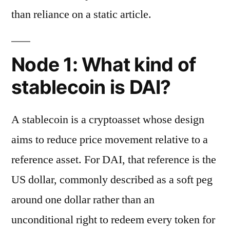
than reliance on a static article.
Node 1: What kind of
stablecoin is DAI?
A stablecoin is a cryptoasset whose design
aims to reduce price movement relative to a
reference asset. For DAI, that reference is the
US dollar, commonly described as a soft peg
around one dollar rather than an
unconditional right to redeem every token for