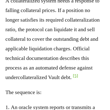
A collateralized system needs a response to
falling collateral prices. If a position no
longer satisfies its required collateralization
ratio, the protocol can liquidate it and sell
collateral to cover the outstanding debt and
applicable liquidation charges. Official
technical documentation describes this
process as an automated defense against
[5]
undercollateralized Vault debt.
The sequence is:
An oracle system reports or transmits a