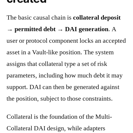
The basic causal chain is
collateral deposit
→ permitted debt → DAI generation
. A
user or protocol component locks an accepted
asset in a Vault-like position. The system
assigns that collateral type a set of risk
parameters, including how much debt it may
support. DAI can then be generated against
the position, subject to those constraints.
Collateral is the foundation of the Multi-
Collateral DAI design, while adapters