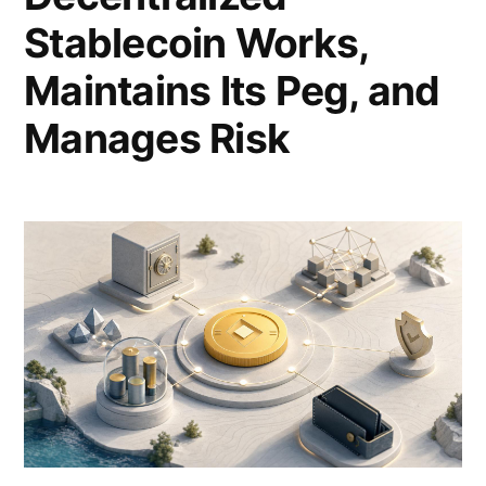
Stablecoin Works,
Maintains Its Peg, and
Manages Risk