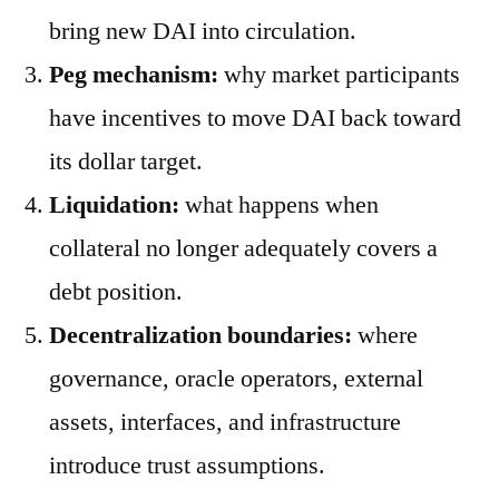
bring new DAI into circulation.
Peg mechanism:
why market participants
have incentives to move DAI back toward
its dollar target.
Liquidation:
what happens when
collateral no longer adequately covers a
debt position.
Decentralization boundaries:
where
governance, oracle operators, external
assets, interfaces, and infrastructure
introduce trust assumptions.