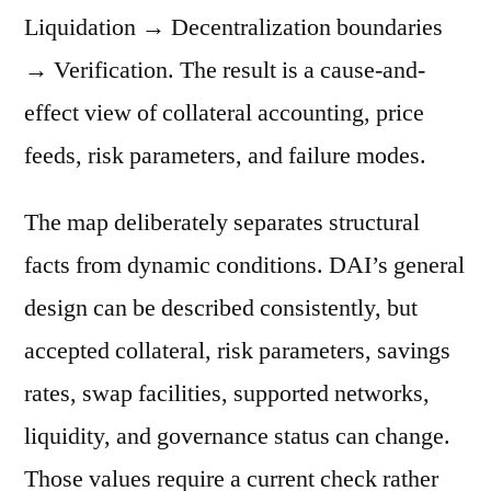
Liquidation → Decentralization boundaries
→ Verification. The result is a cause-and-
effect view of collateral accounting, price
feeds, risk parameters, and failure modes.
The map deliberately separates structural
facts from dynamic conditions. DAI’s general
design can be described consistently, but
accepted collateral, risk parameters, savings
rates, swap facilities, supported networks,
liquidity, and governance status can change.
Those values require a current check rather