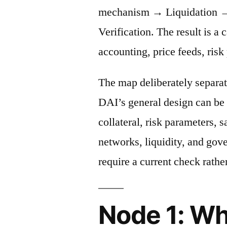
mechanism → Liquidation →
Verification. The result is a 
accounting, price feeds, risk
The map deliberately separat
DAI’s general design can be 
collateral, risk parameters, s
networks, liquidity, and gov
require a current check rather
Node 1: Wh