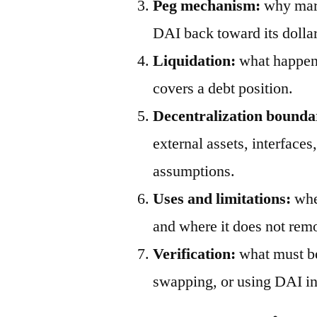
Peg mechanism:
why mark
DAI back toward its dollar
Liquidation:
what happens
covers a debt position.
Decentralization bounda
external assets, interfaces
assumptions.
Uses and limitations:
wher
and where it does not remo
Verification:
what must be
swapping, or using DAI in