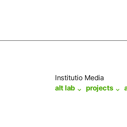
Skip
to
Institutio Media
content
alt lab
projects