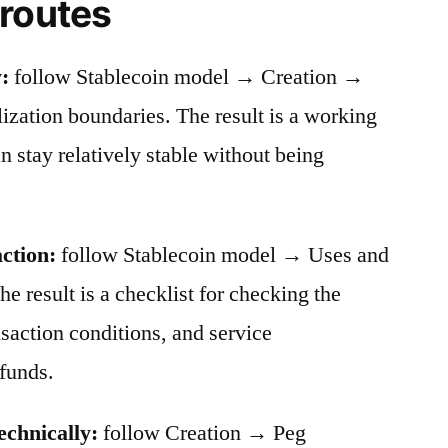
 routes
:
follow Stablecoin model → Creation →
ation boundaries. The result is a working
stay relatively stable without being
action:
follow Stablecoin model → Uses and
he result is a checklist for checking the
nsaction conditions, and service
funds.
echnically:
follow Creation → Peg