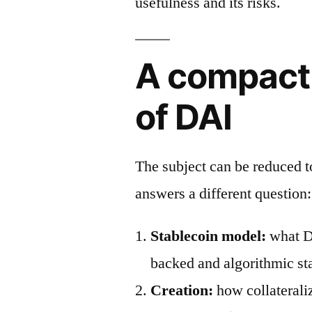
usefulness and its risks.
A compact
of DAI
The subject can be reduced 
answers a different question:
Stablecoin model:
what DA
backed and algorithmic st
Creation:
how collaterali