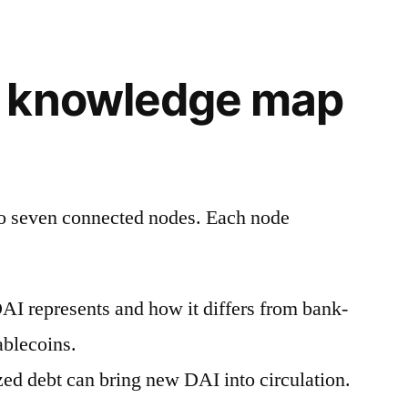
 knowledge map
to seven connected nodes. Each node
I represents and how it differs from bank-
ablecoins.
zed debt can bring new DAI into circulation.