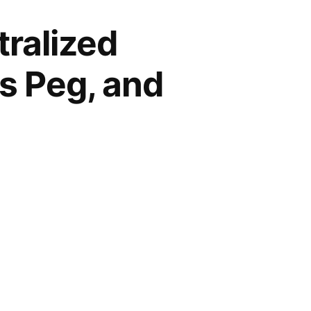
ralized
ts Peg, and