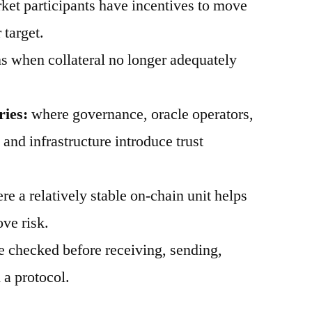
et participants have incentives to move
 target.
 when collateral no longer adequately
ries:
where governance, oracle operators,
, and infrastructure introduce trust
e a relatively stable on-chain unit helps
ve risk.
 checked before receiving, sending,
 a protocol.