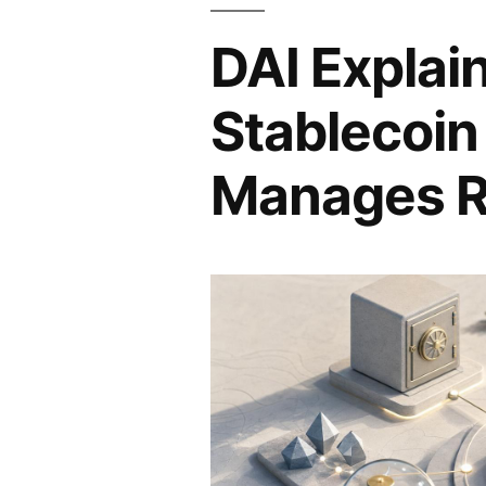
DAI Explai
Stablecoin
Manages R