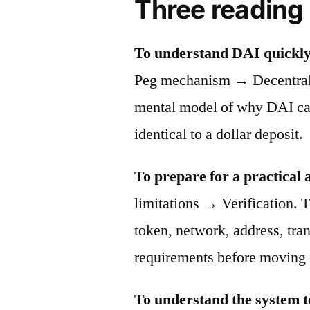
Three reading
To understand DAI quickly
Peg mechanism → Decentraliz
mental model of why DAI can 
identical to a dollar deposit.
To prepare for a practical 
limitations → Verification. T
token, network, address, tra
requirements before moving 
To understand the system t