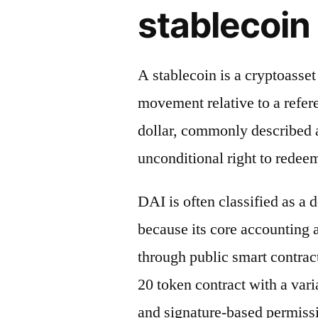
stablecoin 
A stablecoin is a cryptoasse
movement relative to a refere
dollar, commonly described a
unconditional right to redeem
DAI is often classified as a 
because its core accounting
through public smart contrac
20 token contract with a vari
and signature-based permiss