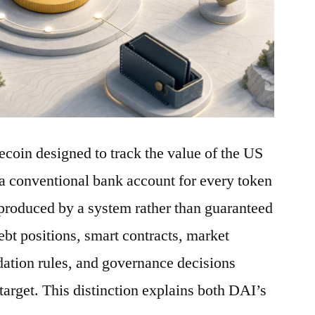
ecoin designed to track the value of the US
a conventional bank account for every token
is produced by a system rather than guaranteed
debt positions, smart contracts, market
idation rules, and governance decisions
 target. This distinction explains both DAI’s