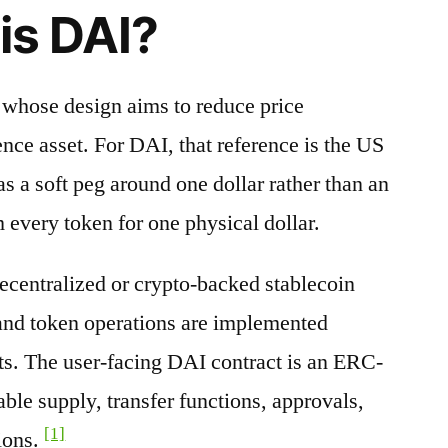
is DAI?
t whose design aims to reduce price
nce asset. For DAI, that reference is the US
s a soft peg around one dollar rather than an
 every token for one physical dollar.
decentralized or crypto-backed stablecoin
 and token operations are implemented
ts. The user-facing DAI contract is an ERC-
able supply, transfer functions, approvals,
[1]
ions.