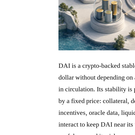
DAI is a crypto-backed stabl
dollar without depending on 
in circulation. Its stability 
by a fixed price: collateral, 
incentives, oracle data, liqu
interact to keep DAI near its