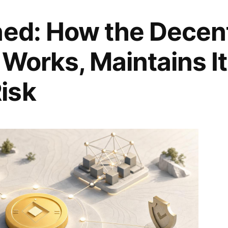
ned: How the Decent
 Works, Maintains I
isk