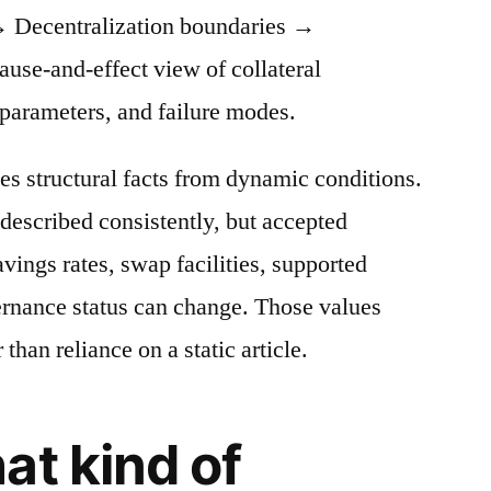
 Decentralization boundaries →
cause-and-effect view of collateral
 parameters, and failure modes.
es structural facts from dynamic conditions.
described consistently, but accepted
avings rates, swap facilities, supported
ernance status can change. Those values
 than reliance on a static article.
at kind of