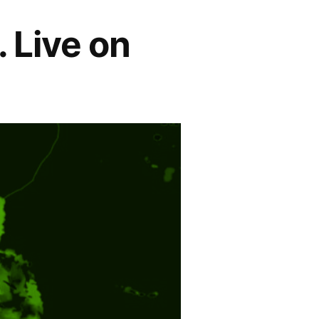
. Live on