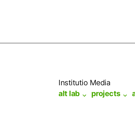
Skip
to
Institutio Media
content
alt lab
projects