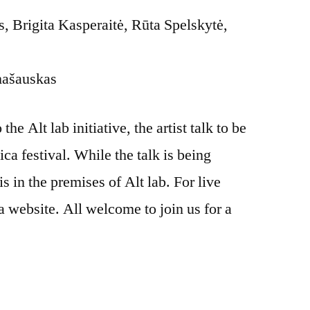
 Brigita Kasperaitė, Rūta Spelskytė,
mašauskas
he Alt lab initiative, the artist talk to be
ica festival. While the talk is being
is in the premises of Alt lab. For live
a website. All welcome to join us for a