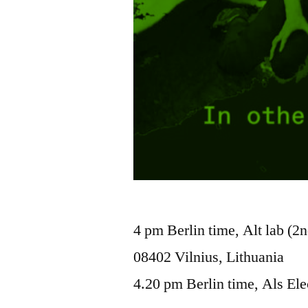
4 pm Berlin time, Alt lab (2n
08402 Vilnius, Lithuania
4.20 pm Berlin time, Als Ele