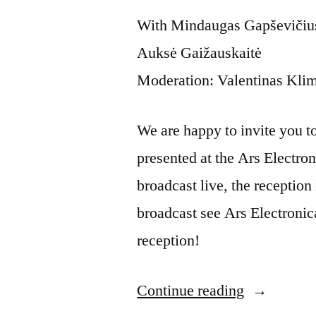
With Mindaugas Gapševičius,
Auksė Gaižauskaitė
Moderation: Valentinas Kli
We are happy to invite you to t
presented at the Ars Electron
broadcast live, the reception 
broadcast see Ars Electronic
reception!
Continue reading
“Artist