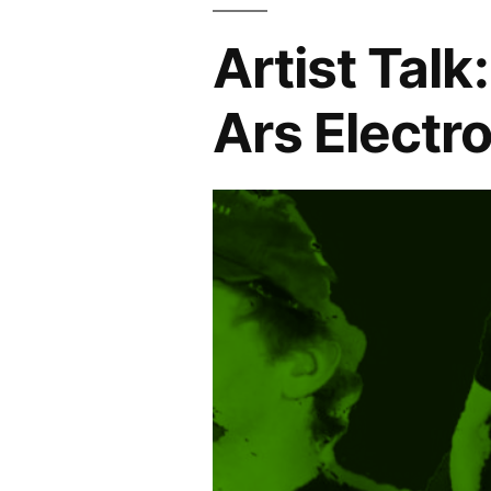
Artist Talk
Ars Electr