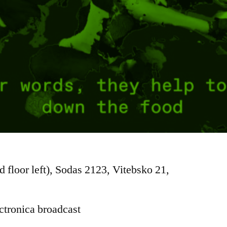
d floor left), Sodas 2123, Vitebsko 21,
ctronica broadcast