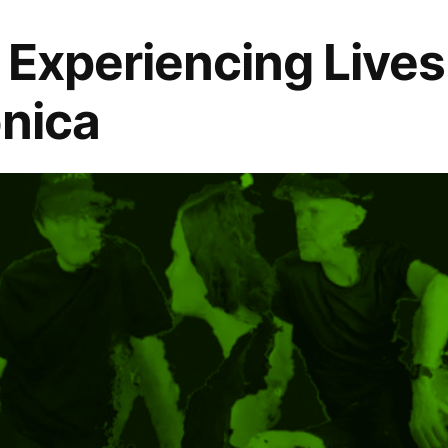
: Experiencing Lives
onica