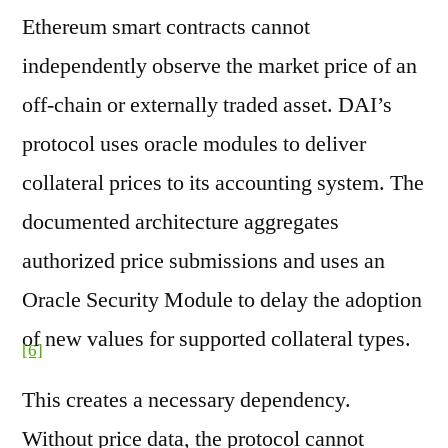
Ethereum smart contracts cannot
independently observe the market price of an
off-chain or externally traded asset. DAI’s
protocol uses oracle modules to deliver
collateral prices to its accounting system. The
documented architecture aggregates
authorized price submissions and uses an
Oracle Security Module to delay the adoption
of new values for supported collateral types.
[6]
This creates a necessary dependency.
Without price data, the protocol cannot