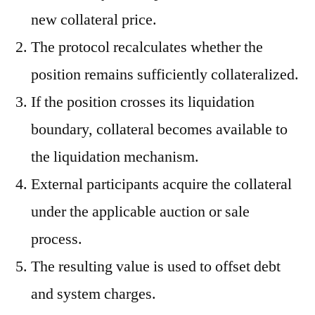
new collateral price.
The protocol recalculates whether the
position remains sufficiently collateralized.
If the position crosses its liquidation
boundary, collateral becomes available to
the liquidation mechanism.
External participants acquire the collateral
under the applicable auction or sale
process.
The resulting value is used to offset debt
and system charges.