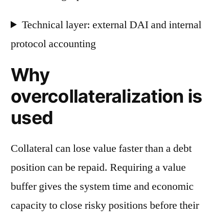
Technical layer: external DAI and internal
protocol accounting
Why
overcollateralization is
used
Collateral can lose value faster than a debt
position can be repaid. Requiring a value
buffer gives the system time and economic
capacity to close risky positions before their