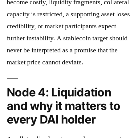
become costly, liquidity fragments, collateral
capacity is restricted, a supporting asset loses
credibility, or market participants expect
further instability. A stablecoin target should
never be interpreted as a promise that the
market price cannot deviate.
Node 4: Liquidation
and why it matters to
every DAI holder