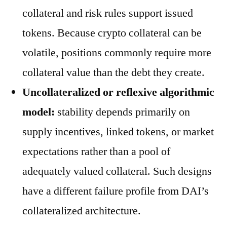
collateral and risk rules support issued
tokens. Because crypto collateral can be
volatile, positions commonly require more
collateral value than the debt they create.
Uncollateralized or reflexive algorithmic
model:
stability depends primarily on
supply incentives, linked tokens, or market
expectations rather than a pool of
adequately valued collateral. Such designs
have a different failure profile from DAI’s
collateralized architecture.