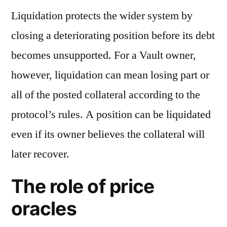
Liquidation protects the wider system by
closing a deteriorating position before its debt
becomes unsupported. For a Vault owner,
however, liquidation can mean losing part or
all of the posted collateral according to the
protocol’s rules. A position can be liquidated
even if its owner believes the collateral will
later recover.
The role of price
oracles