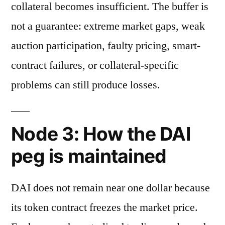
collateral becomes insufficient. The buffer is
not a guarantee: extreme market gaps, weak
auction participation, faulty pricing, smart-
contract failures, or collateral-specific
problems can still produce losses.
Node 3: How the DAI
peg is maintained
DAI does not remain near one dollar because
its token contract freezes the market price.