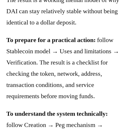
DAI can stay relatively stable without being
identical to a dollar deposit.
To prepare for a practical action:
follow
Stablecoin model → Uses and limitations →
Verification. The result is a checklist for
checking the token, network, address,
transaction conditions, and service
requirements before moving funds.
To understand the system technically:
follow Creation → Peg mechanism →