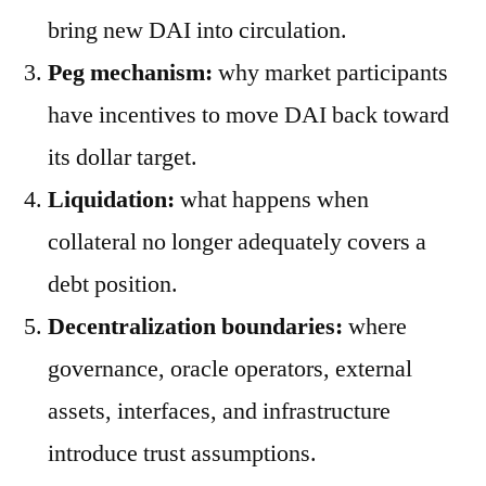
bring new DAI into circulation.
Peg mechanism:
why market participants
have incentives to move DAI back toward
its dollar target.
Liquidation:
what happens when
collateral no longer adequately covers a
debt position.
Decentralization boundaries:
where
governance, oracle operators, external
assets, interfaces, and infrastructure
introduce trust assumptions.