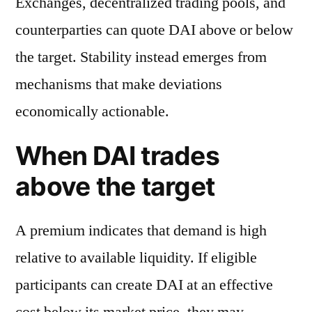
Exchanges, decentralized trading pools, and
counterparties can quote DAI above or below
the target. Stability instead emerges from
mechanisms that make deviations
economically actionable.
When DAI trades
above the target
A premium indicates that demand is high
relative to available liquidity. If eligible
participants can create DAI at an effective
cost below its market price, they may