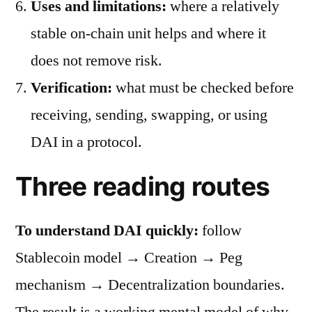
Uses and limitations:
where a relatively
stable on-chain unit helps and where it
does not remove risk.
Verification:
what must be checked before
receiving, sending, swapping, or using
DAI in a protocol.
Three reading routes
To understand DAI quickly:
follow
Stablecoin model → Creation → Peg
mechanism → Decentralization boundaries.
The result is a working mental model of why