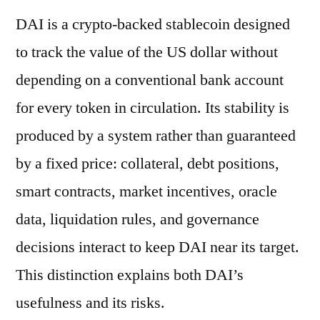
DAI is a crypto-backed stablecoin designed
to track the value of the US dollar without
depending on a conventional bank account
for every token in circulation. Its stability is
produced by a system rather than guaranteed
by a fixed price: collateral, debt positions,
smart contracts, market incentives, oracle
data, liquidation rules, and governance
decisions interact to keep DAI near its target.
This distinction explains both DAI’s
usefulness and its risks.