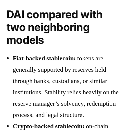
DAI compared with
two neighboring
models
Fiat-backed stablecoin:
tokens are
generally supported by reserves held
through banks, custodians, or similar
institutions. Stability relies heavily on the
reserve manager’s solvency, redemption
process, and legal structure.
Crypto-backed stablecoin:
on-chain