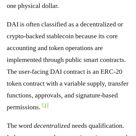
one physical dollar.
DAI is often classified as a decentralized or
crypto-backed stablecoin because its core
accounting and token operations are
implemented through public smart contracts.
The user-facing DAI contract is an ERC-20
token contract with a variable supply, transfer
functions, approvals, and signature-based
[1]
permissions.
The word
decentralized
needs qualification.