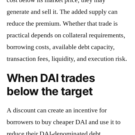
generate and sell it. The added supply can
reduce the premium. Whether that trade is
practical depends on collateral requirements,
borrowing costs, available debt capacity,
transaction fees, liquidity, and execution risk.
When DAI trades
below the target
A discount can create an incentive for
borrowers to buy cheaper DAI and use it to
reduce their DAI-denominated debt.