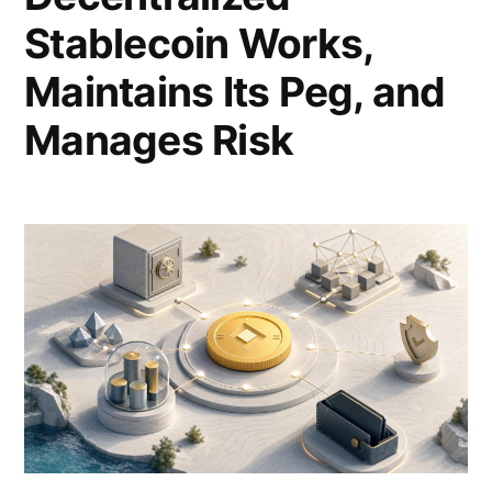
Stablecoin Works,
Maintains Its Peg, and
Manages Risk