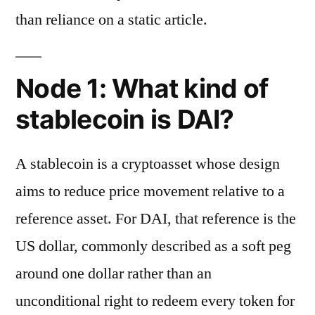
than reliance on a static article.
Node 1: What kind of
stablecoin is DAI?
A stablecoin is a cryptoasset whose design
aims to reduce price movement relative to a
reference asset. For DAI, that reference is the
US dollar, commonly described as a soft peg
around one dollar rather than an
unconditional right to redeem every token for