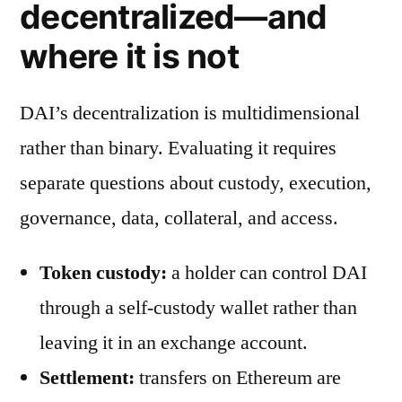
decentralized—and
where it is not
DAI’s decentralization is multidimensional
rather than binary. Evaluating it requires
separate questions about custody, execution,
governance, data, collateral, and access.
Token custody:
a holder can control DAI
through a self-custody wallet rather than
leaving it in an exchange account.
Settlement:
transfers on Ethereum are