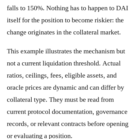
falls to 150%. Nothing has to happen to DAI
itself for the position to become riskier: the
change originates in the collateral market.
This example illustrates the mechanism but
not a current liquidation threshold. Actual
ratios, ceilings, fees, eligible assets, and
oracle prices are dynamic and can differ by
collateral type. They must be read from
current protocol documentation, governance
records, or relevant contracts before opening
or evaluating a position.