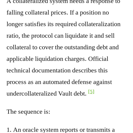
A collateralized system needs a response to
falling collateral prices. If a position no
longer satisfies its required collateralization
ratio, the protocol can liquidate it and sell
collateral to cover the outstanding debt and
applicable liquidation charges. Official
technical documentation describes this
process as an automated defense against
[5]
undercollateralized Vault debt.
The sequence is:
An oracle system reports or transmits a