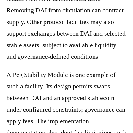
Removing DAI from circulation can contract
supply. Other protocol facilities may also
support exchanges between DAI and selected
stable assets, subject to available liquidity
and governance-defined conditions.
A Peg Stability Module is one example of
such a facility. Its design permits swaps
between DAI and an approved stablecoin
under configured constraints; governance can
apply fees. The implementation
documentation also identifies limitations such