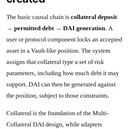
The basic causal chain is
collateral deposit
→ permitted debt → DAI generation
. A
user or protocol component locks an accepted
asset in a Vault-like position. The system
assigns that collateral type a set of risk
parameters, including how much debt it may
support. DAI can then be generated against
the position, subject to those constraints.
Collateral is the foundation of the Multi-
Collateral DAI design, while adapters