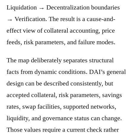
Liquidation → Decentralization boundaries
→ Verification. The result is a cause-and-
effect view of collateral accounting, price
feeds, risk parameters, and failure modes.
The map deliberately separates structural
facts from dynamic conditions. DAI’s general
design can be described consistently, but
accepted collateral, risk parameters, savings
rates, swap facilities, supported networks,
liquidity, and governance status can change.
Those values require a current check rather