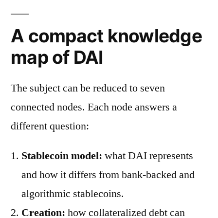
A compact knowledge
map of DAI
The subject can be reduced to seven
connected nodes. Each node answers a
different question:
Stablecoin model:
what DAI represents
and how it differs from bank-backed and
algorithmic stablecoins.
Creation:
how collateralized debt can