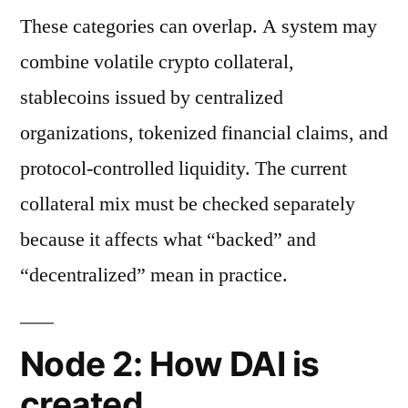
These categories can overlap. A system may
combine volatile crypto collateral,
stablecoins issued by centralized
organizations, tokenized financial claims, and
protocol-controlled liquidity. The current
collateral mix must be checked separately
because it affects what “backed” and
“decentralized” mean in practice.
Node 2: How DAI is
created