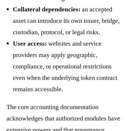
Collateral dependencies:
an accepted
asset can introduce its own issuer, bridge,
custodian, protocol, or legal risks.
User access:
websites and service
providers may apply geographic,
compliance, or operational restrictions
even when the underlying token contract
remains accessible.
The core accounting documentation
acknowledges that authorized modules have
extensive powers and that governance,