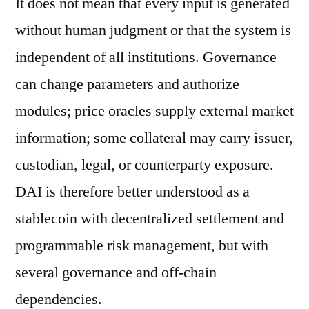
It does not mean that every input is generated
without human judgment or that the system is
independent of all institutions. Governance
can change parameters and authorize
modules; price oracles supply external market
information; some collateral may carry issuer,
custodian, legal, or counterparty exposure.
DAI is therefore better understood as a
stablecoin with decentralized settlement and
programmable risk management, but with
several governance and off-chain
dependencies.