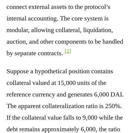
connect external assets to the protocol’s
internal accounting. The core system is
modular, allowing collateral, liquidation,
auction, and other components to be handled
[2]
by separate contracts.
Suppose a hypothetical position contains
collateral valued at 15,000 units of the
reference currency and generates 6,000 DAI.
The apparent collateralization ratio is 250%.
If the collateral value falls to 9,000 while the
debt remains approximately 6,000, the ratio