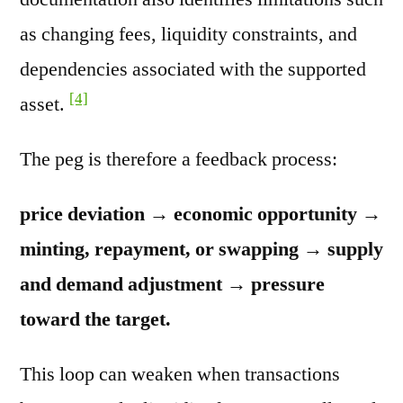
as changing fees, liquidity constraints, and
dependencies associated with the supported
[4]
asset.
The peg is therefore a feedback process:
price deviation → economic opportunity →
minting, repayment, or swapping → supply
and demand adjustment → pressure
toward the target.
This loop can weaken when transactions