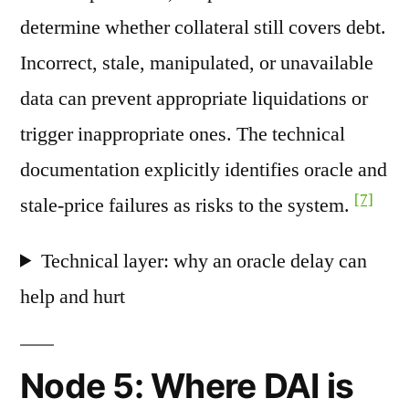
determine whether collateral still covers debt.
Incorrect, stale, manipulated, or unavailable
data can prevent appropriate liquidations or
trigger inappropriate ones. The technical
documentation explicitly identifies oracle and
[7]
stale-price failures as risks to the system.
Technical layer: why an oracle delay can
help and hurt
Node 5: Where DAI is