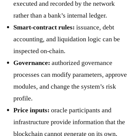
executed and recorded by the network
rather than a bank’s internal ledger.
Smart-contract rules:
issuance, debt
accounting, and liquidation logic can be
inspected on-chain.
Governance:
authorized governance
processes can modify parameters, approve
modules, and change the system’s risk
profile.
Price inputs:
oracle participants and
infrastructure provide information that the
blockchain cannot generate on its own.