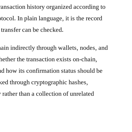
ransaction history organized according to
otocol. In plain language, it is the record
 transfer can be checked.
ain indirectly through wallets, nodes, and
hether the transaction exists on-chain,
nd how its confirmation status should be
nked through cryptographic hashes,
 rather than a collection of unrelated