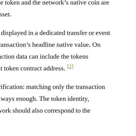
e token and the network’s native coin are
sset.
splayed in a dedicated transfer or event
transaction’s headline native value. On
ction data can include the tokens
[2]
nt token contract address.
rification: matching only the transaction
always enough. The token identity,
work should also correspond to the