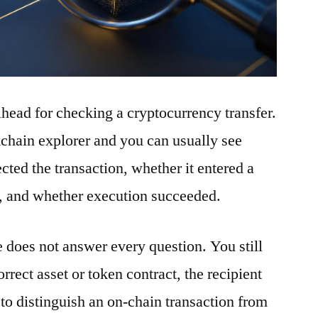
ilhead for checking a cryptocurrency transfer.
ckchain explorer and you can usually see
ted the transaction, whether it entered a
t, and whether execution succeeded.
e does not answer every question. You still
rrect asset or token contract, the recipient
to distinguish an on-chain transaction from