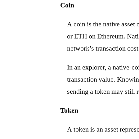
Coin
A coin is the native asset
or ETH on Ethereum. Nativ
network’s transaction cost
In an explorer, a native-c
transaction value. Knowin
sending a token may still r
Token
A token is an asset repres