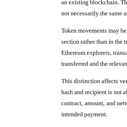
an existing blockchain. Th
not necessarily the same a
Token movements may be di
section rather than in the 
Ethereum explorers, transa
transferred and the releva
This distinction affects ve
hash and recipient is not 
contract, amount, and net
intended payment.