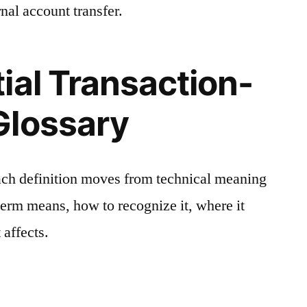
nal account transfer.
ial Transaction-
Glossary
ach definition moves from technical meaning
 term means, how to recognize it, where it
 affects.