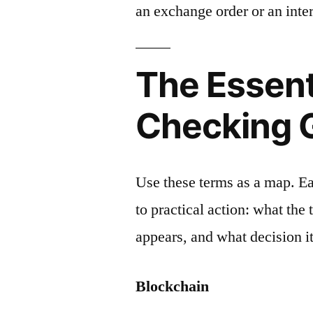
an exchange order or an inter
The Essent
Checking 
Use these terms as a map. E
to practical action: what the
appears, and what decision it
Blockchain