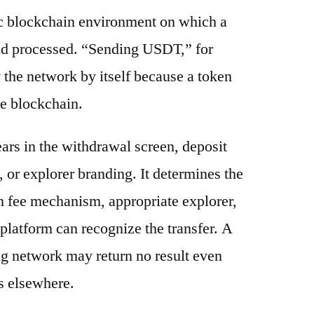
ic blockchain environment on which a
and processed. “Sending USDT,” for
 the network by itself because a token
e blockchain.
ars in the withdrawal screen, deposit
s, or explorer branding. It determines the
n fee mechanism, appropriate explorer,
platform can recognize the transfer. A
g network may return no result even
s elsewhere.