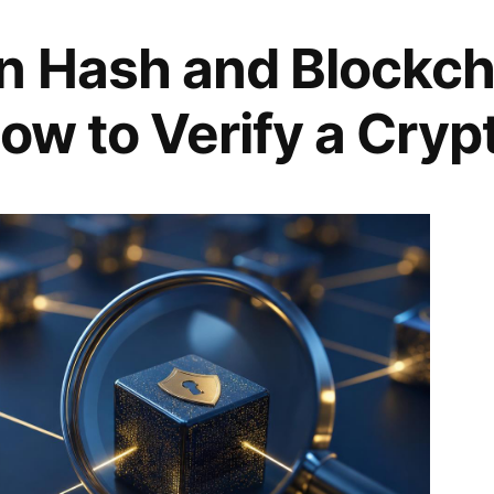
n Hash and Blockch
ow to Verify a Cryp