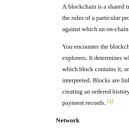
A blockchain is a shared t
the rules of a particular pr
against which an on-chain
You encounter the blockch
explorers. It determines w
which block contains it, a
interpreted. Blocks are li
creating an ordered history
[1]
payment records.
Network