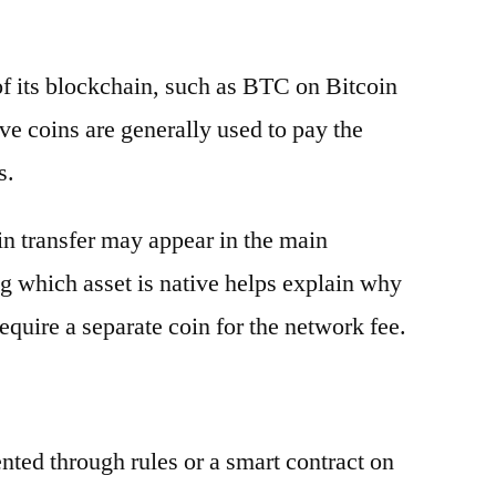
 of its blockchain, such as BTC on Bitcoin
e coins are generally used to pay the
s.
oin transfer may appear in the main
g which asset is native helps explain why
equire a separate coin for the network fee.
ented through rules or a smart contract on