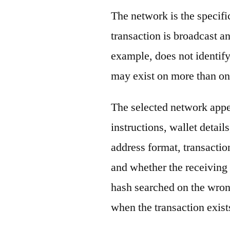
The network is the specif
transaction is broadcast 
example, does not identify
may exist on more than on
The selected network appe
instructions, wallet detail
address format, transactio
and whether the receiving 
hash searched on the wron
when the transaction exist