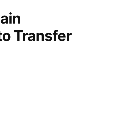
ain
to Transfer