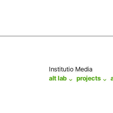
Skip
to
Institutio Media
content
alt lab
projects