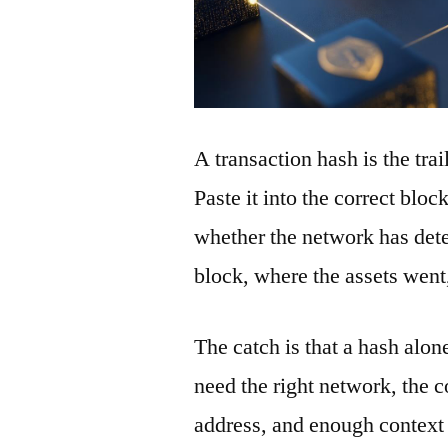
A transaction hash is the tra
Paste it into the correct blo
whether the network has detec
block, where the assets wen
The catch is that a hash alon
need the right network, the co
address, and enough context 