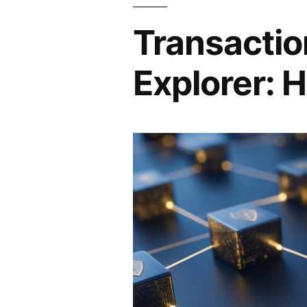
Transactio
Explorer: H