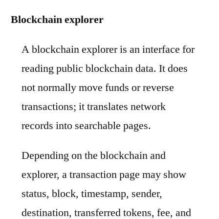
Blockchain explorer
A blockchain explorer is an interface for
reading public blockchain data. It does
not normally move funds or reverse
transactions; it translates network
records into searchable pages.
Depending on the blockchain and
explorer, a transaction page may show
status, block, timestamp, sender,
destination, transferred tokens, fee, and