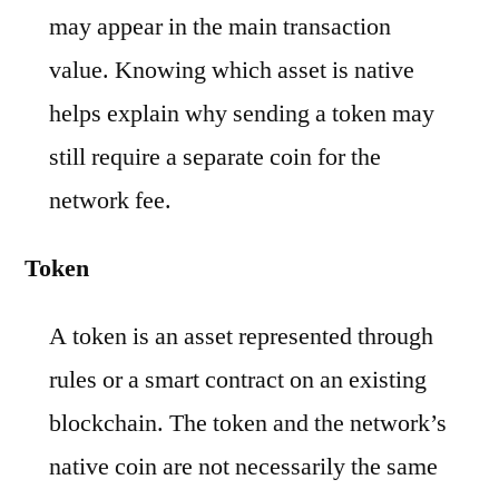
may appear in the main transaction
value. Knowing which asset is native
helps explain why sending a token may
still require a separate coin for the
network fee.
Token
A token is an asset represented through
rules or a smart contract on an existing
blockchain. The token and the network’s
native coin are not necessarily the same