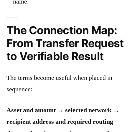
name.
The Connection Map:
From Transfer Request
to Verifiable Result
The terms become useful when placed in
sequence:
Asset and amount → selected network →
recipient address and required routing