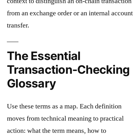
context to distinguish an on-chain transaction
from an exchange order or an internal account
transfer.
The Essential
Transaction-Checking
Glossary
Use these terms as a map. Each definition
moves from technical meaning to practical
action: what the term means, how to