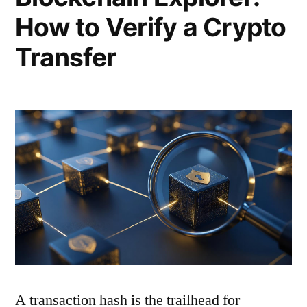
How to Verify a Crypto
Transfer
A transaction hash is the trailhead for