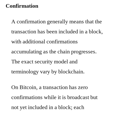
Confirmation
A confirmation generally means that the
transaction has been included in a block,
with additional confirmations
accumulating as the chain progresses.
The exact security model and
terminology vary by blockchain.
On Bitcoin, a transaction has zero
confirmations while it is broadcast but
not yet included in a block; each