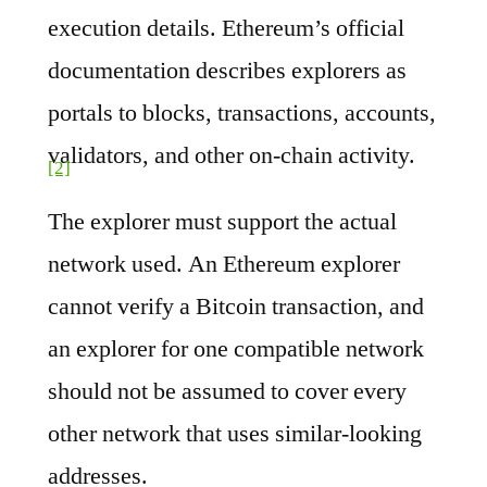
execution details. Ethereum’s official
documentation describes explorers as
portals to blocks, transactions, accounts,
validators, and other on-chain activity.
[2]
The explorer must support the actual
network used. An Ethereum explorer
cannot verify a Bitcoin transaction, and
an explorer for one compatible network
should not be assumed to cover every
other network that uses similar-looking
addresses.