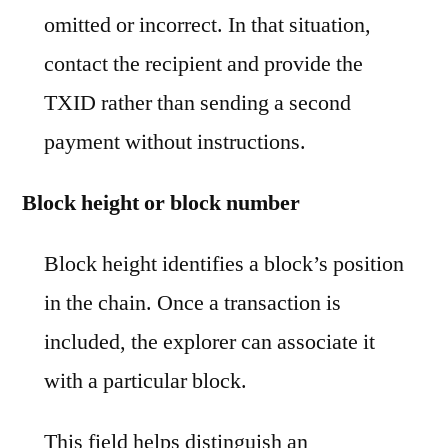
omitted or incorrect. In that situation,
contact the recipient and provide the
TXID rather than sending a second
payment without instructions.
Block height or block number
Block height identifies a block’s position
in the chain. Once a transaction is
included, the explorer can associate it
with a particular block.
This field helps distinguish an