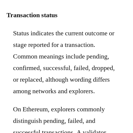
Transaction status
Status indicates the current outcome or
stage reported for a transaction.
Common meanings include pending,
confirmed, successful, failed, dropped,
or replaced, although wording differs
among networks and explorers.
On Ethereum, explorers commonly
distinguish pending, failed, and
successful transactions. A validator