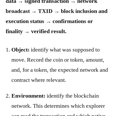
data → signed transaction → network
broadcast → TXID → block inclusion and
execution status → confirmations or
finality → verified result.
Object:
identify what was supposed to
move. Record the coin or token, amount,
and, for a token, the expected network and
contract where relevant.
Environment:
identify the blockchain
network. This determines which explorer
can read the transaction and which native