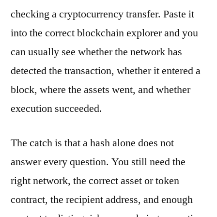
checking a cryptocurrency transfer. Paste it
into the correct blockchain explorer and you
can usually see whether the network has
detected the transaction, whether it entered a
block, where the assets went, and whether
execution succeeded.
The catch is that a hash alone does not
answer every question. You still need the
right network, the correct asset or token
contract, the recipient address, and enough