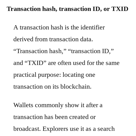
Transaction hash, transaction ID, or TXID
A transaction hash is the identifier
derived from transaction data.
“Transaction hash,” “transaction ID,”
and “TXID” are often used for the same
practical purpose: locating one
transaction on its blockchain.
Wallets commonly show it after a
transaction has been created or
broadcast. Explorers use it as a search