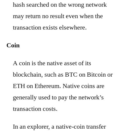
hash searched on the wrong network
may return no result even when the
transaction exists elsewhere.
Coin
A coin is the native asset of its
blockchain, such as BTC on Bitcoin or
ETH on Ethereum. Native coins are
generally used to pay the network’s
transaction costs.
In an explorer, a native-coin transfer