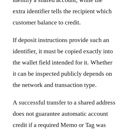
extra identifier tells the recipient which
customer balance to credit.
If deposit instructions provide such an
identifier, it must be copied exactly into
the wallet field intended for it. Whether
it can be inspected publicly depends on
the network and transaction type.
A successful transfer to a shared address
does not guarantee automatic account
credit if a required Memo or Tag was