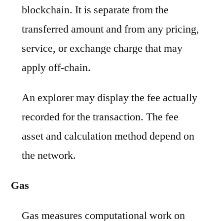
blockchain. It is separate from the
transferred amount and from any pricing,
service, or exchange charge that may
apply off-chain.
An explorer may display the fee actually
recorded for the transaction. The fee
asset and calculation method depend on
the network.
Gas
Gas measures computational work on