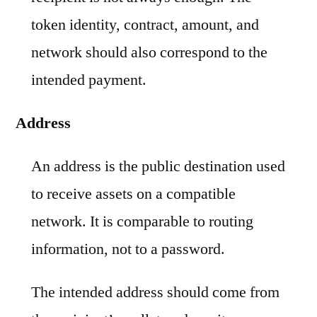
token identity, contract, amount, and
network should also correspond to the
intended payment.
Address
An address is the public destination used
to receive assets on a compatible
network. It is comparable to routing
information, not to a password.
The intended address should come from