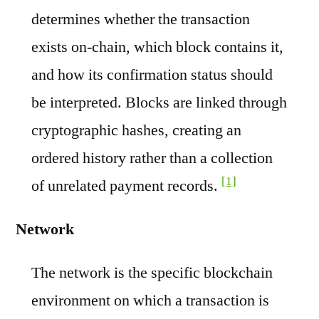
determines whether the transaction
exists on-chain, which block contains it,
and how its confirmation status should
be interpreted. Blocks are linked through
cryptographic hashes, creating an
ordered history rather than a collection
[1]
of unrelated payment records.
Network
The network is the specific blockchain
environment on which a transaction is