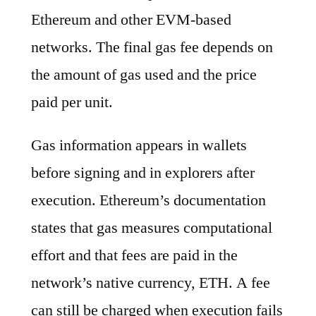
Ethereum and other EVM-based
networks. The final gas fee depends on
the amount of gas used and the price
paid per unit.
Gas information appears in wallets
before signing and in explorers after
execution. Ethereum’s documentation
states that gas measures computational
effort and that fees are paid in the
network’s native currency, ETH. A fee
can still be charged when execution fails