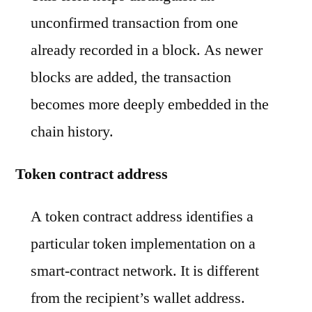
unconfirmed transaction from one
already recorded in a block. As newer
blocks are added, the transaction
becomes more deeply embedded in the
chain history.
Token contract address
A token contract address identifies a
particular token implementation on a
smart-contract network. It is different
from the recipient’s wallet address.