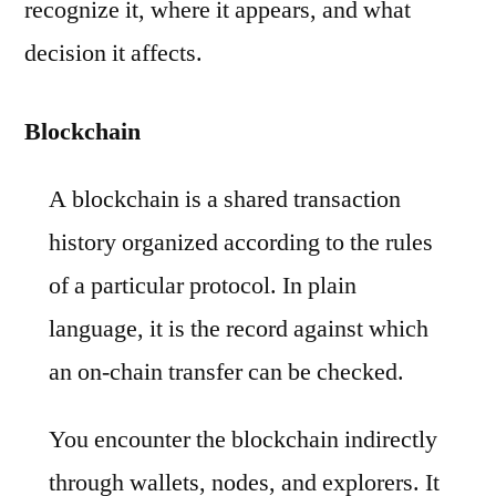
recognize it, where it appears, and what
decision it affects.
Blockchain
A blockchain is a shared transaction
history organized according to the rules
of a particular protocol. In plain
language, it is the record against which
an on-chain transfer can be checked.
You encounter the blockchain indirectly
through wallets, nodes, and explorers. It