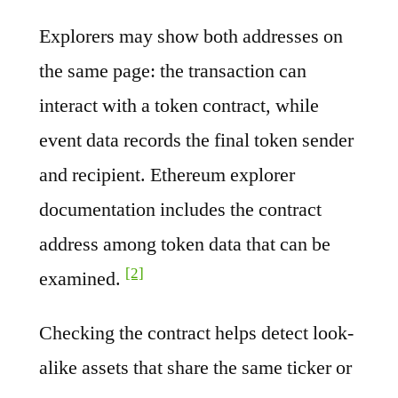
Explorers may show both addresses on
the same page: the transaction can
interact with a token contract, while
event data records the final token sender
and recipient. Ethereum explorer
documentation includes the contract
address among token data that can be
[2]
examined.
Checking the contract helps detect look-
alike assets that share the same ticker or