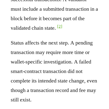
must include a submitted transaction in a
block before it becomes part of the
[2]
validated chain state.
Status affects the next step. A pending
transaction may require more time or
wallet-specific investigation. A failed
smart-contract transaction did not
complete its intended state change, even
though a transaction record and fee may
still exist.