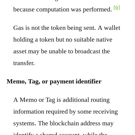
[6]
because computation was performed.
Gas is not the token being sent. A wallet
holding a token but no suitable native
asset may be unable to broadcast the
transfer.
Memo, Tag, or payment identifier
A Memo or Tag is additional routing
information required by some receiving
systems. The blockchain address may
identify a shared account, while the