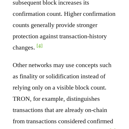
subsequent block increases its
confirmation count. Higher confirmation
counts generally provide stronger
protection against transaction-history
[4]
changes.
Other networks may use concepts such
as finality or solidification instead of
relying only on a visible block count.
TRON, for example, distinguishes
transactions that are already on-chain
from transactions considered confirmed