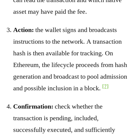
asset may have paid the fee.
Action:
the wallet signs and broadcasts
instructions to the network. A transaction
hash is then available for tracking. On
Ethereum, the lifecycle proceeds from hash
generation and broadcast to pool admission
[7]
and possible inclusion in a block.
Confirmation:
check whether the
transaction is pending, included,
successfully executed, and sufficiently