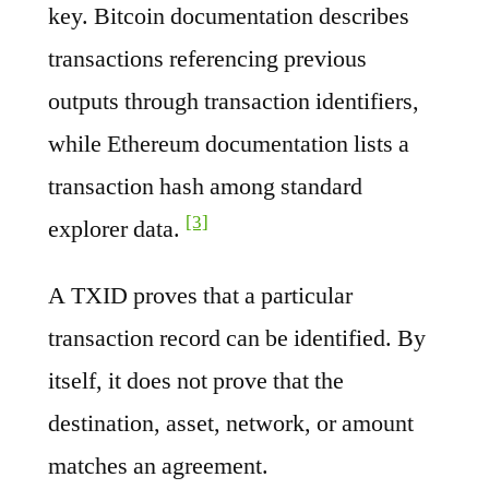
key. Bitcoin documentation describes
transactions referencing previous
outputs through transaction identifiers,
while Ethereum documentation lists a
transaction hash among standard
[3]
explorer data.
A TXID proves that a particular
transaction record can be identified. By
itself, it does not prove that the
destination, asset, network, or amount
matches an agreement.