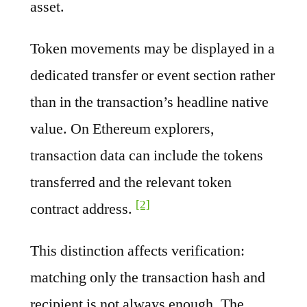
asset.
Token movements may be displayed in a
dedicated transfer or event section rather
than in the transaction’s headline native
value. On Ethereum explorers,
transaction data can include the tokens
transferred and the relevant token
[2]
contract address.
This distinction affects verification:
matching only the transaction hash and
recipient is not always enough. The