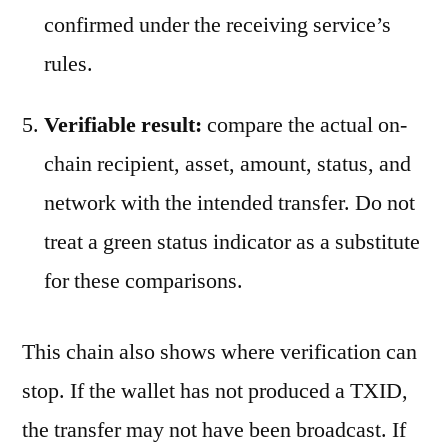
confirmed under the receiving service’s
rules.
Verifiable result:
compare the actual on-
chain recipient, asset, amount, status, and
network with the intended transfer. Do not
treat a green status indicator as a substitute
for these comparisons.
This chain also shows where verification can
stop. If the wallet has not produced a TXID,
the transfer may not have been broadcast. If