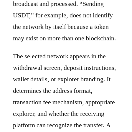
broadcast and processed. “Sending
USDT,” for example, does not identify
the network by itself because a token
may exist on more than one blockchain.
The selected network appears in the
withdrawal screen, deposit instructions,
wallet details, or explorer branding. It
determines the address format,
transaction fee mechanism, appropriate
explorer, and whether the receiving
platform can recognize the transfer. A