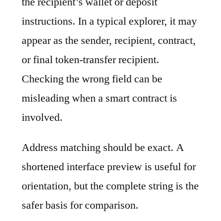
the recipient’s wallet or deposit
instructions. In a typical explorer, it may
appear as the sender, recipient, contract,
or final token-transfer recipient.
Checking the wrong field can be
misleading when a smart contract is
involved.
Address matching should be exact. A
shortened interface preview is useful for
orientation, but the complete string is the
safer basis for comparison.