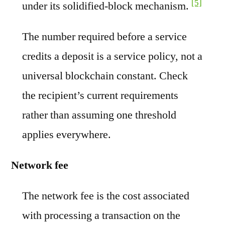
[5]
under its solidified-block mechanism.
The number required before a service
credits a deposit is a service policy, not a
universal blockchain constant. Check
the recipient’s current requirements
rather than assuming one threshold
applies everywhere.
Network fee
The network fee is the cost associated
with processing a transaction on the