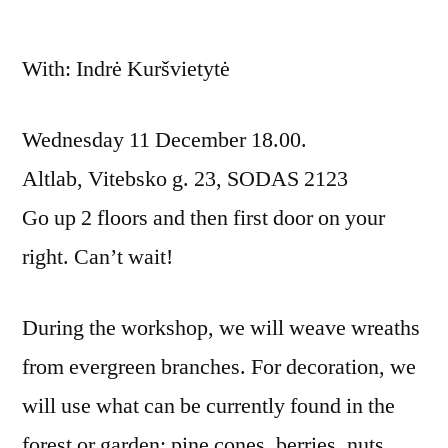
With: Indrė Kuršvietytė
Wednesday 11 December 18.00.
Altlab, Vitebsko g. 23, SODAS 2123
Go up 2 floors and then first door on your
right. Can’t wait!
During the workshop, we will weave wreaths
from evergreen branches. For decoration, we
will use what can be currently found in the
forest or garden: pine cones, berries, nuts,