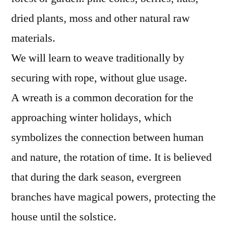
dried plants, moss and other natural raw
materials.
We will learn to weave traditionally by
securing with rope, without glue usage.
A wreath is a common decoration for the
approaching winter holidays, which
symbolizes the connection between human
and nature, the rotation of time. It is believed
that during the dark season, evergreen
branches have magical powers, protecting the
house until the solstice.