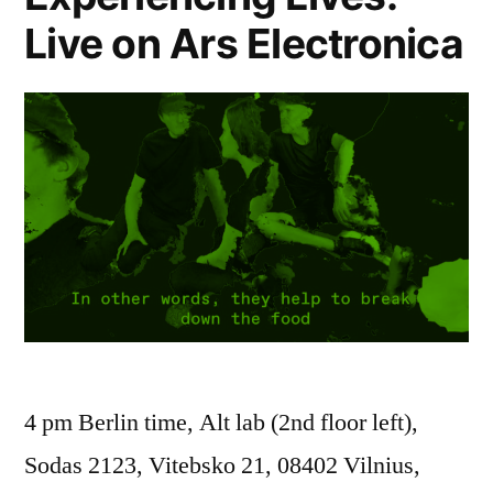
Live on Ars Electronica
4 pm Berlin time, Alt lab (2nd floor left),
Sodas 2123, Vitebsko 21, 08402 Vilnius,