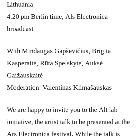
Lithuania
4.20 pm Berlin time, Als Electronica
broadcast
With Mindaugas Gapševičius, Brigita
Kasperaitė, Rūta Spelskytė, Auksė
Gaižauskaitė
Moderation: Valentinas Klimašauskas
We are happy to invite you to the Alt lab
initiative, the artist talk to be presented at the
Ars Electronica festival. While the talk is