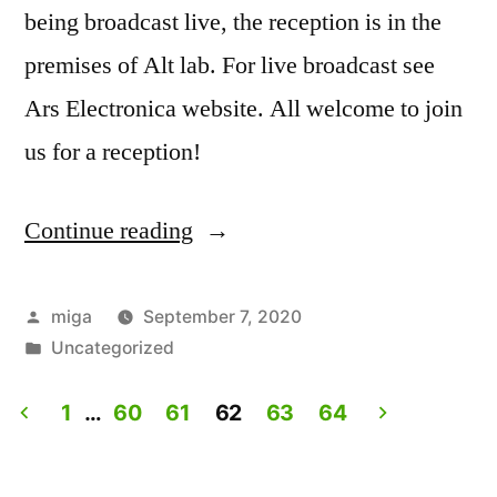
being broadcast live, the reception is in the
premises of Alt lab. For live broadcast see
Ars Electronica website. All welcome to join
us for a reception!
Continue reading
“Artist
Talk:
Experiencing
Posted
miga
September 7, 2020
by
Posted
Uncategorized
Lives.
in
Live
1
…
60
61
62
63
64
on
Posts
Ars