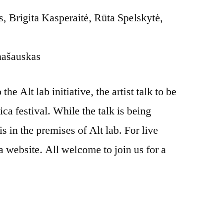
 Brigita Kasperaitė, Rūta Spelskytė,
mašauskas
he Alt lab initiative, the artist talk to be
ica festival. While the talk is being
is in the premises of Alt lab. For live
a website. All welcome to join us for a