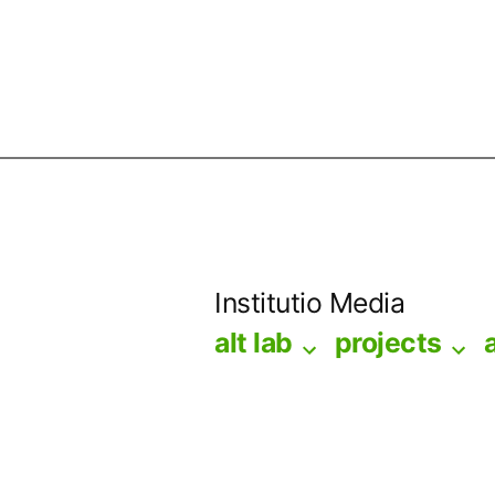
Skip
to
Institutio Media
content
alt lab
projects