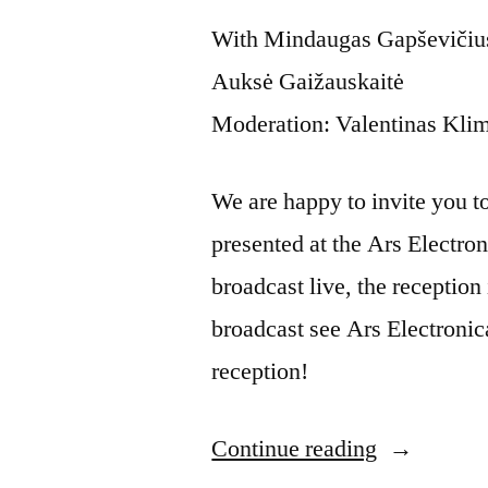
With Mindaugas Gapševičius,
Auksė Gaižauskaitė
Moderation: Valentinas Kli
We are happy to invite you to t
presented at the Ars Electron
broadcast live, the reception 
broadcast see Ars Electronic
reception!
Continue reading
“Artist