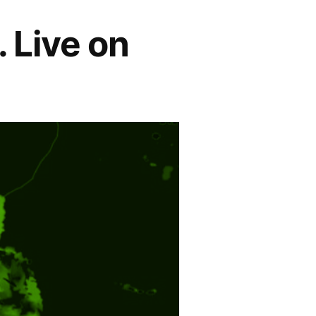
. Live on