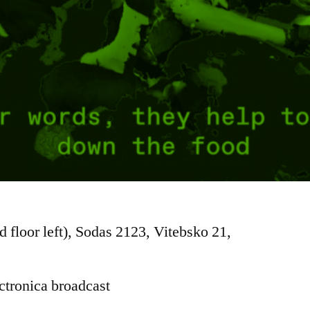
d floor left), Sodas 2123, Vitebsko 21,
ctronica broadcast