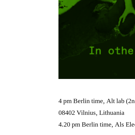
4 pm Berlin time, Alt lab (2n
08402 Vilnius, Lithuania
4.20 pm Berlin time, Als Ele