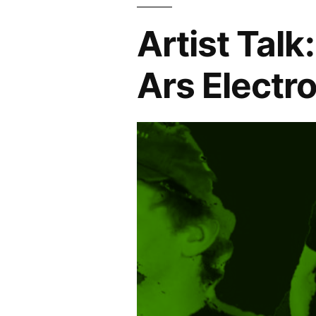
Artist Talk
Ars Electr