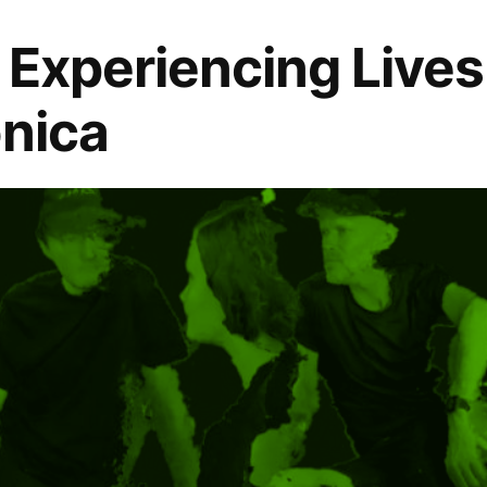
: Experiencing Lives
onica