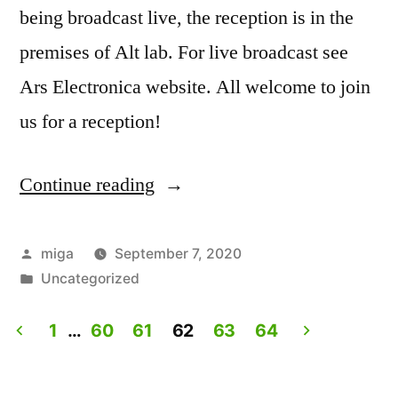
being broadcast live, the reception is in the
premises of Alt lab. For live broadcast see
Ars Electronica website. All welcome to join
us for a reception!
Continue reading
“Artist
Talk:
Experiencing
Posted
miga
September 7, 2020
by
Posted
Uncategorized
Lives.
in
Live
1
…
60
61
62
63
64
on
Posts
Ars