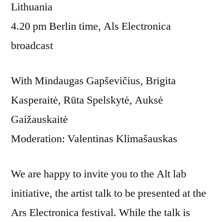
Lithuania
4.20 pm Berlin time, Als Electronica
broadcast
With Mindaugas Gapševičius, Brigita
Kasperaitė, Rūta Spelskytė, Auksė
Gaižauskaitė
Moderation: Valentinas Klimašauskas
We are happy to invite you to the Alt lab
initiative, the artist talk to be presented at the
Ars Electronica festival. While the talk is