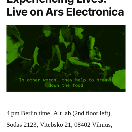
Live on Ars Electronica
4 pm Berlin time, Alt lab (2nd floor left),
Sodas 2123, Vitebsko 21, 08402 Vilnius,