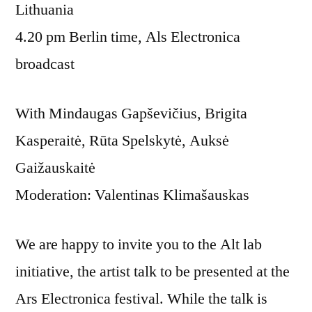
Lithuania
4.20 pm Berlin time, Als Electronica
broadcast
With Mindaugas Gapševičius, Brigita
Kasperaitė, Rūta Spelskytė, Auksė
Gaižauskaitė
Moderation: Valentinas Klimašauskas
We are happy to invite you to the Alt lab
initiative, the artist talk to be presented at the
Ars Electronica festival. While the talk is