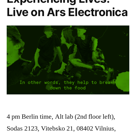
Live on Ars Electronica
4 pm Berlin time, Alt lab (2nd floor left),
Sodas 2123, Vitebsko 21, 08402 Vilnius,