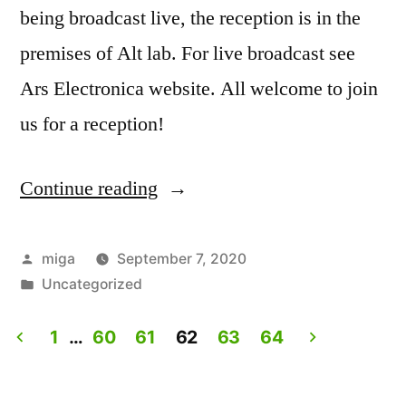
being broadcast live, the reception is in the
premises of Alt lab. For live broadcast see
Ars Electronica website. All welcome to join
us for a reception!
Continue reading
“Artist
Talk:
Experiencing
Posted
miga
September 7, 2020
by
Posted
Uncategorized
Lives.
in
Live
1
…
60
61
62
63
64
on
Posts
Ars