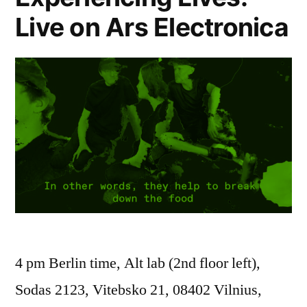
Live on Ars Electronica
4 pm Berlin time, Alt lab (2nd floor left),
Sodas 2123, Vitebsko 21, 08402 Vilnius,