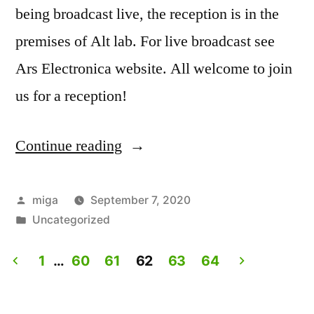
being broadcast live, the reception is in the
premises of Alt lab. For live broadcast see
Ars Electronica website. All welcome to join
us for a reception!
Continue reading
“Artist
Talk:
Experiencing
Posted
miga
September 7, 2020
by
Posted
Uncategorized
Lives.
in
Live
1
…
60
61
62
63
64
on
Posts
Ars