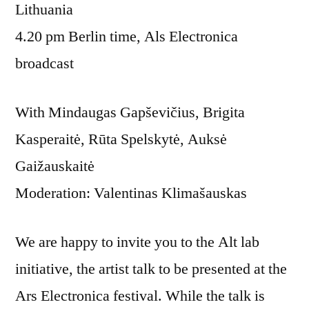
Lithuania
4.20 pm Berlin time, Als Electronica
broadcast
With Mindaugas Gapševičius, Brigita
Kasperaitė, Rūta Spelskytė, Auksė
Gaižauskaitė
Moderation: Valentinas Klimašauskas
We are happy to invite you to the Alt lab
initiative, the artist talk to be presented at the
Ars Electronica festival. While the talk is