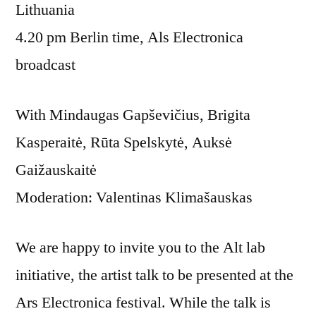
Lithuania
4.20 pm Berlin time, Als Electronica
broadcast
With Mindaugas Gapševičius, Brigita
Kasperaitė, Rūta Spelskytė, Auksė
Gaižauskaitė
Moderation: Valentinas Klimašauskas
We are happy to invite you to the Alt lab
initiative, the artist talk to be presented at the
Ars Electronica festival. While the talk is