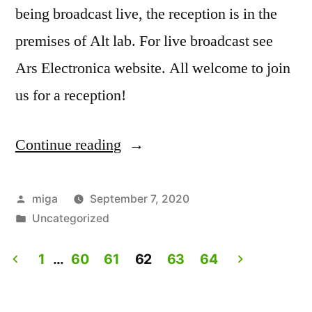
being broadcast live, the reception is in the
premises of Alt lab. For live broadcast see
Ars Electronica website. All welcome to join
us for a reception!
Continue reading
“Artist
Talk:
Experiencing
Posted
miga
September 7, 2020
by
Posted
Uncategorized
Lives.
in
Live
1
…
60
61
62
63
64
on
Posts
Ars