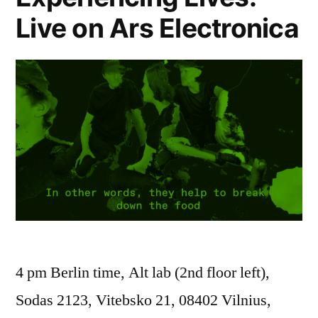
Live on Ars Electronica
4 pm Berlin time, Alt lab (2nd floor left),
Sodas 2123, Vitebsko 21, 08402 Vilnius,