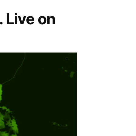
. Live on