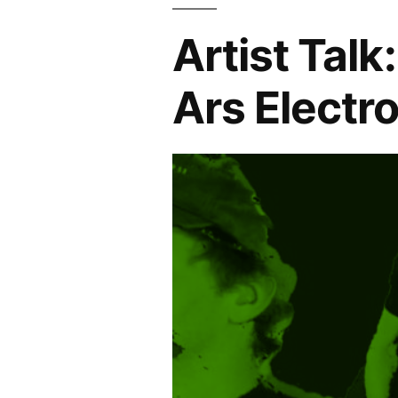
Artist Talk
Ars Electr