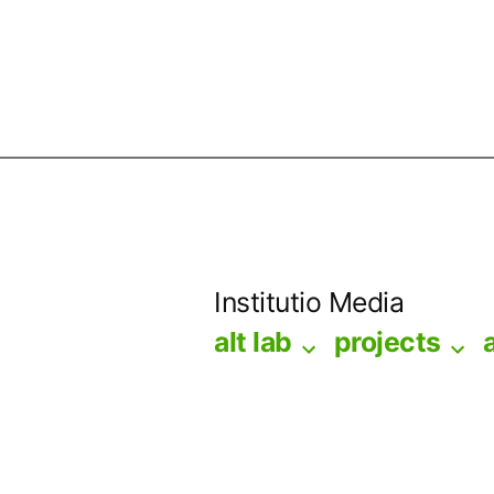
Skip
to
Institutio Media
content
alt lab
projects