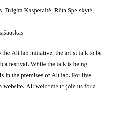
 Brigita Kasperaitė, Rūta Spelskytė,
mašauskas
he Alt lab initiative, the artist talk to be
ica festival. While the talk is being
is in the premises of Alt lab. For live
a website. All welcome to join us for a