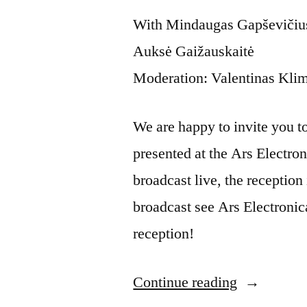
With Mindaugas Gapševičius,
Auksė Gaižauskaitė
Moderation: Valentinas Kli
We are happy to invite you to t
presented at the Ars Electron
broadcast live, the reception 
broadcast see Ars Electronic
reception!
Continue reading
“Artist