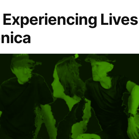
: Experiencing Lives
onica