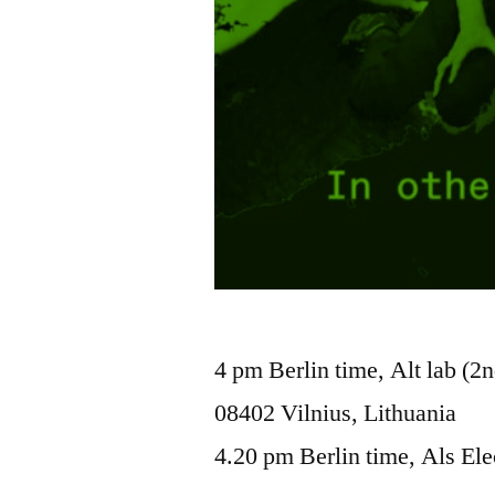
4 pm Berlin time, Alt lab (2n
08402 Vilnius, Lithuania
4.20 pm Berlin time, Als Ele