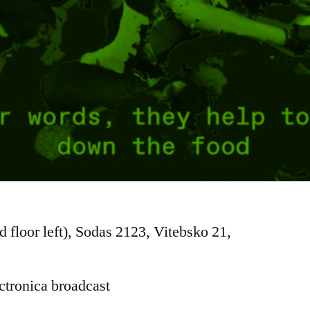
d floor left), Sodas 2123, Vitebsko 21,
ctronica broadcast