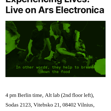
Live on Ars Electronica
4 pm Berlin time, Alt lab (2nd floor left),
Sodas 2123, Vitebsko 21, 08402 Vilnius,