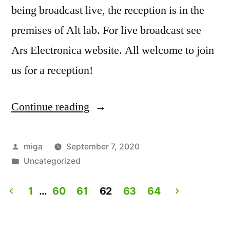
being broadcast live, the reception is in the
premises of Alt lab. For live broadcast see
Ars Electronica website. All welcome to join
us for a reception!
Continue reading
“Artist
Talk:
Experiencing
Posted
miga
September 7, 2020
by
Posted
Uncategorized
Lives.
in
Live
1
…
60
61
62
63
64
on
Posts
Ars