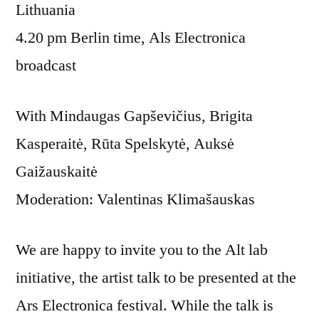
Lithuania
4.20 pm Berlin time, Als Electronica
broadcast
With Mindaugas Gapševičius, Brigita
Kasperaitė, Rūta Spelskytė, Auksė
Gaižauskaitė
Moderation: Valentinas Klimašauskas
We are happy to invite you to the Alt lab
initiative, the artist talk to be presented at the
Ars Electronica festival. While the talk is