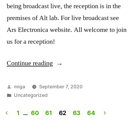
being broadcast live, the reception is in the
premises of Alt lab. For live broadcast see
Ars Electronica website. All welcome to join
us for a reception!
Continue reading
“Artist
Talk:
Experiencing
Posted
miga
September 7, 2020
by
Posted
Uncategorized
Lives.
in
Live
1
…
60
61
62
63
64
on
Posts
Ars