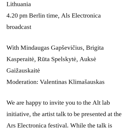
Lithuania
4.20 pm Berlin time, Als Electronica
broadcast
With Mindaugas Gapševičius, Brigita
Kasperaitė, Rūta Spelskytė, Auksė
Gaižauskaitė
Moderation: Valentinas Klimašauskas
We are happy to invite you to the Alt lab
initiative, the artist talk to be presented at the
Ars Electronica festival. While the talk is