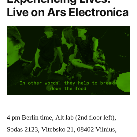
Live on Ars Electronica
4 pm Berlin time, Alt lab (2nd floor left),
Sodas 2123, Vitebsko 21, 08402 Vilnius,