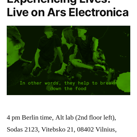
Live on Ars Electronica
4 pm Berlin time, Alt lab (2nd floor left),
Sodas 2123, Vitebsko 21, 08402 Vilnius,