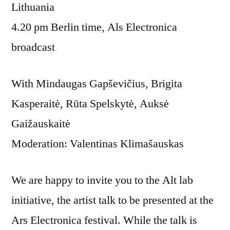
Lithuania
4.20 pm Berlin time, Als Electronica
broadcast
With Mindaugas Gapševičius, Brigita
Kasperaitė, Rūta Spelskytė, Auksė
Gaižauskaitė
Moderation: Valentinas Klimašauskas
We are happy to invite you to the Alt lab
initiative, the artist talk to be presented at the
Ars Electronica festival. While the talk is