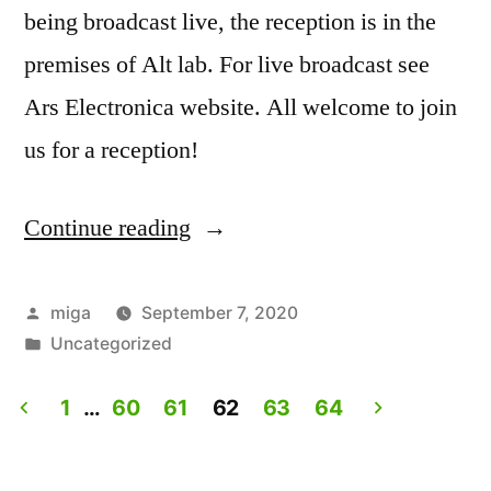
being broadcast live, the reception is in the
premises of Alt lab. For live broadcast see
Ars Electronica website. All welcome to join
us for a reception!
Continue reading
“Artist
Talk:
Experiencing
Posted
miga
September 7, 2020
by
Posted
Uncategorized
Lives.
in
Live
1
…
60
61
62
63
64
on
Posts
Ars