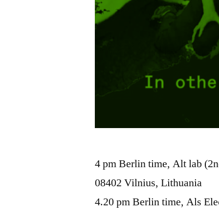
4 pm Berlin time, Alt lab (2n
08402 Vilnius, Lithuania
4.20 pm Berlin time, Als Ele