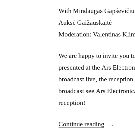
With Mindaugas Gapševičius,
Auksė Gaižauskaitė
Moderation: Valentinas Kli
We are happy to invite you to t
presented at the Ars Electron
broadcast live, the reception 
broadcast see Ars Electronic
reception!
Continue reading
“Artist