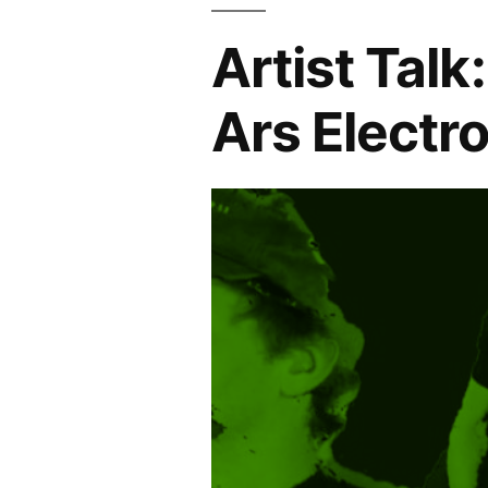
Artist Talk
Ars Electr