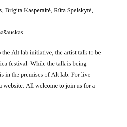
 Brigita Kasperaitė, Rūta Spelskytė,
mašauskas
he Alt lab initiative, the artist talk to be
ica festival. While the talk is being
is in the premises of Alt lab. For live
a website. All welcome to join us for a