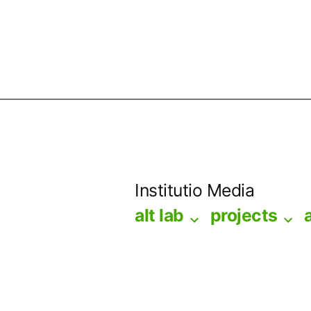
Skip
to
Institutio Media
content
alt lab
projects