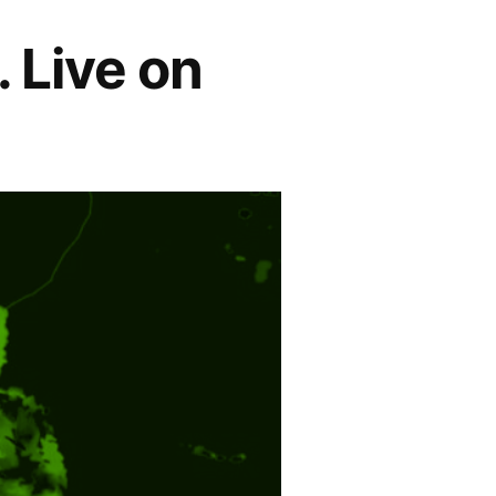
. Live on