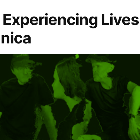
: Experiencing Lives
onica