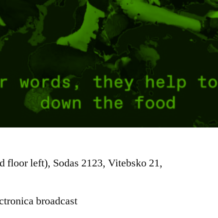
d floor left), Sodas 2123, Vitebsko 21,
ctronica broadcast