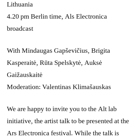
Lithuania
4.20 pm Berlin time, Als Electronica
broadcast
With Mindaugas Gapševičius, Brigita
Kasperaitė, Rūta Spelskytė, Auksė
Gaižauskaitė
Moderation: Valentinas Klimašauskas
We are happy to invite you to the Alt lab
initiative, the artist talk to be presented at the
Ars Electronica festival. While the talk is