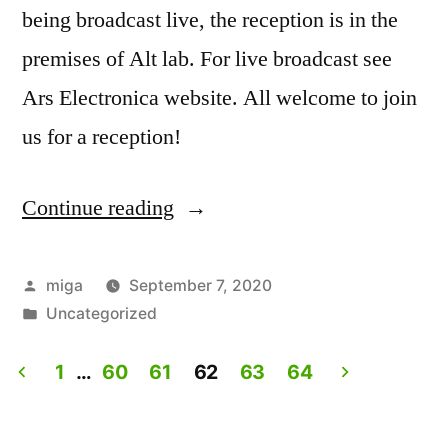
being broadcast live, the reception is in the
premises of Alt lab. For live broadcast see
Ars Electronica website. All welcome to join
us for a reception!
Continue reading
“Artist
Talk:
Experiencing
Posted
miga
September 7, 2020
by
Posted
Uncategorized
Lives.
in
Live
1
…
60
61
62
63
64
on
Posts
Ars