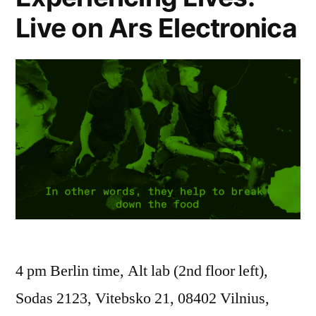
Live on Ars Electronica
4 pm Berlin time, Alt lab (2nd floor left),
Sodas 2123, Vitebsko 21, 08402 Vilnius,