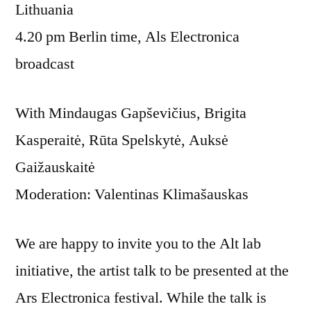
Lithuania
4.20 pm Berlin time, Als Electronica
broadcast
With Mindaugas Gapševičius, Brigita
Kasperaitė, Rūta Spelskytė, Auksė
Gaižauskaitė
Moderation: Valentinas Klimašauskas
We are happy to invite you to the Alt lab
initiative, the artist talk to be presented at the
Ars Electronica festival. While the talk is