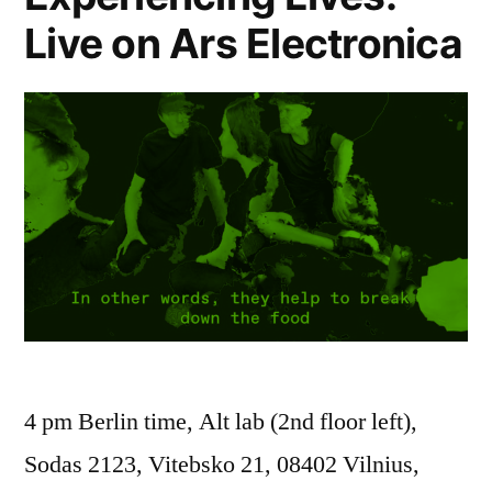
Live on Ars Electronica
4 pm Berlin time, Alt lab (2nd floor left),
Sodas 2123, Vitebsko 21, 08402 Vilnius,