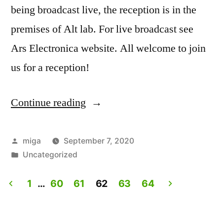
being broadcast live, the reception is in the
premises of Alt lab. For live broadcast see
Ars Electronica website. All welcome to join
us for a reception!
Continue reading
“Artist
Talk:
Experiencing
Posted
miga
September 7, 2020
by
Posted
Uncategorized
Lives.
in
Live
1
…
60
61
62
63
64
on
Posts
Ars