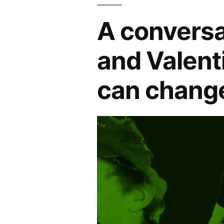
A conversa
and Valent
can change