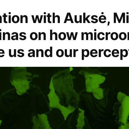
tion with Auksė, M
inas on how micro
 us and our percept