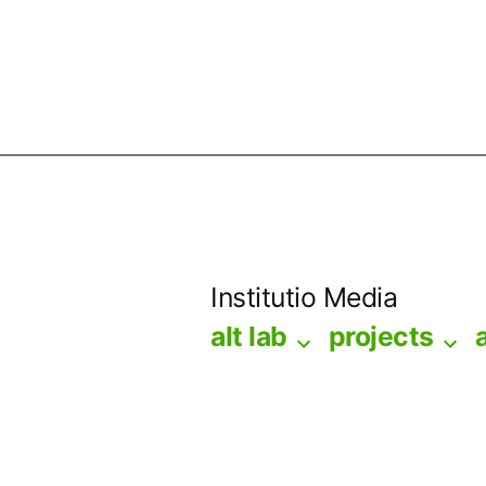
Skip
to
Institutio Media
content
alt lab
projects