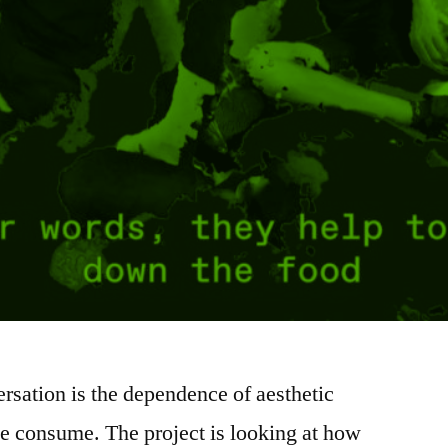
rsation is the dependence of aesthetic
e consume. The project is looking at how