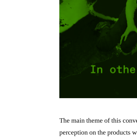
The main theme of this conve
perception on the products w