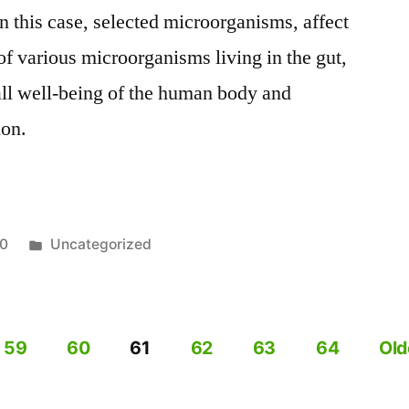
n this case, selected microorganisms, affect
of various microorganisms living in the gut,
all well-being of the human body and
ion.
on
Posted
20
Uncategorized
in
,
59
60
61
62
63
64
Old