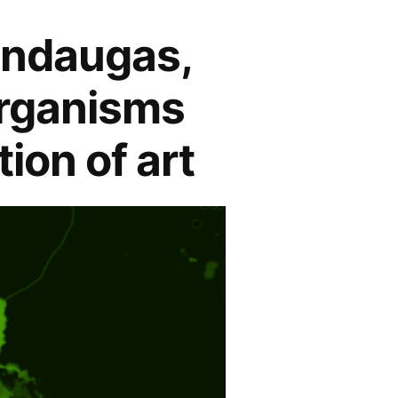
indaugas,
organisms
ion of art