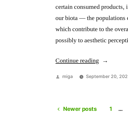
certain consumed products, i
our biota –– the populations 
which contribute to the over
possibly to aesthetic percept
Continue reading
“A
conversati
Posted
miga
September 20, 20
with
by
Auksė,
Mindaugas
Newer posts
1
…
Posts
and
Valentinas