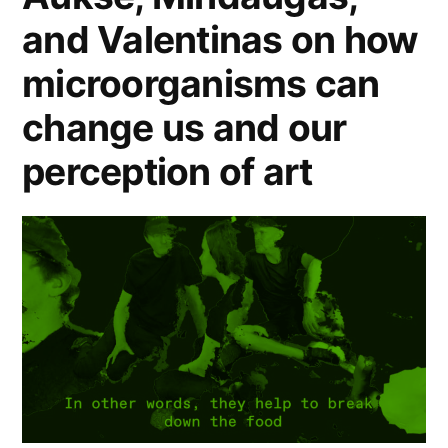
and Valentinas on how
microorganisms can
change us and our
perception of art