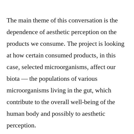
The main theme of this conversation is the
dependence of aesthetic perception on the
products we consume. The project is looking
at how certain consumed products, in this
case, selected microorganisms, affect our
biota –– the populations of various
microorganisms living in the gut, which
contribute to the overall well-being of the
human body and possibly to aesthetic
perception.