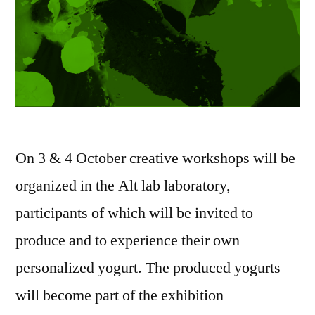
On 3 & 4 October creative workshops will be
organized in the Alt lab laboratory,
participants of which will be invited to
produce and to experience their own
personalized yogurt. The produced yogurts
will become part of the exhibition