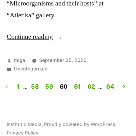
“Microorganisms and their hosts” at
“Atletika” gallery.
Continue reading
“Workshop:
How
to
Posted
miga
September 25, 2020
by
Posted
Uncategorized
personalize
in
yogurt?”
1
…
58
59
60
61
62
…
64
Posts
navigation
Institutio Media
,
Proudly powered by WordPress.
Privacy Policy