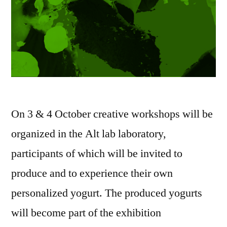
On 3 & 4 October creative workshops will be
organized in the Alt lab laboratory,
participants of which will be invited to
produce and to experience their own
personalized yogurt. The produced yogurts
will become part of the exhibition