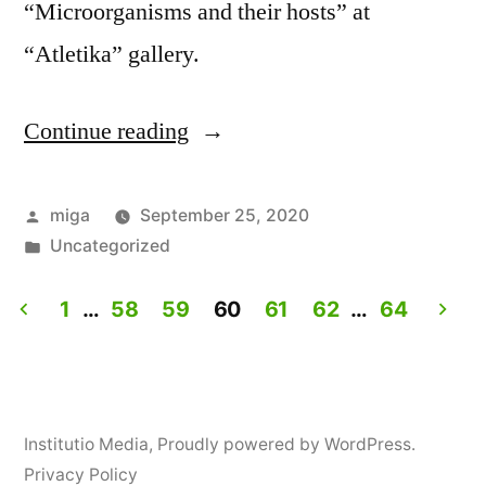
“Microorganisms and their hosts” at
“Atletika” gallery.
Continue reading
“Workshop:
How
to
Posted
miga
September 25, 2020
by
Posted
Uncategorized
personalize
in
yogurt?”
1
…
58
59
60
61
62
…
64
Posts
navigation
Institutio Media
,
Proudly powered by WordPress.
Privacy Policy