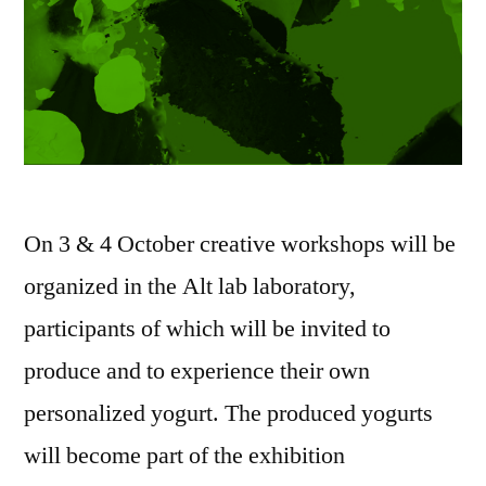
On 3 & 4 October creative workshops will be
organized in the Alt lab laboratory,
participants of which will be invited to
produce and to experience their own
personalized yogurt. The produced yogurts
will become part of the exhibition