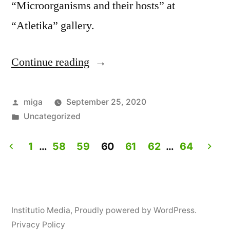
“Microorganisms and their hosts” at
“Atletika” gallery.
Continue reading
“Workshop:
How
to
Posted
miga
September 25, 2020
by
Posted
Uncategorized
personalize
in
yogurt?”
1
…
58
59
60
61
62
…
64
Posts
navigation
Institutio Media
,
Proudly powered by WordPress.
Privacy Policy