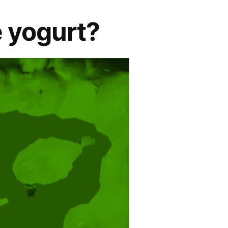
 yogurt?