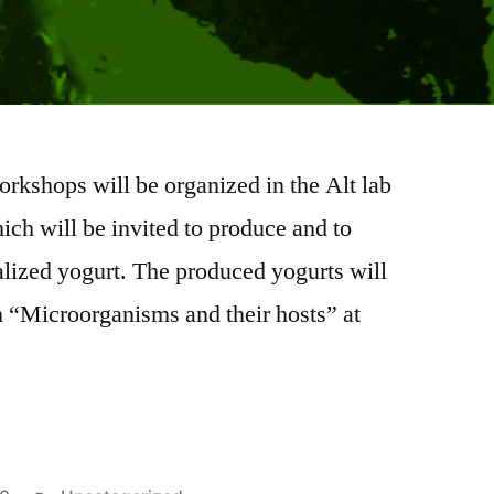
rkshops will be organized in the Alt lab
hich will be invited to produce and to
lized yogurt. The produced yogurts will
n “Microorganisms and their hosts” at
: