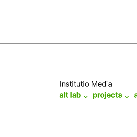
Skip
to
Institutio Media
content
alt lab
projects