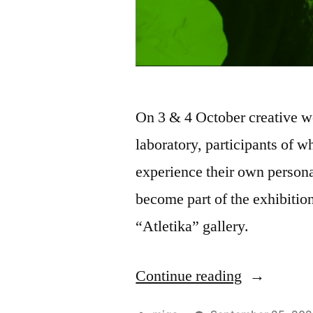
On 3 & 4 October creative wo
laboratory, participants of w
experience their own persona
become part of the exhibitio
“Atletika” gallery.
Continue reading
“Workshop
How