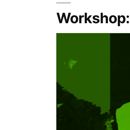
Workshop: 