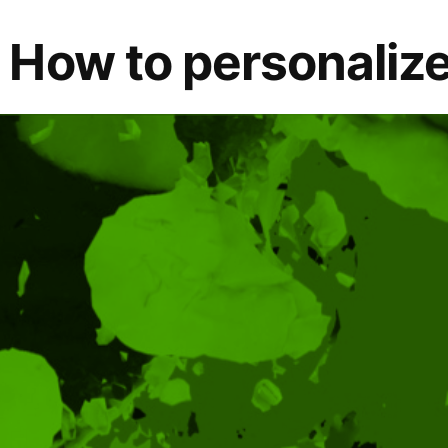
How to personalize