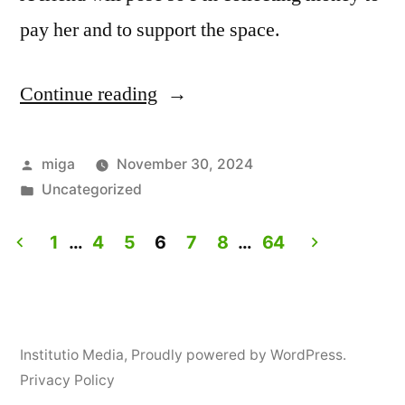
pay her and to support the space.
Continue reading
“Life
drawing
for
Posted
miga
November 30, 2024
by
Posted
Uncategorized
vagina
in
and
1
…
4
5
6
7
8
…
64
clitoris
Posts
owners
navigation
ONLY”
Institutio Media
,
Proudly powered by WordPress.
Privacy Policy