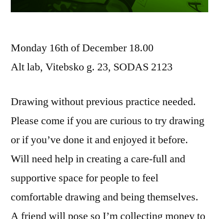
Monday 16th of December 18.00
Alt lab, Vitebsko g. 23, SODAS 2123
Drawing without previous practice needed.
Please come if you are curious to try drawing
or if you’ve done it and enjoyed it before.
Will need help in creating a care-full and
supportive space for people to feel
comfortable drawing and being themselves.
A friend will pose so I’m collecting money to