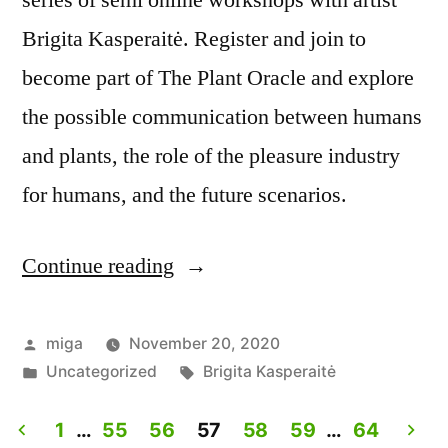
series of semi online workshops with artist
Brigita Kasperaitė. Register and join to
become part of The Plant Oracle and explore
the possible communication between humans
and plants, the role of the pleasure industry
for humans, and the future scenarios.
Continue reading
“The
Plant
Oracle.
Posted
miga
November 20, 2020
by
Posted
Tags:
Uncategorized
Brigita Kasperaitė
Workshop
in
with
1
…
55
56
57
58
59
…
64