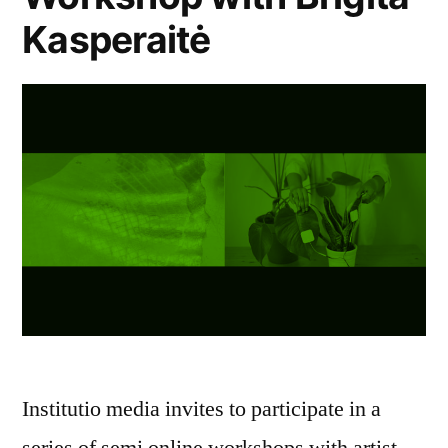
Kasperaitė
Institutio media invites to participate in a