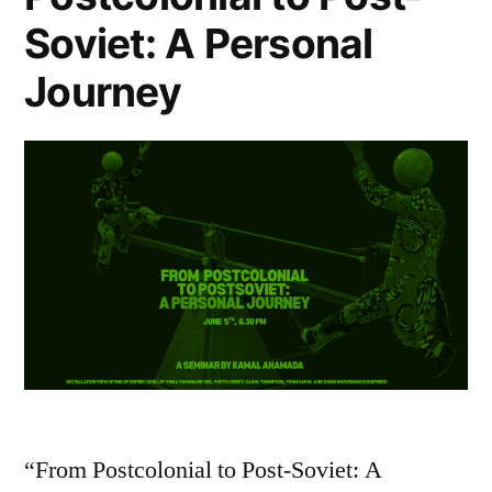
Soviet: A Personal
Journey
“From Postcolonial to Post-Soviet: A