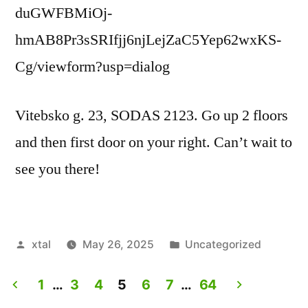
duGWFBMiOj-
hmAB8Pr3sSRIfjj6njLejZaC5Yep62wxKS-
Cg/viewform?usp=dialog
Vitebsko g. 23, SODAS 2123. Go up 2 floors
and then first door on your right. Can’t wait to
see you there!
Posted
Posted
xtal
May 26, 2025
Uncategorized
by
in
1
…
3
4
5
6
7
…
64