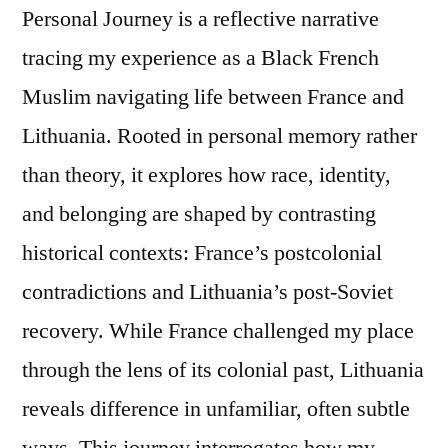
Personal Journey is a reflective narrative
tracing my experience as a Black French
Muslim navigating life between France and
Lithuania. Rooted in personal memory rather
than theory, it explores how race, identity,
and belonging are shaped by contrasting
historical contexts: France’s postcolonial
contradictions and Lithuania’s post-Soviet
recovery. While France challenged my place
through the lens of its colonial past, Lithuania
reveals difference in unfamiliar, often subtle
ways. This journey interrogates how my