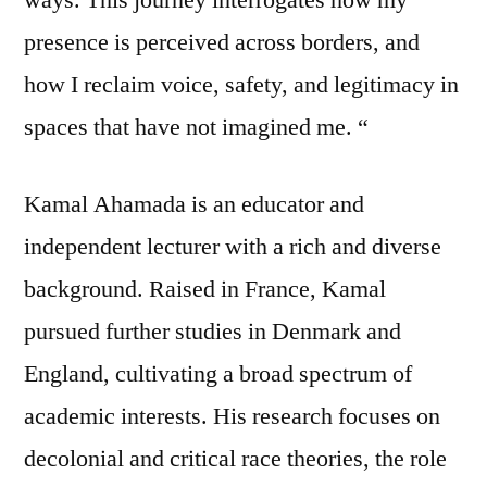
presence is perceived across borders, and
how I reclaim voice, safety, and legitimacy in
spaces that have not imagined me. “
Kamal Ahamada is an educator and
independent lecturer with a rich and diverse
background. Raised in France, Kamal
pursued further studies in Denmark and
England, cultivating a broad spectrum of
academic interests. His research focuses on
decolonial and critical race theories, the role