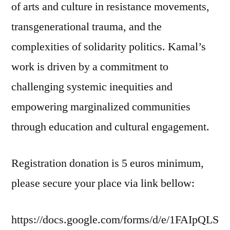
of arts and culture in resistance movements,
transgenerational trauma, and the
complexities of solidarity politics. Kamal’s
work is driven by a commitment to
challenging systemic inequities and
empowering marginalized communities
through education and cultural engagement.
Registration donation is 5 euros minimum,
please secure your place via link bellow:
https://docs.google.com/forms/d/e/1FAIpQLS