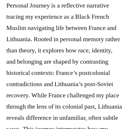
Personal Journey is a reflective narrative
tracing my experience as a Black French
Muslim navigating life between France and
Lithuania. Rooted in personal memory rather
than theory, it explores how race, identity,
and belonging are shaped by contrasting
historical contexts: France’s postcolonial
contradictions and Lithuania’s post-Soviet
recovery. While France challenged my place
through the lens of its colonial past, Lithuania
reveals difference in unfamiliar, often subtle
ways. This journey interrogates how my