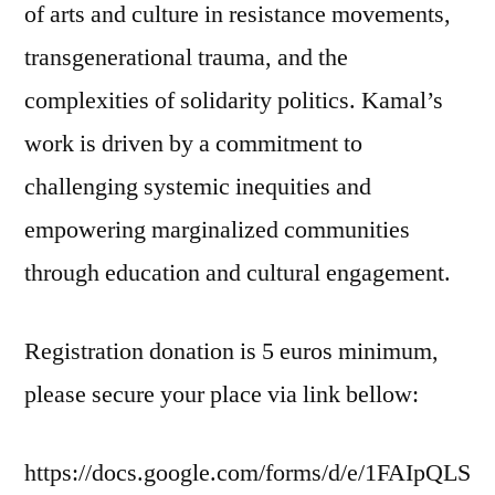
of arts and culture in resistance movements,
transgenerational trauma, and the
complexities of solidarity politics. Kamal’s
work is driven by a commitment to
challenging systemic inequities and
empowering marginalized communities
through education and cultural engagement.
Registration donation is 5 euros minimum,
please secure your place via link bellow:
https://docs.google.com/forms/d/e/1FAIpQLS