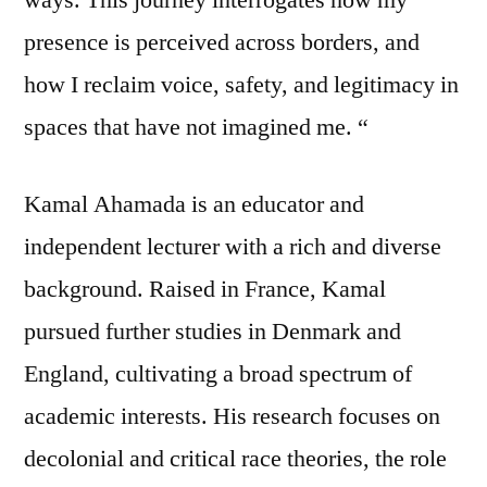
presence is perceived across borders, and
how I reclaim voice, safety, and legitimacy in
spaces that have not imagined me. “
Kamal Ahamada is an educator and
independent lecturer with a rich and diverse
background. Raised in France, Kamal
pursued further studies in Denmark and
England, cultivating a broad spectrum of
academic interests. His research focuses on
decolonial and critical race theories, the role