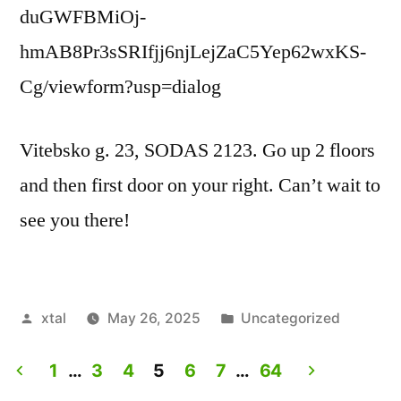
duGWFBMiOj-
hmAB8Pr3sSRIfjj6njLejZaC5Yep62wxKS-
Cg/viewform?usp=dialog
Vitebsko g. 23, SODAS 2123. Go up 2 floors
and then first door on your right. Can’t wait to
see you there!
Posted
Posted
xtal
May 26, 2025
Uncategorized
by
in
1
…
3
4
5
6
7
…
64