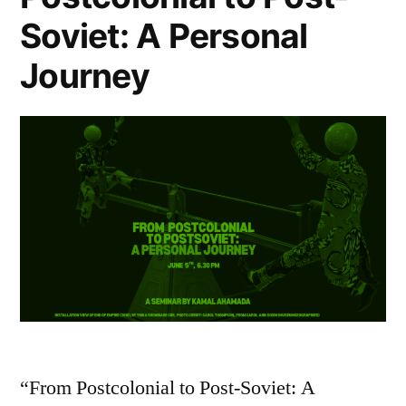
Soviet: A Personal
Journey
“From Postcolonial to Post-Soviet: A