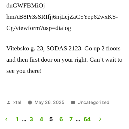
duGWFBMiOj-
hmAB8Pr3sSRIfjj6njLejZaC5Yep62wxKS-
Cg/viewform?usp=dialog
Vitebsko g. 23, SODAS 2123. Go up 2 floors
and then first door on your right. Can’t wait to
see you there!
Posted
Posted
xtal
May 26, 2025
Uncategorized
by
in
1
…
3
4
5
6
7
…
64