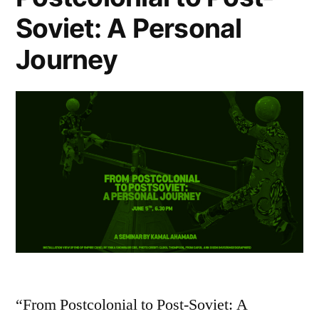
Soviet: A Personal
Journey
“From Postcolonial to Post-Soviet: A