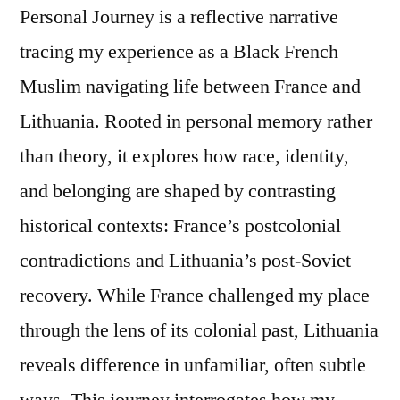
Personal Journey is a reflective narrative
tracing my experience as a Black French
Muslim navigating life between France and
Lithuania. Rooted in personal memory rather
than theory, it explores how race, identity,
and belonging are shaped by contrasting
historical contexts: France’s postcolonial
contradictions and Lithuania’s post-Soviet
recovery. While France challenged my place
through the lens of its colonial past, Lithuania
reveals difference in unfamiliar, often subtle
ways. This journey interrogates how my