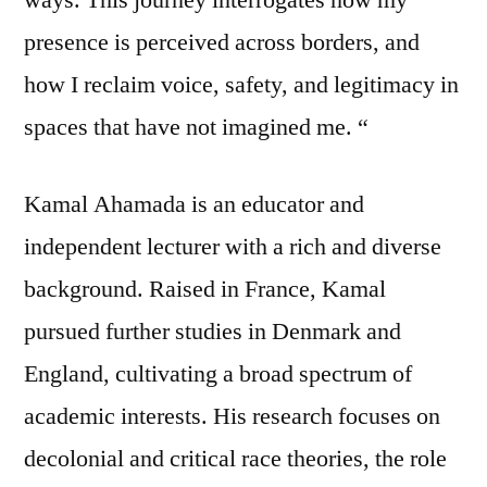
presence is perceived across borders, and
how I reclaim voice, safety, and legitimacy in
spaces that have not imagined me. “
Kamal Ahamada is an educator and
independent lecturer with a rich and diverse
background. Raised in France, Kamal
pursued further studies in Denmark and
England, cultivating a broad spectrum of
academic interests. His research focuses on
decolonial and critical race theories, the role