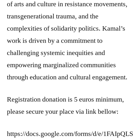
of arts and culture in resistance movements,
transgenerational trauma, and the
complexities of solidarity politics. Kamal’s
work is driven by a commitment to
challenging systemic inequities and
empowering marginalized communities
through education and cultural engagement.
Registration donation is 5 euros minimum,
please secure your place via link bellow:
https://docs.google.com/forms/d/e/1FAIpQLS