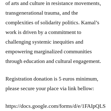
of arts and culture in resistance movements,
transgenerational trauma, and the
complexities of solidarity politics. Kamal’s
work is driven by a commitment to
challenging systemic inequities and
empowering marginalized communities
through education and cultural engagement.
Registration donation is 5 euros minimum,
please secure your place via link bellow:
https://docs.google.com/forms/d/e/1FAIpQLS