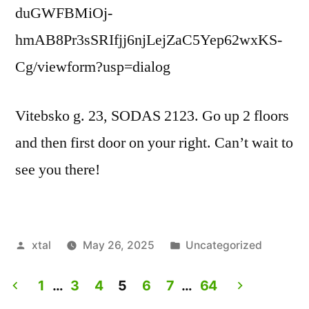
duGWFBMiOj-
hmAB8Pr3sSRIfjj6njLejZaC5Yep62wxKS-
Cg/viewform?usp=dialog
Vitebsko g. 23, SODAS 2123. Go up 2 floors
and then first door on your right. Can’t wait to
see you there!
Posted
Posted
xtal
May 26, 2025
Uncategorized
by
in
1
…
3
4
5
6
7
…
64