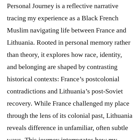
Personal Journey is a reflective narrative
tracing my experience as a Black French
Muslim navigating life between France and
Lithuania. Rooted in personal memory rather
than theory, it explores how race, identity,
and belonging are shaped by contrasting
historical contexts: France’s postcolonial
contradictions and Lithuania’s post-Soviet
recovery. While France challenged my place
through the lens of its colonial past, Lithuania
reveals difference in unfamiliar, often subtle
ways. This journey interrogates how my