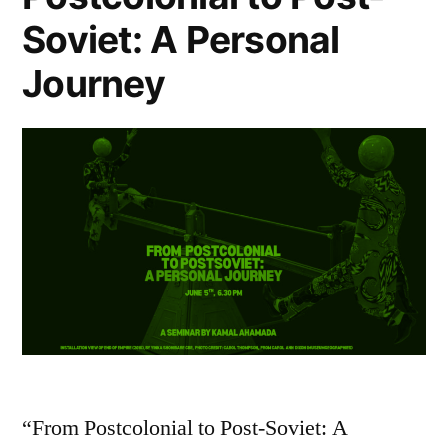
Soviet: A Personal
Journey
“From Postcolonial to Post-Soviet: A