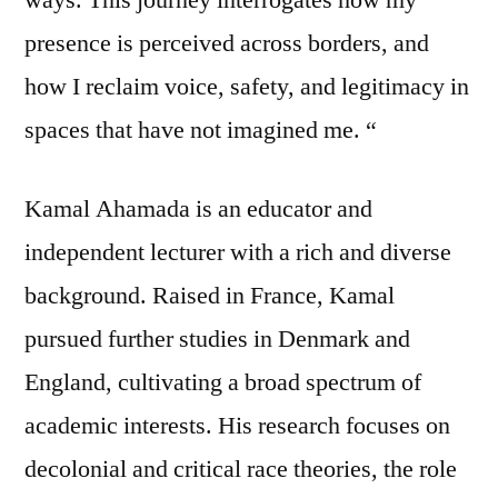
presence is perceived across borders, and
how I reclaim voice, safety, and legitimacy in
spaces that have not imagined me. “
Kamal Ahamada is an educator and
independent lecturer with a rich and diverse
background. Raised in France, Kamal
pursued further studies in Denmark and
England, cultivating a broad spectrum of
academic interests. His research focuses on
decolonial and critical race theories, the role