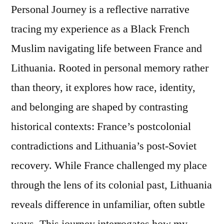
Personal Journey is a reflective narrative
tracing my experience as a Black French
Muslim navigating life between France and
Lithuania. Rooted in personal memory rather
than theory, it explores how race, identity,
and belonging are shaped by contrasting
historical contexts: France’s postcolonial
contradictions and Lithuania’s post-Soviet
recovery. While France challenged my place
through the lens of its colonial past, Lithuania
reveals difference in unfamiliar, often subtle
ways. This journey interrogates how my