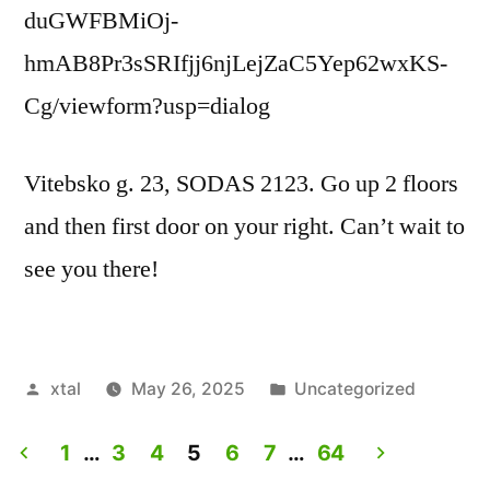
duGWFBMiOj-
hmAB8Pr3sSRIfjj6njLejZaC5Yep62wxKS-
Cg/viewform?usp=dialog
Vitebsko g. 23, SODAS 2123. Go up 2 floors
and then first door on your right. Can’t wait to
see you there!
Posted
Posted
xtal
May 26, 2025
Uncategorized
by
in
1
…
3
4
5
6
7
…
64