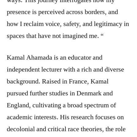
presence is perceived across borders, and
how I reclaim voice, safety, and legitimacy in
spaces that have not imagined me. “
Kamal Ahamada is an educator and
independent lecturer with a rich and diverse
background. Raised in France, Kamal
pursued further studies in Denmark and
England, cultivating a broad spectrum of
academic interests. His research focuses on
decolonial and critical race theories, the role