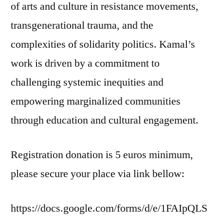
of arts and culture in resistance movements,
transgenerational trauma, and the
complexities of solidarity politics. Kamal’s
work is driven by a commitment to
challenging systemic inequities and
empowering marginalized communities
through education and cultural engagement.
Registration donation is 5 euros minimum,
please secure your place via link bellow:
https://docs.google.com/forms/d/e/1FAIpQLS