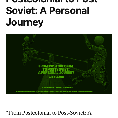
Soviet: A Personal
Journey
“From Postcolonial to Post-Soviet: A