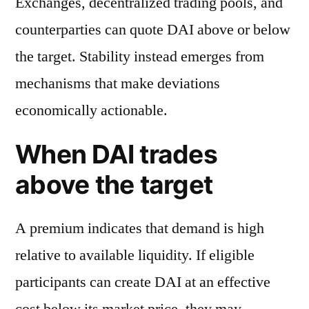
Exchanges, decentralized trading pools, and
counterparties can quote DAI above or below
the target. Stability instead emerges from
mechanisms that make deviations
economically actionable.
When DAI trades
above the target
A premium indicates that demand is high
relative to available liquidity. If eligible
participants can create DAI at an effective
cost below its market price, they may