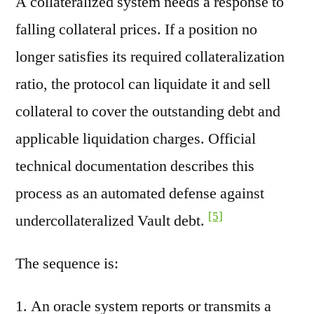
A collateralized system needs a response to
falling collateral prices. If a position no
longer satisfies its required collateralization
ratio, the protocol can liquidate it and sell
collateral to cover the outstanding debt and
applicable liquidation charges. Official
technical documentation describes this
process as an automated defense against
[5]
undercollateralized Vault debt.
The sequence is:
An oracle system reports or transmits a