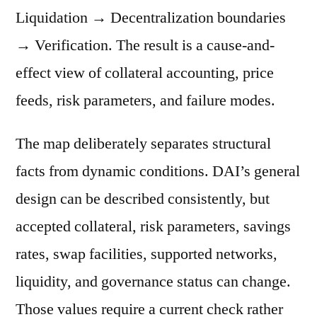
Liquidation → Decentralization boundaries
→ Verification. The result is a cause-and-
effect view of collateral accounting, price
feeds, risk parameters, and failure modes.
The map deliberately separates structural
facts from dynamic conditions. DAI’s general
design can be described consistently, but
accepted collateral, risk parameters, savings
rates, swap facilities, supported networks,
liquidity, and governance status can change.
Those values require a current check rather