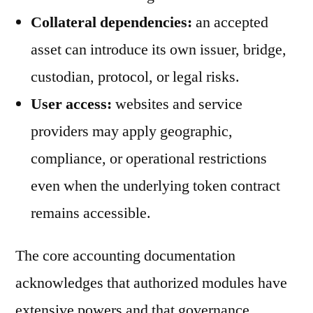
Collateral dependencies:
an accepted
asset can introduce its own issuer, bridge,
custodian, protocol, or legal risks.
User access:
websites and service
providers may apply geographic,
compliance, or operational restrictions
even when the underlying token contract
remains accessible.
The core accounting documentation
acknowledges that authorized modules have
extensive powers and that governance,