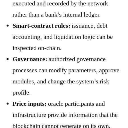
executed and recorded by the network
rather than a bank’s internal ledger.
Smart-contract rules:
issuance, debt
accounting, and liquidation logic can be
inspected on-chain.
Governance:
authorized governance
processes can modify parameters, approve
modules, and change the system’s risk
profile.
Price inputs:
oracle participants and
infrastructure provide information that the
blockchain cannot generate on its own.