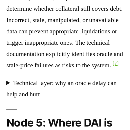
determine whether collateral still covers debt.
Incorrect, stale, manipulated, or unavailable
data can prevent appropriate liquidations or
trigger inappropriate ones. The technical
documentation explicitly identifies oracle and
[7]
stale-price failures as risks to the system.
Technical layer: why an oracle delay can
help and hurt
Node 5: Where DAI is