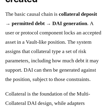
The basic causal chain is
collateral deposit
→ permitted debt → DAI generation
. A
user or protocol component locks an accepted
asset in a Vault-like position. The system
assigns that collateral type a set of risk
parameters, including how much debt it may
support. DAI can then be generated against
the position, subject to those constraints.
Collateral is the foundation of the Multi-
Collateral DAI design, while adapters