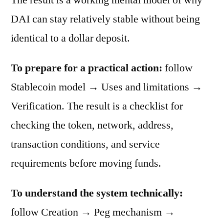
DAI can stay relatively stable without being
identical to a dollar deposit.
To prepare for a practical action:
follow
Stablecoin model → Uses and limitations →
Verification. The result is a checklist for
checking the token, network, address,
transaction conditions, and service
requirements before moving funds.
To understand the system technically:
follow Creation → Peg mechanism →