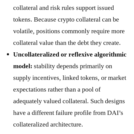
collateral and risk rules support issued
tokens. Because crypto collateral can be
volatile, positions commonly require more
collateral value than the debt they create.
Uncollateralized or reflexive algorithmic
model:
stability depends primarily on
supply incentives, linked tokens, or market
expectations rather than a pool of
adequately valued collateral. Such designs
have a different failure profile from DAI’s
collateralized architecture.