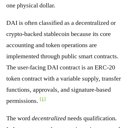
one physical dollar.
DAI is often classified as a decentralized or
crypto-backed stablecoin because its core
accounting and token operations are
implemented through public smart contracts.
The user-facing DAI contract is an ERC-20
token contract with a variable supply, transfer
functions, approvals, and signature-based
[1]
permissions.
The word
decentralized
needs qualification.