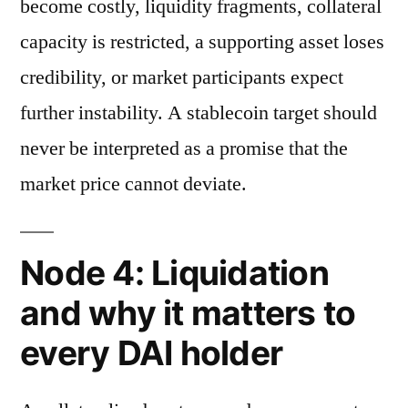
become costly, liquidity fragments, collateral
capacity is restricted, a supporting asset loses
credibility, or market participants expect
further instability. A stablecoin target should
never be interpreted as a promise that the
market price cannot deviate.
Node 4: Liquidation
and why it matters to
every DAI holder