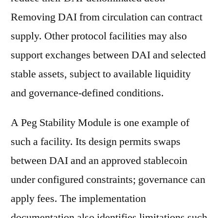
Removing DAI from circulation can contract
supply. Other protocol facilities may also
support exchanges between DAI and selected
stable assets, subject to available liquidity
and governance-defined conditions.
A Peg Stability Module is one example of
such a facility. Its design permits swaps
between DAI and an approved stablecoin
under configured constraints; governance can
apply fees. The implementation
documentation also identifies limitations such