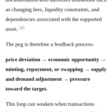
as changing fees, liquidity constraints, and
dependencies associated with the supported
[4]
asset.
The peg is therefore a feedback process:
price deviation → economic opportunity →
minting, repayment, or swapping → supply
and demand adjustment → pressure
toward the target.
This loop can weaken when transactions