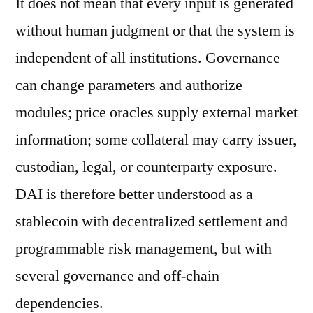
It does not mean that every input is generated
without human judgment or that the system is
independent of all institutions. Governance
can change parameters and authorize
modules; price oracles supply external market
information; some collateral may carry issuer,
custodian, legal, or counterparty exposure.
DAI is therefore better understood as a
stablecoin with decentralized settlement and
programmable risk management, but with
several governance and off-chain
dependencies.