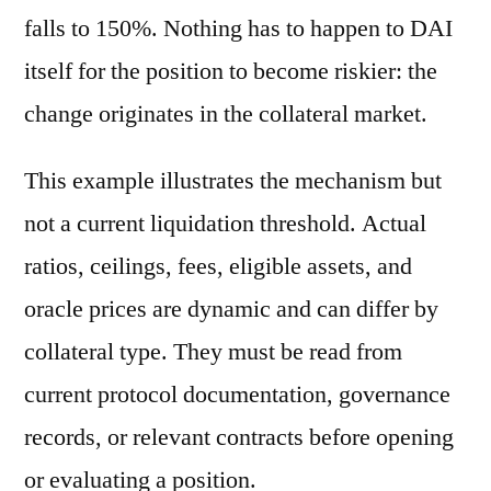
falls to 150%. Nothing has to happen to DAI
itself for the position to become riskier: the
change originates in the collateral market.
This example illustrates the mechanism but
not a current liquidation threshold. Actual
ratios, ceilings, fees, eligible assets, and
oracle prices are dynamic and can differ by
collateral type. They must be read from
current protocol documentation, governance
records, or relevant contracts before opening
or evaluating a position.