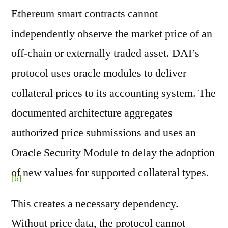
Ethereum smart contracts cannot
independently observe the market price of an
off-chain or externally traded asset. DAI’s
protocol uses oracle modules to deliver
collateral prices to its accounting system. The
documented architecture aggregates
authorized price submissions and uses an
Oracle Security Module to delay the adoption
of new values for supported collateral types.
[6]
This creates a necessary dependency.
Without price data, the protocol cannot