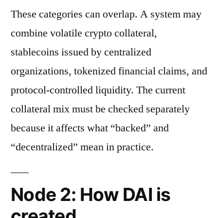
These categories can overlap. A system may
combine volatile crypto collateral,
stablecoins issued by centralized
organizations, tokenized financial claims, and
protocol-controlled liquidity. The current
collateral mix must be checked separately
because it affects what “backed” and
“decentralized” mean in practice.
Node 2: How DAI is
created