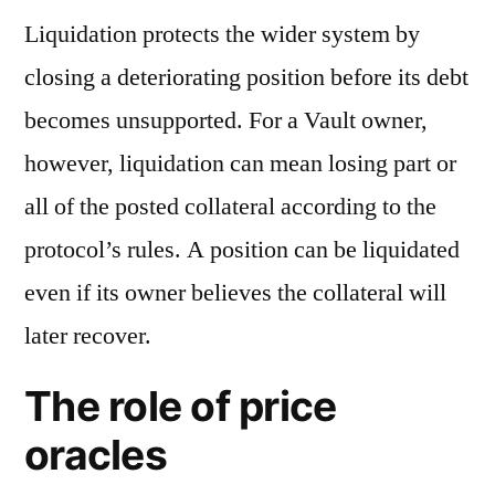
Liquidation protects the wider system by
closing a deteriorating position before its debt
becomes unsupported. For a Vault owner,
however, liquidation can mean losing part or
all of the posted collateral according to the
protocol’s rules. A position can be liquidated
even if its owner believes the collateral will
later recover.
The role of price
oracles