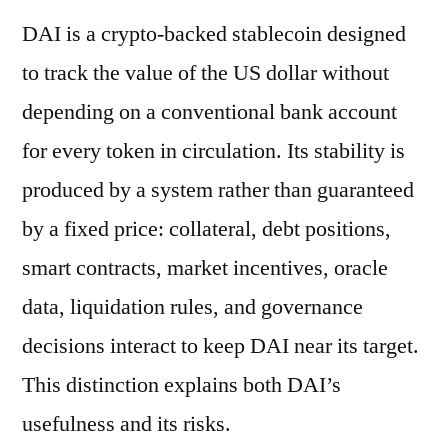
DAI is a crypto-backed stablecoin designed
to track the value of the US dollar without
depending on a conventional bank account
for every token in circulation. Its stability is
produced by a system rather than guaranteed
by a fixed price: collateral, debt positions,
smart contracts, market incentives, oracle
data, liquidation rules, and governance
decisions interact to keep DAI near its target.
This distinction explains both DAI’s
usefulness and its risks.