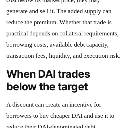
generate and sell it. The added supply can
reduce the premium. Whether that trade is
practical depends on collateral requirements,
borrowing costs, available debt capacity,
transaction fees, liquidity, and execution risk.
When DAI trades
below the target
A discount can create an incentive for
borrowers to buy cheaper DAI and use it to
reduce their DAI-denominated debt.