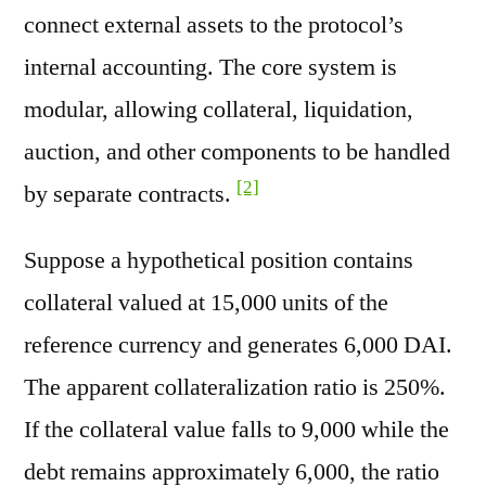
connect external assets to the protocol’s
internal accounting. The core system is
modular, allowing collateral, liquidation,
auction, and other components to be handled
[2]
by separate contracts.
Suppose a hypothetical position contains
collateral valued at 15,000 units of the
reference currency and generates 6,000 DAI.
The apparent collateralization ratio is 250%.
If the collateral value falls to 9,000 while the
debt remains approximately 6,000, the ratio