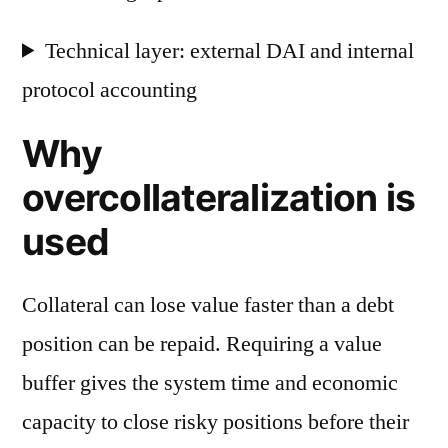
Technical layer: external DAI and internal
protocol accounting
Why
overcollateralization is
used
Collateral can lose value faster than a debt
position can be repaid. Requiring a value
buffer gives the system time and economic
capacity to close risky positions before their