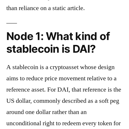
than reliance on a static article.
Node 1: What kind of
stablecoin is DAI?
A stablecoin is a cryptoasset whose design
aims to reduce price movement relative to a
reference asset. For DAI, that reference is the
US dollar, commonly described as a soft peg
around one dollar rather than an
unconditional right to redeem every token for