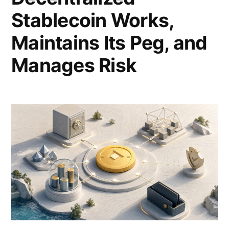
Stablecoin Works,
Maintains Its Peg, and
Manages Risk