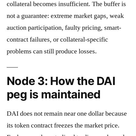
collateral becomes insufficient. The buffer is
not a guarantee: extreme market gaps, weak
auction participation, faulty pricing, smart-
contract failures, or collateral-specific
problems can still produce losses.
Node 3: How the DAI
peg is maintained
DAI does not remain near one dollar because
its token contract freezes the market price.