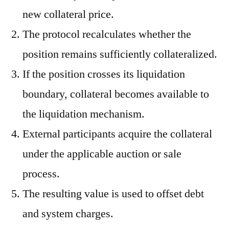
new collateral price.
The protocol recalculates whether the
position remains sufficiently collateralized.
If the position crosses its liquidation
boundary, collateral becomes available to
the liquidation mechanism.
External participants acquire the collateral
under the applicable auction or sale
process.
The resulting value is used to offset debt
and system charges.