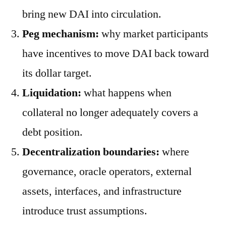
bring new DAI into circulation.
Peg mechanism:
why market participants
have incentives to move DAI back toward
its dollar target.
Liquidation:
what happens when
collateral no longer adequately covers a
debt position.
Decentralization boundaries:
where
governance, oracle operators, external
assets, interfaces, and infrastructure
introduce trust assumptions.