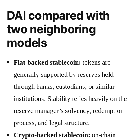
DAI compared with
two neighboring
models
Fiat-backed stablecoin:
tokens are
generally supported by reserves held
through banks, custodians, or similar
institutions. Stability relies heavily on the
reserve manager’s solvency, redemption
process, and legal structure.
Crypto-backed stablecoin:
on-chain