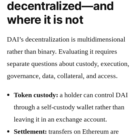
decentralized—and
where it is not
DAI’s decentralization is multidimensional
rather than binary. Evaluating it requires
separate questions about custody, execution,
governance, data, collateral, and access.
Token custody:
a holder can control DAI
through a self-custody wallet rather than
leaving it in an exchange account.
Settlement:
transfers on Ethereum are