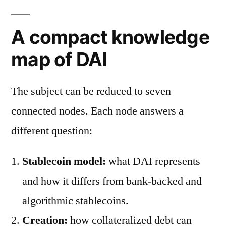
A compact knowledge
map of DAI
The subject can be reduced to seven
connected nodes. Each node answers a
different question:
Stablecoin model:
what DAI represents
and how it differs from bank-backed and
algorithmic stablecoins.
Creation:
how collateralized debt can