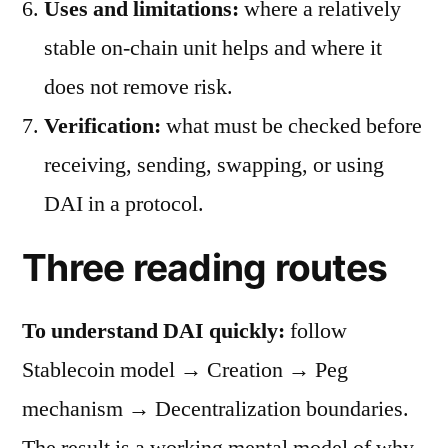
Uses and limitations:
where a relatively
stable on-chain unit helps and where it
does not remove risk.
Verification:
what must be checked before
receiving, sending, swapping, or using
DAI in a protocol.
Three reading routes
To understand DAI quickly:
follow
Stablecoin model → Creation → Peg
mechanism → Decentralization boundaries.
The result is a working mental model of why