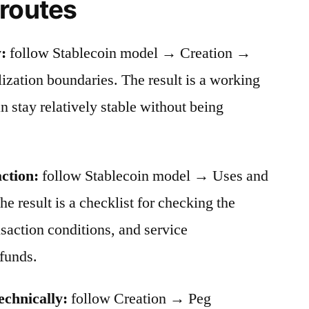
 routes
:
follow Stablecoin model → Creation →
ation boundaries. The result is a working
stay relatively stable without being
action:
follow Stablecoin model → Uses and
he result is a checklist for checking the
nsaction conditions, and service
funds.
echnically:
follow Creation → Peg