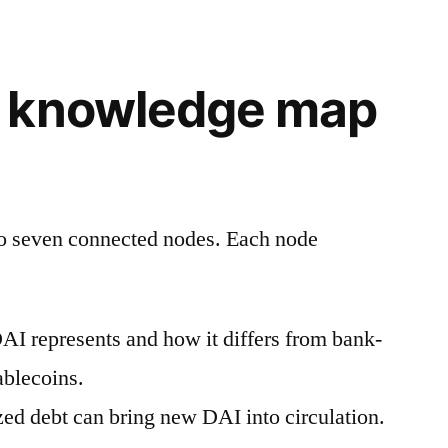
 knowledge map
to seven connected nodes. Each node
I represents and how it differs from bank-
ablecoins.
zed debt can bring new DAI into circulation.