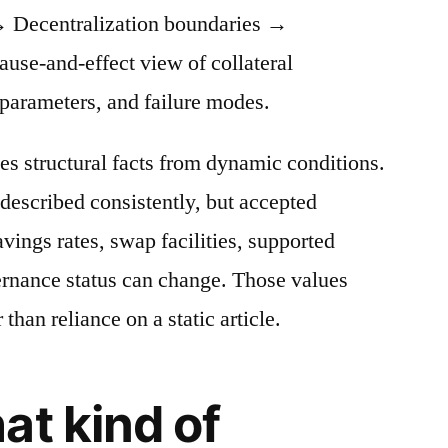
 Decentralization boundaries →
cause-and-effect view of collateral
 parameters, and failure modes.
es structural facts from dynamic conditions.
described consistently, but accepted
avings rates, swap facilities, supported
ernance status can change. Those values
 than reliance on a static article.
at kind of