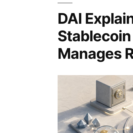
DAI Explai
Stablecoin
Manages R