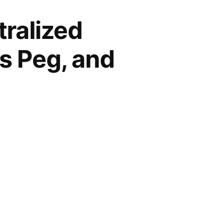
ralized
ts Peg, and