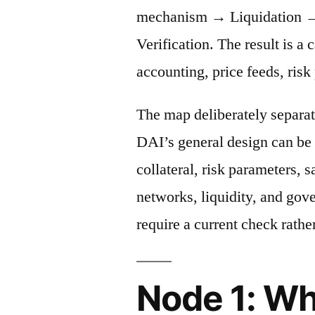
mechanism → Liquidation →
Verification. The result is a 
accounting, price feeds, risk
The map deliberately separat
DAI’s general design can be 
collateral, risk parameters, s
networks, liquidity, and gov
require a current check rather
Node 1: Wh