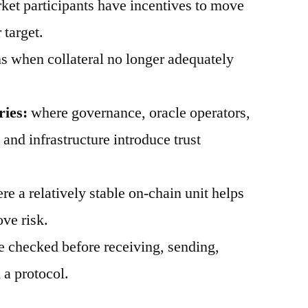
et participants have incentives to move
 target.
 when collateral no longer adequately
ries:
where governance, oracle operators,
, and infrastructure introduce trust
e a relatively stable on-chain unit helps
ve risk.
 checked before receiving, sending,
 a protocol.