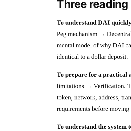
Three reading
To understand DAI quickly
Peg mechanism → Decentraliz
mental model of why DAI can 
identical to a dollar deposit.
To prepare for a practical 
limitations → Verification. T
token, network, address, tra
requirements before moving 
To understand the system t