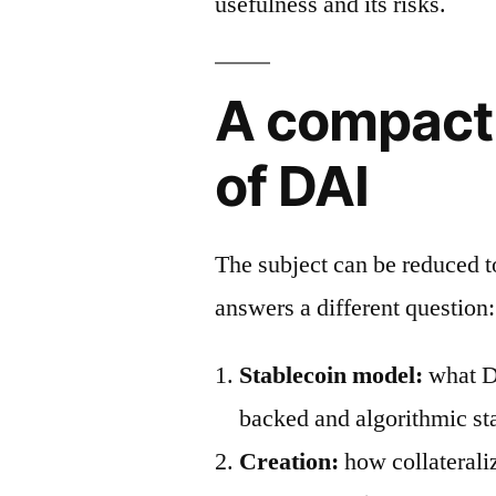
usefulness and its risks.
A compact
of DAI
The subject can be reduced 
answers a different question:
Stablecoin model:
what DA
backed and algorithmic st
Creation:
how collaterali