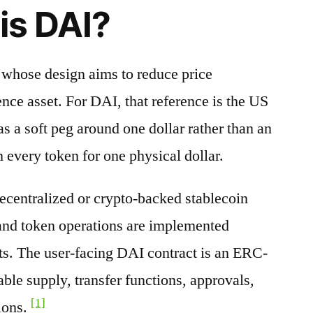
is DAI?
t whose design aims to reduce price
nce asset. For DAI, that reference is the US
s a soft peg around one dollar rather than an
 every token for one physical dollar.
decentralized or crypto-backed stablecoin
 and token operations are implemented
ts. The user-facing DAI contract is an ERC-
able supply, transfer functions, approvals,
[1]
ions.