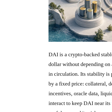
DAI is a crypto-backed stabl
dollar without depending on 
in circulation. Its stability 
by a fixed price: collateral, 
incentives, oracle data, liqu
interact to keep DAI near its