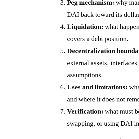
Peg mechanism:
why mark
DAI back toward its dollar
Liquidation:
what happens
covers a debt position.
Decentralization bounda
external assets, interfaces
assumptions.
Uses and limitations:
wher
and where it does not remo
Verification:
what must be
swapping, or using DAI in