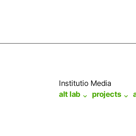
Skip
to
Institutio Media
content
alt lab
projects