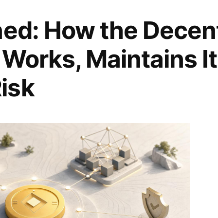
ned: How the Decent
 Works, Maintains I
isk