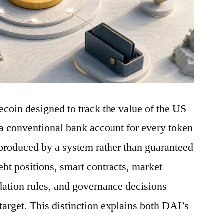
ecoin designed to track the value of the US
a conventional bank account for every token
is produced by a system rather than guaranteed
debt positions, smart contracts, market
idation rules, and governance decisions
 target. This distinction explains both DAI’s