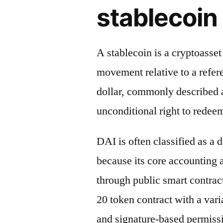
stablecoin 
A stablecoin is a cryptoasse
movement relative to a refere
dollar, commonly described a
unconditional right to redeem
DAI is often classified as a 
because its core accounting
through public smart contrac
20 token contract with a vari
and signature-based permiss