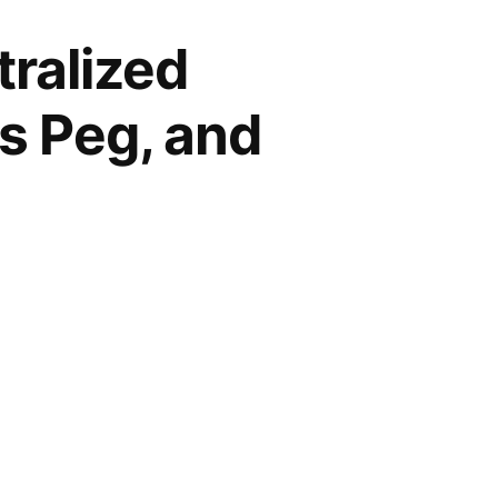
ralized
ts Peg, and