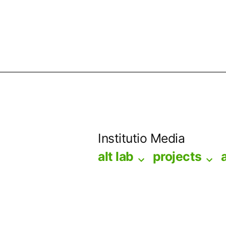
Skip
to
Institutio Media
content
alt lab
projects