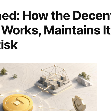
ned: How the Decent
 Works, Maintains I
isk