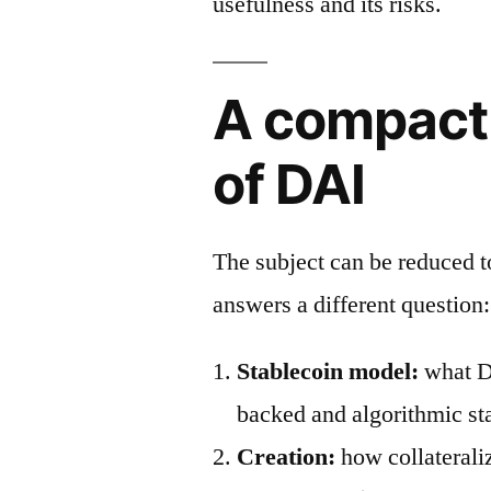
usefulness and its risks.
A compact
of DAI
The subject can be reduced 
answers a different question:
Stablecoin model:
what DA
backed and algorithmic st
Creation:
how collaterali