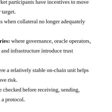
et participants have incentives to move
 target.
 when collateral no longer adequately
ries:
where governance, oracle operators,
, and infrastructure introduce trust
e a relatively stable on-chain unit helps
ve risk.
 checked before receiving, sending,
 a protocol.