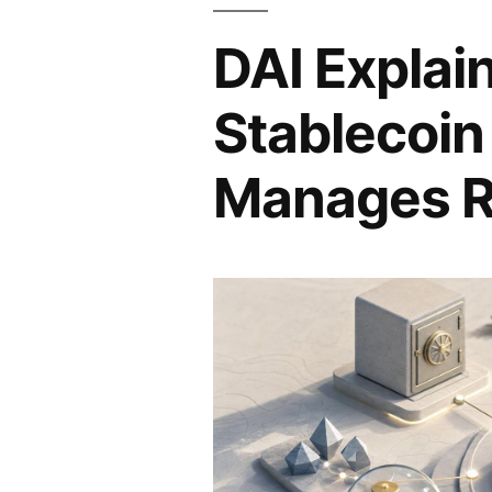
DAI Explai
Stablecoin
Manages R