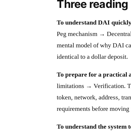
Three reading
To understand DAI quickly
Peg mechanism → Decentraliz
mental model of why DAI can 
identical to a dollar deposit.
To prepare for a practical 
limitations → Verification. T
token, network, address, tra
requirements before moving 
To understand the system t