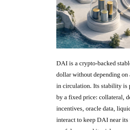
DAI is a crypto-backed stabl
dollar without depending on 
in circulation. Its stability 
by a fixed price: collateral, 
incentives, oracle data, liqu
interact to keep DAI near its