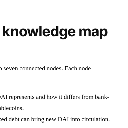
 knowledge map
to seven connected nodes. Each node
I represents and how it differs from bank-
ablecoins.
zed debt can bring new DAI into circulation.