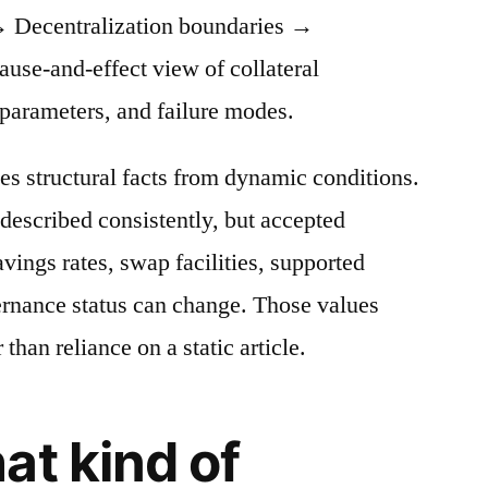
 Decentralization boundaries →
cause-and-effect view of collateral
 parameters, and failure modes.
es structural facts from dynamic conditions.
described consistently, but accepted
avings rates, swap facilities, supported
ernance status can change. Those values
 than reliance on a static article.
at kind of