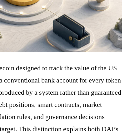
ecoin designed to track the value of the US
a conventional bank account for every token
is produced by a system rather than guaranteed
debt positions, smart contracts, market
idation rules, and governance decisions
 target. This distinction explains both DAI’s