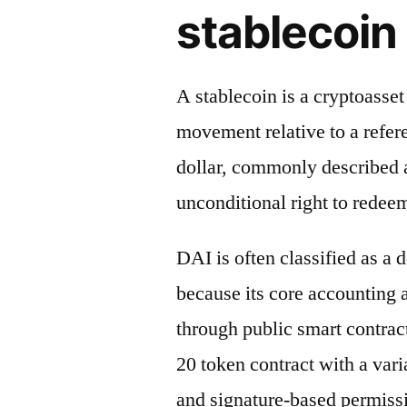
stablecoin 
A stablecoin is a cryptoasse
movement relative to a refere
dollar, commonly described a
unconditional right to redeem
DAI is often classified as a 
because its core accounting
through public smart contrac
20 token contract with a vari
and signature-based permiss