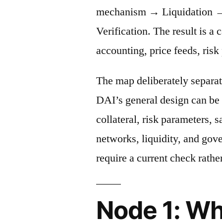
mechanism → Liquidation →
Verification. The result is a 
accounting, price feeds, risk
The map deliberately separat
DAI’s general design can be 
collateral, risk parameters, s
networks, liquidity, and gov
require a current check rather
Node 1: Wh