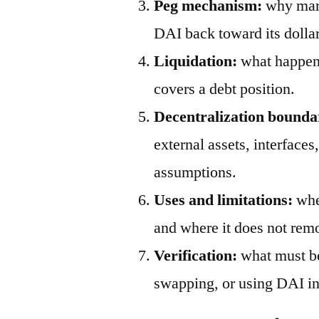
Peg mechanism:
why mark
DAI back toward its dollar
Liquidation:
what happens
covers a debt position.
Decentralization bounda
external assets, interfaces
assumptions.
Uses and limitations:
wher
and where it does not remo
Verification:
what must be
swapping, or using DAI in