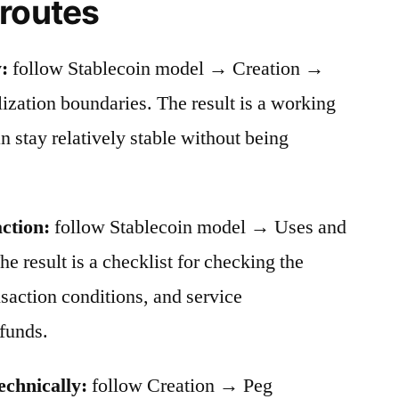
 routes
:
follow Stablecoin model → Creation →
ation boundaries. The result is a working
stay relatively stable without being
action:
follow Stablecoin model → Uses and
he result is a checklist for checking the
nsaction conditions, and service
funds.
echnically:
follow Creation → Peg