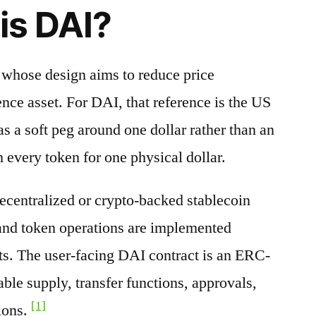
is DAI?
t whose design aims to reduce price
nce asset. For DAI, that reference is the US
s a soft peg around one dollar rather than an
 every token for one physical dollar.
decentralized or crypto-backed stablecoin
 and token operations are implemented
ts. The user-facing DAI contract is an ERC-
able supply, transfer functions, approvals,
[1]
ions.