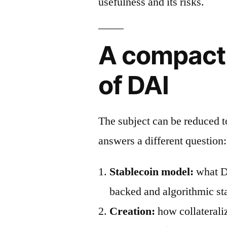
usefulness and its risks.
A compact
of DAI
The subject can be reduced 
answers a different question:
Stablecoin model:
what DA
backed and algorithmic st
Creation:
how collaterali