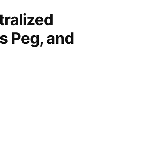
ralized
ts Peg, and