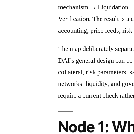
mechanism → Liquidation →
Verification. The result is a 
accounting, price feeds, risk
The map deliberately separat
DAI’s general design can be 
collateral, risk parameters, s
networks, liquidity, and gov
require a current check rather
Node 1: Wh