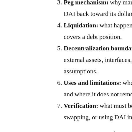
Peg mechanism:
why mark
DAI back toward its dollar
Liquidation:
what happens
covers a debt position.
Decentralization bounda
external assets, interfaces
assumptions.
Uses and limitations:
wher
and where it does not remo
Verification:
what must be
swapping, or using DAI in