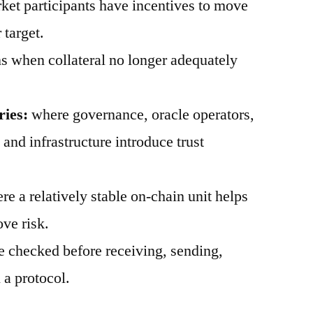
et participants have incentives to move
 target.
 when collateral no longer adequately
ries:
where governance, oracle operators,
, and infrastructure introduce trust
e a relatively stable on-chain unit helps
ve risk.
 checked before receiving, sending,
 a protocol.