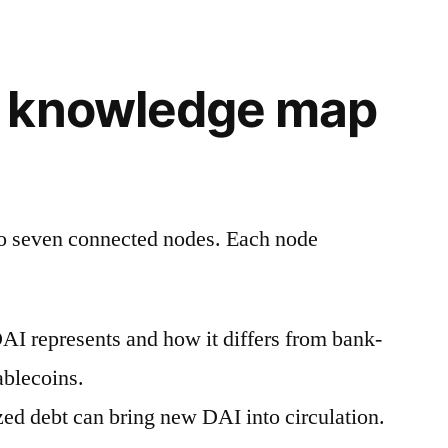
 knowledge map
to seven connected nodes. Each node
I represents and how it differs from bank-
ablecoins.
zed debt can bring new DAI into circulation.