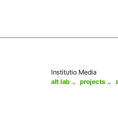
Skip
to
Institutio Media
content
alt lab
projects