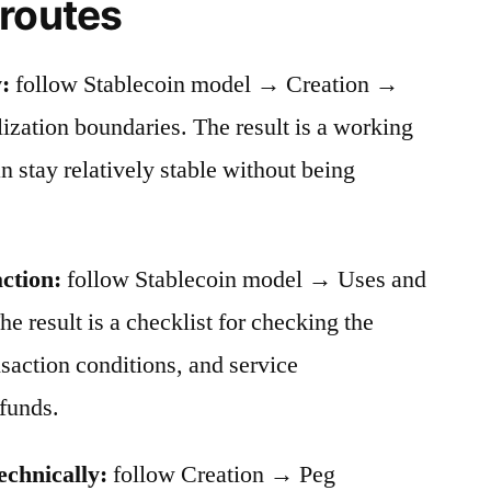
 routes
:
follow Stablecoin model → Creation →
ation boundaries. The result is a working
stay relatively stable without being
action:
follow Stablecoin model → Uses and
he result is a checklist for checking the
nsaction conditions, and service
funds.
echnically:
follow Creation → Peg