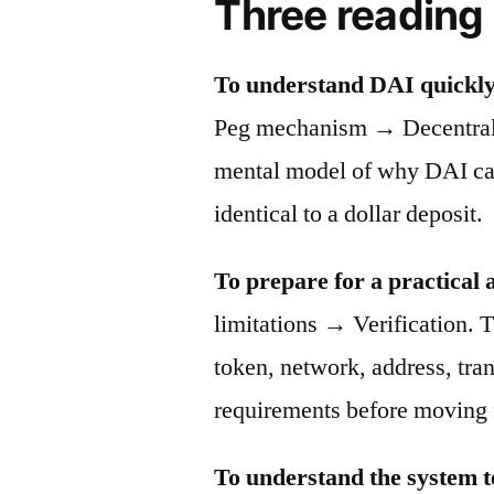
Three reading
To understand DAI quickly
Peg mechanism → Decentraliz
mental model of why DAI can 
identical to a dollar deposit.
To prepare for a practical 
limitations → Verification. T
token, network, address, tra
requirements before moving 
To understand the system t