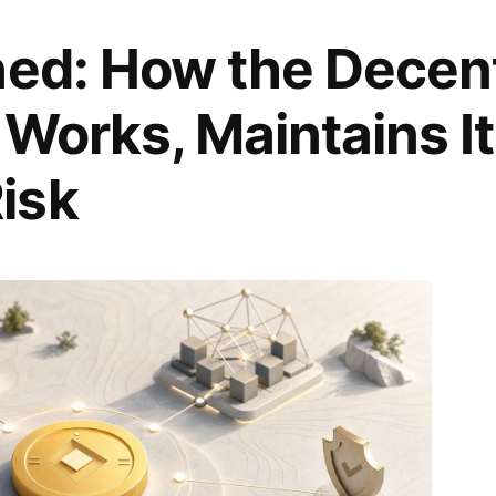
ned: How the Decent
 Works, Maintains I
isk