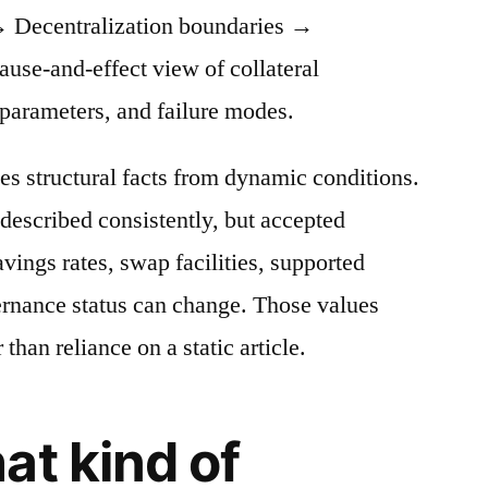
 Decentralization boundaries →
cause-and-effect view of collateral
 parameters, and failure modes.
es structural facts from dynamic conditions.
described consistently, but accepted
avings rates, swap facilities, supported
ernance status can change. Those values
 than reliance on a static article.
at kind of