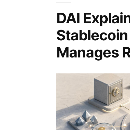
DAI Explai
Stablecoin
Manages R