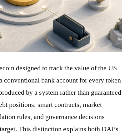
ecoin designed to track the value of the US
a conventional bank account for every token
is produced by a system rather than guaranteed
debt positions, smart contracts, market
idation rules, and governance decisions
 target. This distinction explains both DAI’s