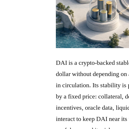
DAI is a crypto-backed stabl
dollar without depending on 
in circulation. Its stability 
by a fixed price: collateral, 
incentives, oracle data, liqu
interact to keep DAI near its