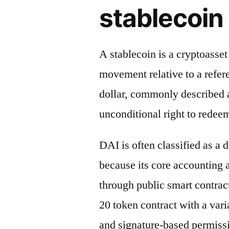
stablecoin 
A stablecoin is a cryptoasse
movement relative to a refere
dollar, commonly described a
unconditional right to redeem
DAI is often classified as a 
because its core accounting
through public smart contrac
20 token contract with a vari
and signature-based permiss