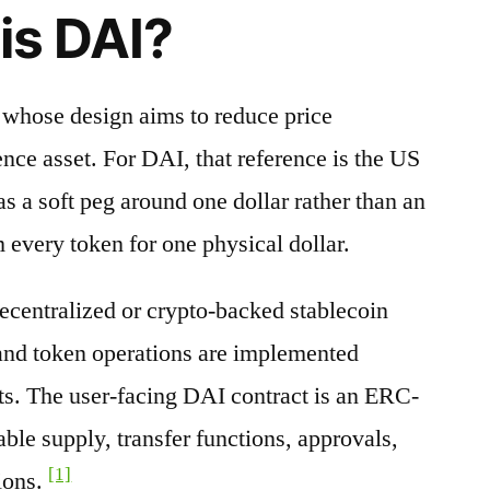
is DAI?
t whose design aims to reduce price
nce asset. For DAI, that reference is the US
s a soft peg around one dollar rather than an
 every token for one physical dollar.
decentralized or crypto-backed stablecoin
 and token operations are implemented
ts. The user-facing DAI contract is an ERC-
able supply, transfer functions, approvals,
[1]
ions.