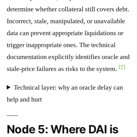
determine whether collateral still covers debt.
Incorrect, stale, manipulated, or unavailable
data can prevent appropriate liquidations or
trigger inappropriate ones. The technical
documentation explicitly identifies oracle and
[7]
stale-price failures as risks to the system.
Technical layer: why an oracle delay can
help and hurt
Node 5: Where DAI is