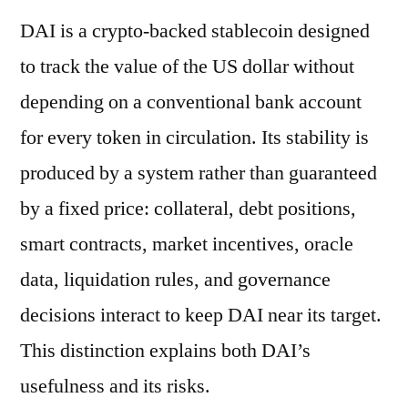
DAI is a crypto-backed stablecoin designed
to track the value of the US dollar without
depending on a conventional bank account
for every token in circulation. Its stability is
produced by a system rather than guaranteed
by a fixed price: collateral, debt positions,
smart contracts, market incentives, oracle
data, liquidation rules, and governance
decisions interact to keep DAI near its target.
This distinction explains both DAI’s
usefulness and its risks.