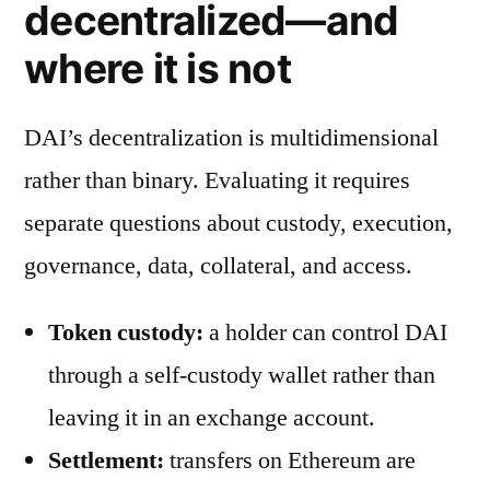
decentralized—and
where it is not
DAI’s decentralization is multidimensional
rather than binary. Evaluating it requires
separate questions about custody, execution,
governance, data, collateral, and access.
Token custody:
a holder can control DAI
through a self-custody wallet rather than
leaving it in an exchange account.
Settlement:
transfers on Ethereum are