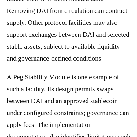
Removing DAI from circulation can contract
supply. Other protocol facilities may also
support exchanges between DAI and selected
stable assets, subject to available liquidity
and governance-defined conditions.
A Peg Stability Module is one example of
such a facility. Its design permits swaps
between DAI and an approved stablecoin
under configured constraints; governance can
apply fees. The implementation
documentation also identifies limitations such