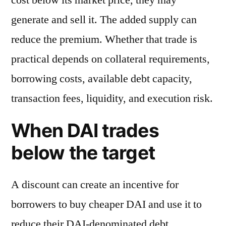
generate and sell it. The added supply can
reduce the premium. Whether that trade is
practical depends on collateral requirements,
borrowing costs, available debt capacity,
transaction fees, liquidity, and execution risk.
When DAI trades
below the target
A discount can create an incentive for
borrowers to buy cheaper DAI and use it to
reduce their DAI-denominated debt.