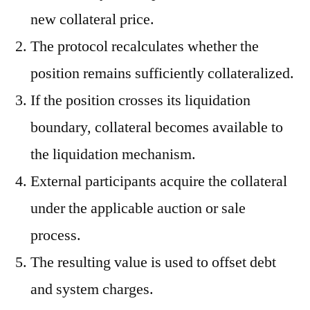
new collateral price.
The protocol recalculates whether the
position remains sufficiently collateralized.
If the position crosses its liquidation
boundary, collateral becomes available to
the liquidation mechanism.
External participants acquire the collateral
under the applicable auction or sale
process.
The resulting value is used to offset debt
and system charges.