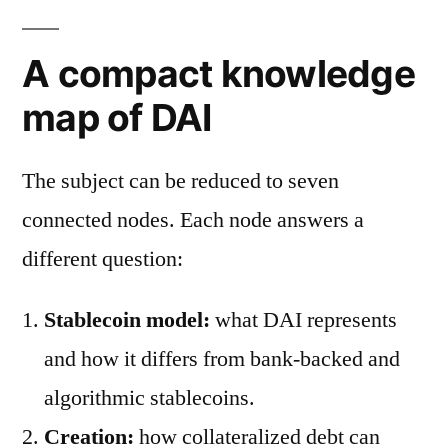
A compact knowledge
map of DAI
The subject can be reduced to seven
connected nodes. Each node answers a
different question:
Stablecoin model:
what DAI represents
and how it differs from bank-backed and
algorithmic stablecoins.
Creation:
how collateralized debt can