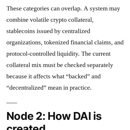
These categories can overlap. A system may
combine volatile crypto collateral,
stablecoins issued by centralized
organizations, tokenized financial claims, and
protocol-controlled liquidity. The current
collateral mix must be checked separately
because it affects what “backed” and
“decentralized” mean in practice.
Node 2: How DAI is
created