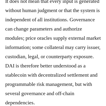
It does not mean that every input is generated
without human judgment or that the system is
independent of all institutions. Governance
can change parameters and authorize
modules; price oracles supply external market
information; some collateral may carry issuer,
custodian, legal, or counterparty exposure.
DAI is therefore better understood as a
stablecoin with decentralized settlement and
programmable risk management, but with
several governance and off-chain
dependencies.