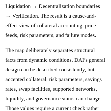
Liquidation → Decentralization boundaries
→ Verification. The result is a cause-and-
effect view of collateral accounting, price
feeds, risk parameters, and failure modes.
The map deliberately separates structural
facts from dynamic conditions. DAI’s general
design can be described consistently, but
accepted collateral, risk parameters, savings
rates, swap facilities, supported networks,
liquidity, and governance status can change.
Those values require a current check rather