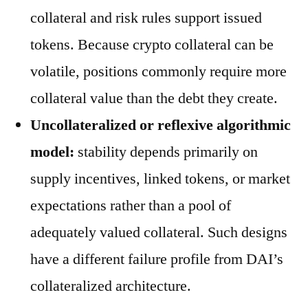
collateral and risk rules support issued
tokens. Because crypto collateral can be
volatile, positions commonly require more
collateral value than the debt they create.
Uncollateralized or reflexive algorithmic
model:
stability depends primarily on
supply incentives, linked tokens, or market
expectations rather than a pool of
adequately valued collateral. Such designs
have a different failure profile from DAI’s
collateralized architecture.