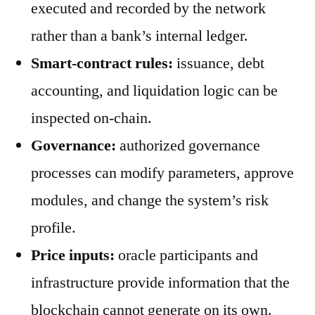
executed and recorded by the network
rather than a bank’s internal ledger.
Smart-contract rules:
issuance, debt
accounting, and liquidation logic can be
inspected on-chain.
Governance:
authorized governance
processes can modify parameters, approve
modules, and change the system’s risk
profile.
Price inputs:
oracle participants and
infrastructure provide information that the
blockchain cannot generate on its own.