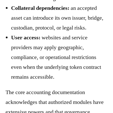
Collateral dependencies:
an accepted
asset can introduce its own issuer, bridge,
custodian, protocol, or legal risks.
User access:
websites and service
providers may apply geographic,
compliance, or operational restrictions
even when the underlying token contract
remains accessible.
The core accounting documentation
acknowledges that authorized modules have
extensive powers and that governance,