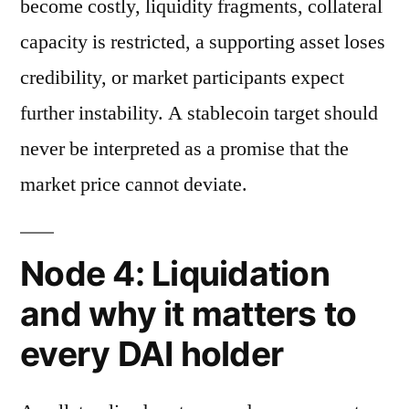
become costly, liquidity fragments, collateral
capacity is restricted, a supporting asset loses
credibility, or market participants expect
further instability. A stablecoin target should
never be interpreted as a promise that the
market price cannot deviate.
Node 4: Liquidation
and why it matters to
every DAI holder