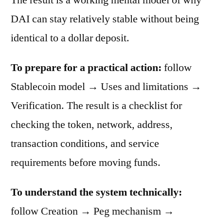
DAI can stay relatively stable without being
identical to a dollar deposit.
To prepare for a practical action:
follow
Stablecoin model → Uses and limitations →
Verification. The result is a checklist for
checking the token, network, address,
transaction conditions, and service
requirements before moving funds.
To understand the system technically:
follow Creation → Peg mechanism →