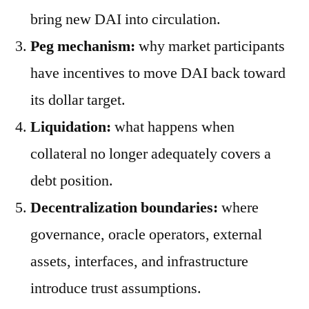
bring new DAI into circulation.
Peg mechanism:
why market participants
have incentives to move DAI back toward
its dollar target.
Liquidation:
what happens when
collateral no longer adequately covers a
debt position.
Decentralization boundaries:
where
governance, oracle operators, external
assets, interfaces, and infrastructure
introduce trust assumptions.