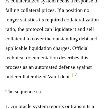
A collateralized system needs a response to
falling collateral prices. If a position no
longer satisfies its required collateralization
ratio, the protocol can liquidate it and sell
collateral to cover the outstanding debt and
applicable liquidation charges. Official
technical documentation describes this
process as an automated defense against
[5]
undercollateralized Vault debt.
The sequence is:
An oracle system reports or transmits a