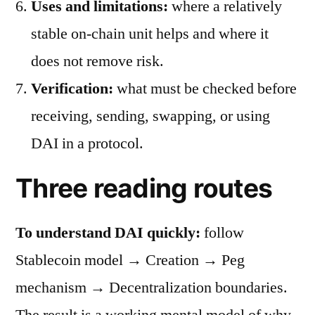
Uses and limitations:
where a relatively
stable on-chain unit helps and where it
does not remove risk.
Verification:
what must be checked before
receiving, sending, swapping, or using
DAI in a protocol.
Three reading routes
To understand DAI quickly:
follow
Stablecoin model → Creation → Peg
mechanism → Decentralization boundaries.
The result is a working mental model of why