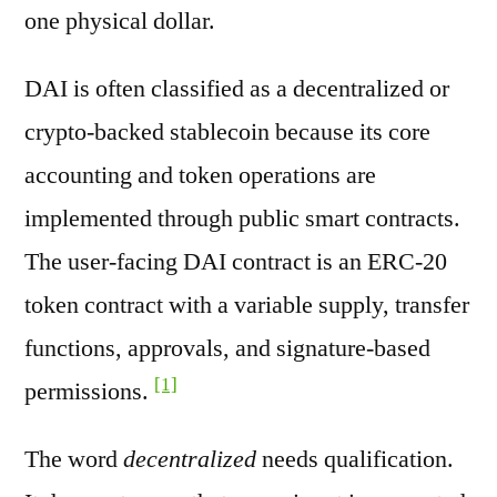
one physical dollar.
DAI is often classified as a decentralized or
crypto-backed stablecoin because its core
accounting and token operations are
implemented through public smart contracts.
The user-facing DAI contract is an ERC-20
token contract with a variable supply, transfer
functions, approvals, and signature-based
[1]
permissions.
The word
decentralized
needs qualification.