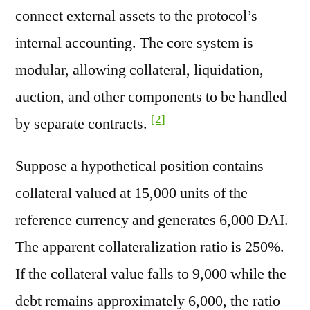
connect external assets to the protocol’s
internal accounting. The core system is
modular, allowing collateral, liquidation,
auction, and other components to be handled
[2]
by separate contracts.
Suppose a hypothetical position contains
collateral valued at 15,000 units of the
reference currency and generates 6,000 DAI.
The apparent collateralization ratio is 250%.
If the collateral value falls to 9,000 while the
debt remains approximately 6,000, the ratio