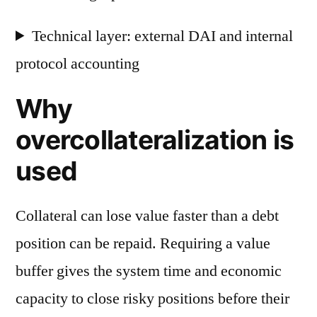
Technical layer: external DAI and internal
protocol accounting
Why
overcollateralization is
used
Collateral can lose value faster than a debt
position can be repaid. Requiring a value
buffer gives the system time and economic
capacity to close risky positions before their