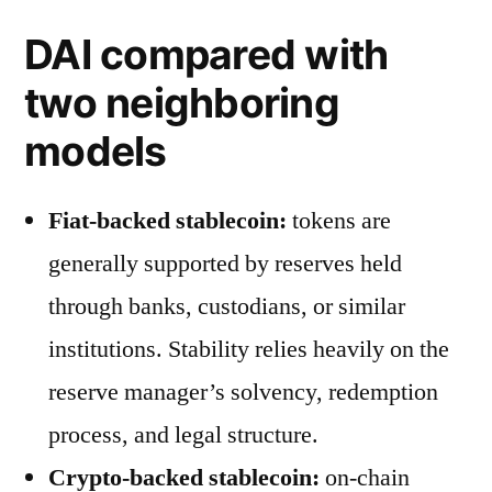
DAI compared with
two neighboring
models
Fiat-backed stablecoin:
tokens are
generally supported by reserves held
through banks, custodians, or similar
institutions. Stability relies heavily on the
reserve manager’s solvency, redemption
process, and legal structure.
Crypto-backed stablecoin:
on-chain