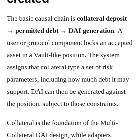
The basic causal chain is
collateral deposit
→ permitted debt → DAI generation
. A
user or protocol component locks an accepted
asset in a Vault-like position. The system
assigns that collateral type a set of risk
parameters, including how much debt it may
support. DAI can then be generated against
the position, subject to those constraints.
Collateral is the foundation of the Multi-
Collateral DAI design, while adapters