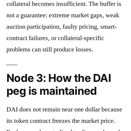
collateral becomes insufficient. The buffer is
not a guarantee: extreme market gaps, weak
auction participation, faulty pricing, smart-
contract failures, or collateral-specific
problems can still produce losses.
Node 3: How the DAI
peg is maintained
DAI does not remain near one dollar because
its token contract freezes the market price.