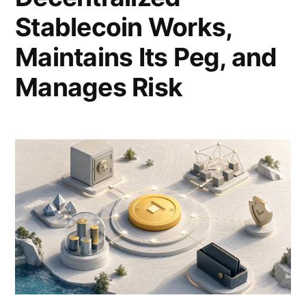
Stablecoin Works,
Maintains Its Peg, and
Manages Risk