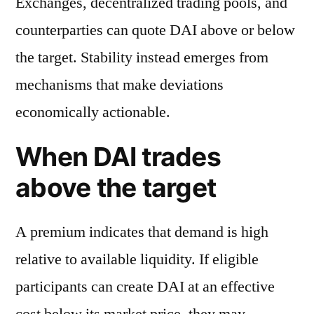
Exchanges, decentralized trading pools, and
counterparties can quote DAI above or below
the target. Stability instead emerges from
mechanisms that make deviations
economically actionable.
When DAI trades
above the target
A premium indicates that demand is high
relative to available liquidity. If eligible
participants can create DAI at an effective
cost below its market price, they may