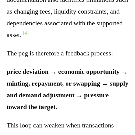
as changing fees, liquidity constraints, and
dependencies associated with the supported
[4]
asset.
The peg is therefore a feedback process:
price deviation → economic opportunity →
minting, repayment, or swapping → supply
and demand adjustment → pressure
toward the target.
This loop can weaken when transactions