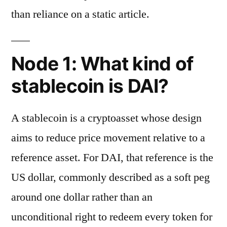
than reliance on a static article.
Node 1: What kind of
stablecoin is DAI?
A stablecoin is a cryptoasset whose design
aims to reduce price movement relative to a
reference asset. For DAI, that reference is the
US dollar, commonly described as a soft peg
around one dollar rather than an
unconditional right to redeem every token for