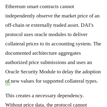
Ethereum smart contracts cannot
independently observe the market price of an
off-chain or externally traded asset. DAI’s
protocol uses oracle modules to deliver
collateral prices to its accounting system. The
documented architecture aggregates
authorized price submissions and uses an
Oracle Security Module to delay the adoption
of new values for supported collateral types.
[6]
This creates a necessary dependency.
Without price data, the protocol cannot