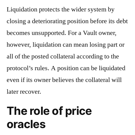
Liquidation protects the wider system by
closing a deteriorating position before its debt
becomes unsupported. For a Vault owner,
however, liquidation can mean losing part or
all of the posted collateral according to the
protocol’s rules. A position can be liquidated
even if its owner believes the collateral will
later recover.
The role of price
oracles