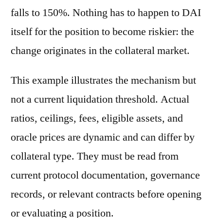
falls to 150%. Nothing has to happen to DAI
itself for the position to become riskier: the
change originates in the collateral market.
This example illustrates the mechanism but
not a current liquidation threshold. Actual
ratios, ceilings, fees, eligible assets, and
oracle prices are dynamic and can differ by
collateral type. They must be read from
current protocol documentation, governance
records, or relevant contracts before opening
or evaluating a position.