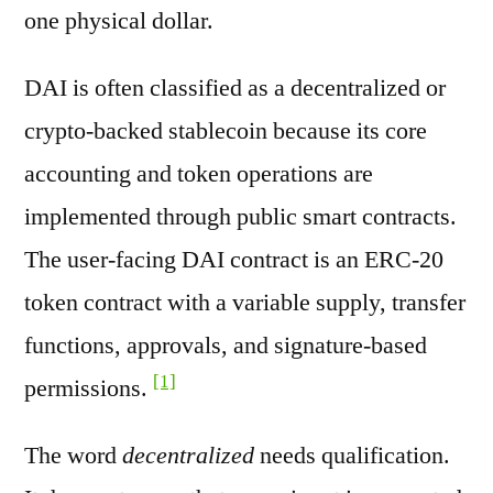
one physical dollar.
DAI is often classified as a decentralized or
crypto-backed stablecoin because its core
accounting and token operations are
implemented through public smart contracts.
The user-facing DAI contract is an ERC-20
token contract with a variable supply, transfer
functions, approvals, and signature-based
[1]
permissions.
The word
decentralized
needs qualification.