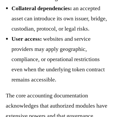
Collateral dependencies:
an accepted
asset can introduce its own issuer, bridge,
custodian, protocol, or legal risks.
User access:
websites and service
providers may apply geographic,
compliance, or operational restrictions
even when the underlying token contract
remains accessible.
The core accounting documentation
acknowledges that authorized modules have
extensive powers and that governance,