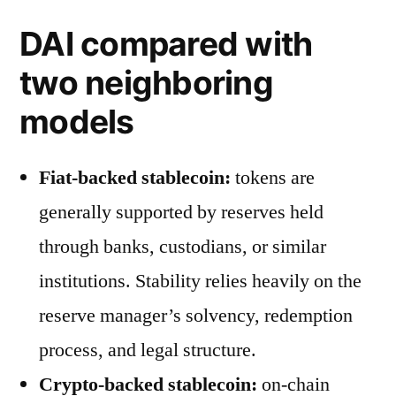
DAI compared with
two neighboring
models
Fiat-backed stablecoin:
tokens are
generally supported by reserves held
through banks, custodians, or similar
institutions. Stability relies heavily on the
reserve manager’s solvency, redemption
process, and legal structure.
Crypto-backed stablecoin:
on-chain