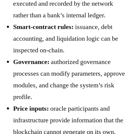
executed and recorded by the network
rather than a bank’s internal ledger.
Smart-contract rules:
issuance, debt
accounting, and liquidation logic can be
inspected on-chain.
Governance:
authorized governance
processes can modify parameters, approve
modules, and change the system’s risk
profile.
Price inputs:
oracle participants and
infrastructure provide information that the
blockchain cannot generate on its own.