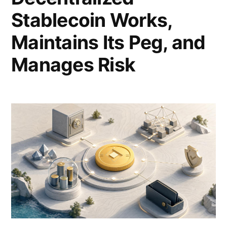
Stablecoin Works,
Maintains Its Peg, and
Manages Risk