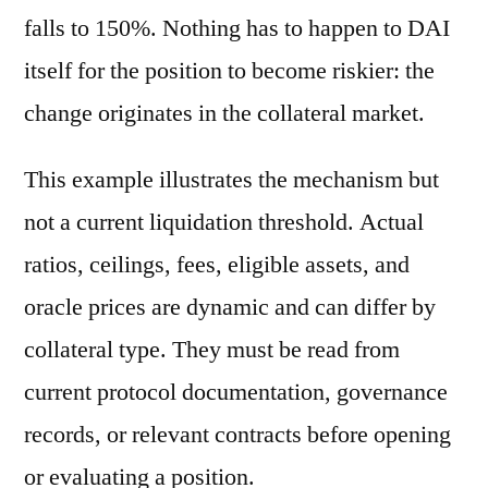
falls to 150%. Nothing has to happen to DAI
itself for the position to become riskier: the
change originates in the collateral market.
This example illustrates the mechanism but
not a current liquidation threshold. Actual
ratios, ceilings, fees, eligible assets, and
oracle prices are dynamic and can differ by
collateral type. They must be read from
current protocol documentation, governance
records, or relevant contracts before opening
or evaluating a position.