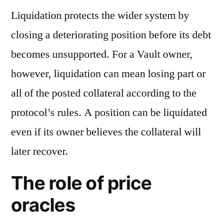
Liquidation protects the wider system by
closing a deteriorating position before its debt
becomes unsupported. For a Vault owner,
however, liquidation can mean losing part or
all of the posted collateral according to the
protocol’s rules. A position can be liquidated
even if its owner believes the collateral will
later recover.
The role of price
oracles