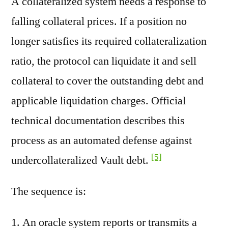
A collateralized system needs a response to
falling collateral prices. If a position no
longer satisfies its required collateralization
ratio, the protocol can liquidate it and sell
collateral to cover the outstanding debt and
applicable liquidation charges. Official
technical documentation describes this
process as an automated defense against
[5]
undercollateralized Vault debt.
The sequence is:
An oracle system reports or transmits a