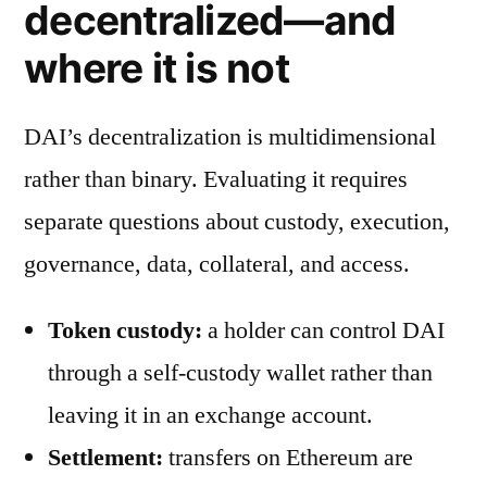
decentralized—and
where it is not
DAI’s decentralization is multidimensional
rather than binary. Evaluating it requires
separate questions about custody, execution,
governance, data, collateral, and access.
Token custody:
a holder can control DAI
through a self-custody wallet rather than
leaving it in an exchange account.
Settlement:
transfers on Ethereum are