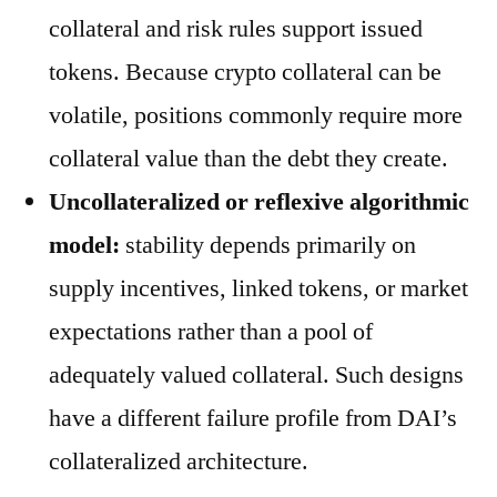
collateral and risk rules support issued
tokens. Because crypto collateral can be
volatile, positions commonly require more
collateral value than the debt they create.
Uncollateralized or reflexive algorithmic
model:
stability depends primarily on
supply incentives, linked tokens, or market
expectations rather than a pool of
adequately valued collateral. Such designs
have a different failure profile from DAI’s
collateralized architecture.