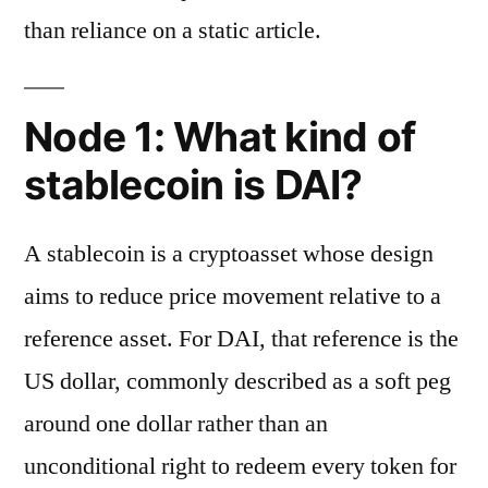
than reliance on a static article.
Node 1: What kind of
stablecoin is DAI?
A stablecoin is a cryptoasset whose design
aims to reduce price movement relative to a
reference asset. For DAI, that reference is the
US dollar, commonly described as a soft peg
around one dollar rather than an
unconditional right to redeem every token for