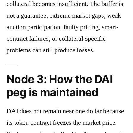
collateral becomes insufficient. The buffer is
not a guarantee: extreme market gaps, weak
auction participation, faulty pricing, smart-
contract failures, or collateral-specific
problems can still produce losses.
Node 3: How the DAI
peg is maintained
DAI does not remain near one dollar because
its token contract freezes the market price.