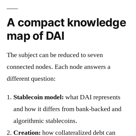
A compact knowledge
map of DAI
The subject can be reduced to seven
connected nodes. Each node answers a
different question:
Stablecoin model:
what DAI represents
and how it differs from bank-backed and
algorithmic stablecoins.
Creation:
how collateralized debt can