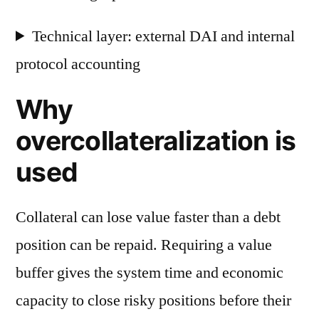
Technical layer: external DAI and internal
protocol accounting
Why
overcollateralization is
used
Collateral can lose value faster than a debt
position can be repaid. Requiring a value
buffer gives the system time and economic
capacity to close risky positions before their