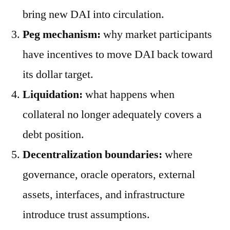
bring new DAI into circulation.
Peg mechanism:
why market participants
have incentives to move DAI back toward
its dollar target.
Liquidation:
what happens when
collateral no longer adequately covers a
debt position.
Decentralization boundaries:
where
governance, oracle operators, external
assets, interfaces, and infrastructure
introduce trust assumptions.