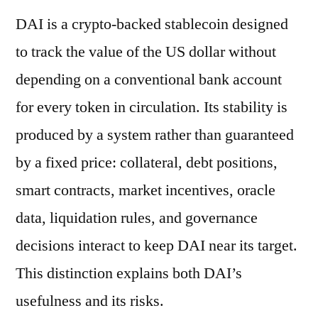
DAI is a crypto-backed stablecoin designed
to track the value of the US dollar without
depending on a conventional bank account
for every token in circulation. Its stability is
produced by a system rather than guaranteed
by a fixed price: collateral, debt positions,
smart contracts, market incentives, oracle
data, liquidation rules, and governance
decisions interact to keep DAI near its target.
This distinction explains both DAI’s
usefulness and its risks.