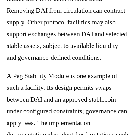
Removing DAI from circulation can contract
supply. Other protocol facilities may also
support exchanges between DAI and selected
stable assets, subject to available liquidity
and governance-defined conditions.
A Peg Stability Module is one example of
such a facility. Its design permits swaps
between DAI and an approved stablecoin
under configured constraints; governance can
apply fees. The implementation
documentation also identifies limitations such