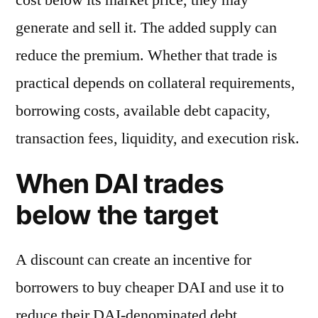
generate and sell it. The added supply can
reduce the premium. Whether that trade is
practical depends on collateral requirements,
borrowing costs, available debt capacity,
transaction fees, liquidity, and execution risk.
When DAI trades
below the target
A discount can create an incentive for
borrowers to buy cheaper DAI and use it to
reduce their DAI-denominated debt.