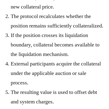
new collateral price.
The protocol recalculates whether the
position remains sufficiently collateralized.
If the position crosses its liquidation
boundary, collateral becomes available to
the liquidation mechanism.
External participants acquire the collateral
under the applicable auction or sale
process.
The resulting value is used to offset debt
and system charges.