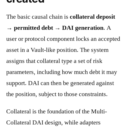
The basic causal chain is
collateral deposit
→ permitted debt → DAI generation
. A
user or protocol component locks an accepted
asset in a Vault-like position. The system
assigns that collateral type a set of risk
parameters, including how much debt it may
support. DAI can then be generated against
the position, subject to those constraints.
Collateral is the foundation of the Multi-
Collateral DAI design, while adapters