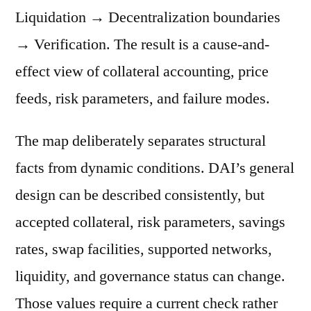
Liquidation → Decentralization boundaries
→ Verification. The result is a cause-and-
effect view of collateral accounting, price
feeds, risk parameters, and failure modes.
The map deliberately separates structural
facts from dynamic conditions. DAI’s general
design can be described consistently, but
accepted collateral, risk parameters, savings
rates, swap facilities, supported networks,
liquidity, and governance status can change.
Those values require a current check rather