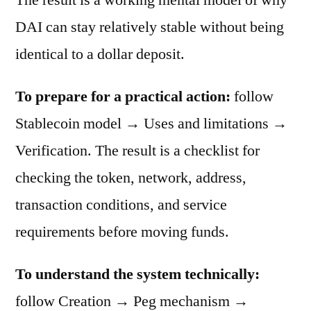
DAI can stay relatively stable without being
identical to a dollar deposit.
To prepare for a practical action:
follow
Stablecoin model → Uses and limitations →
Verification. The result is a checklist for
checking the token, network, address,
transaction conditions, and service
requirements before moving funds.
To understand the system technically:
follow Creation → Peg mechanism →