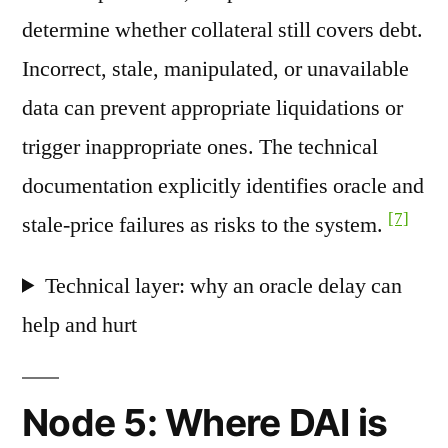
determine whether collateral still covers debt.
Incorrect, stale, manipulated, or unavailable
data can prevent appropriate liquidations or
trigger inappropriate ones. The technical
documentation explicitly identifies oracle and
[7]
stale-price failures as risks to the system.
Technical layer: why an oracle delay can
help and hurt
Node 5: Where DAI is