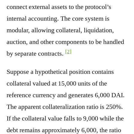
connect external assets to the protocol’s
internal accounting. The core system is
modular, allowing collateral, liquidation,
auction, and other components to be handled
[2]
by separate contracts.
Suppose a hypothetical position contains
collateral valued at 15,000 units of the
reference currency and generates 6,000 DAI.
The apparent collateralization ratio is 250%.
If the collateral value falls to 9,000 while the
debt remains approximately 6,000, the ratio