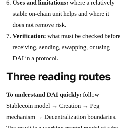
Uses and limitations:
where a relatively
stable on-chain unit helps and where it
does not remove risk.
Verification:
what must be checked before
receiving, sending, swapping, or using
DAI in a protocol.
Three reading routes
To understand DAI quickly:
follow
Stablecoin model → Creation → Peg
mechanism → Decentralization boundaries.
The result is a working mental model of why