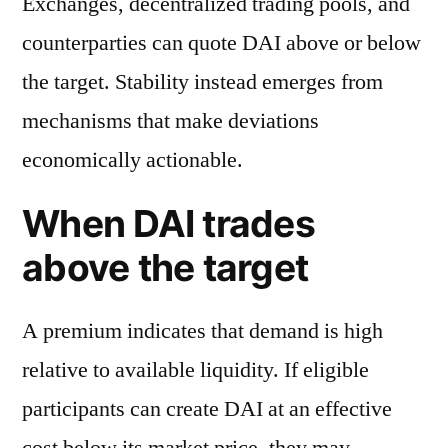
Exchanges, decentralized trading pools, and
counterparties can quote DAI above or below
the target. Stability instead emerges from
mechanisms that make deviations
economically actionable.
When DAI trades
above the target
A premium indicates that demand is high
relative to available liquidity. If eligible
participants can create DAI at an effective
cost below its market price, they may