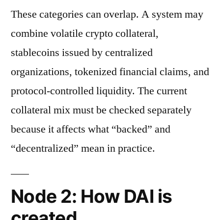
These categories can overlap. A system may
combine volatile crypto collateral,
stablecoins issued by centralized
organizations, tokenized financial claims, and
protocol-controlled liquidity. The current
collateral mix must be checked separately
because it affects what “backed” and
“decentralized” mean in practice.
Node 2: How DAI is
created