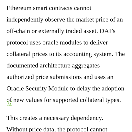
Ethereum smart contracts cannot
independently observe the market price of an
off-chain or externally traded asset. DAI’s
protocol uses oracle modules to deliver
collateral prices to its accounting system. The
documented architecture aggregates
authorized price submissions and uses an
Oracle Security Module to delay the adoption
of new values for supported collateral types.
[6]
This creates a necessary dependency.
Without price data, the protocol cannot