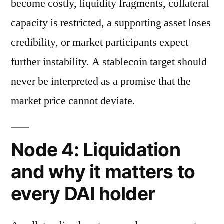
become costly, liquidity fragments, collateral
capacity is restricted, a supporting asset loses
credibility, or market participants expect
further instability. A stablecoin target should
never be interpreted as a promise that the
market price cannot deviate.
Node 4: Liquidation
and why it matters to
every DAI holder