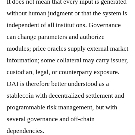
It does not mean that every input is generated
without human judgment or that the system is
independent of all institutions. Governance
can change parameters and authorize
modules; price oracles supply external market
information; some collateral may carry issuer,
custodian, legal, or counterparty exposure.
DAI is therefore better understood as a
stablecoin with decentralized settlement and
programmable risk management, but with
several governance and off-chain
dependencies.