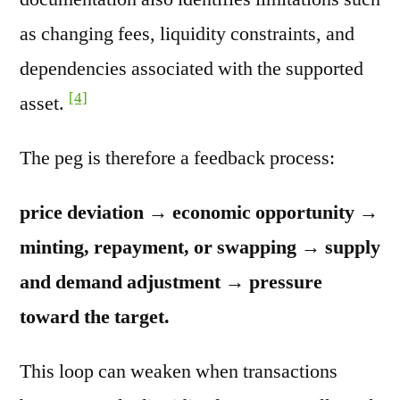
as changing fees, liquidity constraints, and
dependencies associated with the supported
[4]
asset.
The peg is therefore a feedback process:
price deviation → economic opportunity →
minting, repayment, or swapping → supply
and demand adjustment → pressure
toward the target.
This loop can weaken when transactions