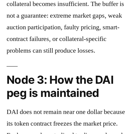
collateral becomes insufficient. The buffer is
not a guarantee: extreme market gaps, weak
auction participation, faulty pricing, smart-
contract failures, or collateral-specific
problems can still produce losses.
Node 3: How the DAI
peg is maintained
DAI does not remain near one dollar because
its token contract freezes the market price.