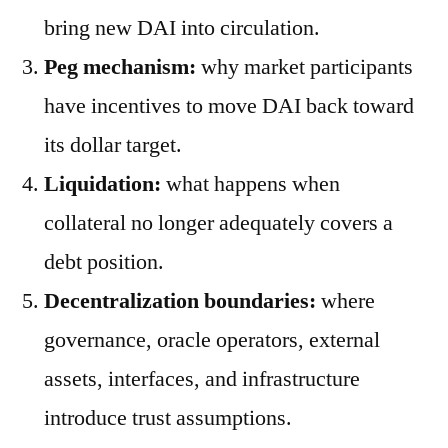
bring new DAI into circulation.
Peg mechanism:
why market participants
have incentives to move DAI back toward
its dollar target.
Liquidation:
what happens when
collateral no longer adequately covers a
debt position.
Decentralization boundaries:
where
governance, oracle operators, external
assets, interfaces, and infrastructure
introduce trust assumptions.