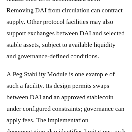
Removing DAI from circulation can contract
supply. Other protocol facilities may also
support exchanges between DAI and selected
stable assets, subject to available liquidity
and governance-defined conditions.
A Peg Stability Module is one example of
such a facility. Its design permits swaps
between DAI and an approved stablecoin
under configured constraints; governance can
apply fees. The implementation
documentation also identifies limitations such