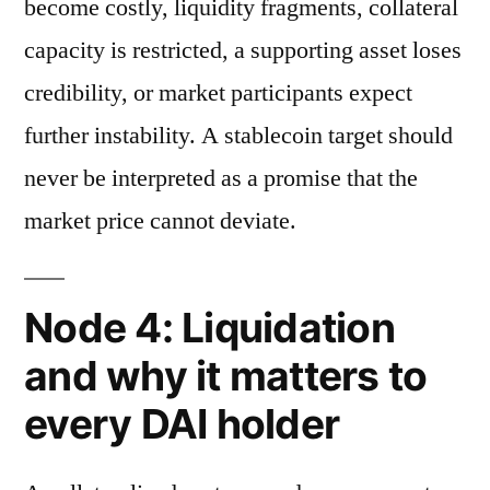
become costly, liquidity fragments, collateral
capacity is restricted, a supporting asset loses
credibility, or market participants expect
further instability. A stablecoin target should
never be interpreted as a promise that the
market price cannot deviate.
Node 4: Liquidation
and why it matters to
every DAI holder