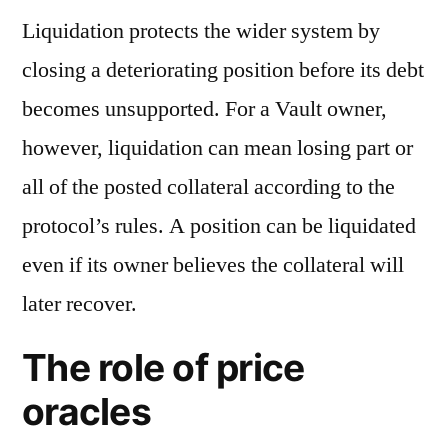
Liquidation protects the wider system by
closing a deteriorating position before its debt
becomes unsupported. For a Vault owner,
however, liquidation can mean losing part or
all of the posted collateral according to the
protocol’s rules. A position can be liquidated
even if its owner believes the collateral will
later recover.
The role of price
oracles