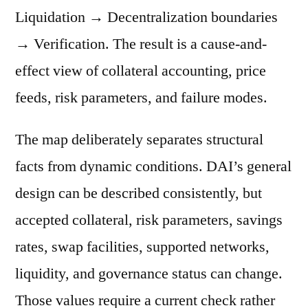
Liquidation → Decentralization boundaries
→ Verification. The result is a cause-and-
effect view of collateral accounting, price
feeds, risk parameters, and failure modes.
The map deliberately separates structural
facts from dynamic conditions. DAI’s general
design can be described consistently, but
accepted collateral, risk parameters, savings
rates, swap facilities, supported networks,
liquidity, and governance status can change.
Those values require a current check rather