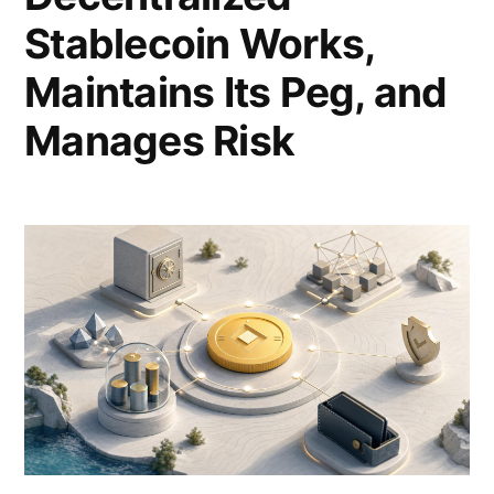
Stablecoin Works,
Maintains Its Peg, and
Manages Risk