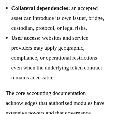
Collateral dependencies:
an accepted
asset can introduce its own issuer, bridge,
custodian, protocol, or legal risks.
User access:
websites and service
providers may apply geographic,
compliance, or operational restrictions
even when the underlying token contract
remains accessible.
The core accounting documentation
acknowledges that authorized modules have
extensive powers and that governance,