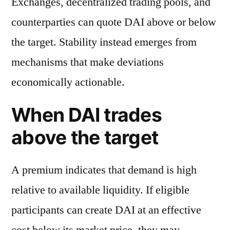
Exchanges, decentralized trading pools, and
counterparties can quote DAI above or below
the target. Stability instead emerges from
mechanisms that make deviations
economically actionable.
When DAI trades
above the target
A premium indicates that demand is high
relative to available liquidity. If eligible
participants can create DAI at an effective
cost below its market price, they may