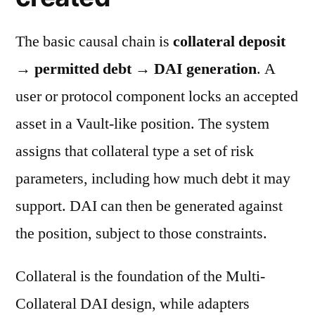
The basic causal chain is
collateral deposit
→ permitted debt → DAI generation
. A
user or protocol component locks an accepted
asset in a Vault-like position. The system
assigns that collateral type a set of risk
parameters, including how much debt it may
support. DAI can then be generated against
the position, subject to those constraints.
Collateral is the foundation of the Multi-
Collateral DAI design, while adapters