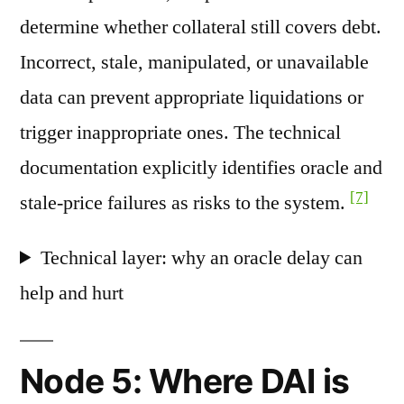
determine whether collateral still covers debt.
Incorrect, stale, manipulated, or unavailable
data can prevent appropriate liquidations or
trigger inappropriate ones. The technical
documentation explicitly identifies oracle and
[7]
stale-price failures as risks to the system.
Technical layer: why an oracle delay can
help and hurt
Node 5: Where DAI is