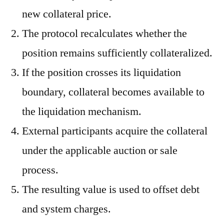
new collateral price.
The protocol recalculates whether the
position remains sufficiently collateralized.
If the position crosses its liquidation
boundary, collateral becomes available to
the liquidation mechanism.
External participants acquire the collateral
under the applicable auction or sale
process.
The resulting value is used to offset debt
and system charges.