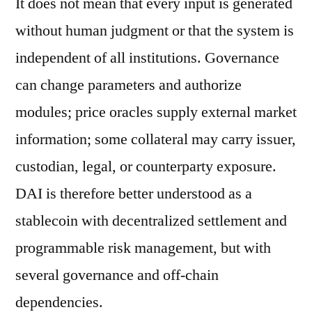
It does not mean that every input is generated
without human judgment or that the system is
independent of all institutions. Governance
can change parameters and authorize
modules; price oracles supply external market
information; some collateral may carry issuer,
custodian, legal, or counterparty exposure.
DAI is therefore better understood as a
stablecoin with decentralized settlement and
programmable risk management, but with
several governance and off-chain
dependencies.