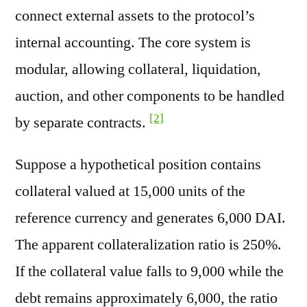
connect external assets to the protocol’s
internal accounting. The core system is
modular, allowing collateral, liquidation,
auction, and other components to be handled
[2]
by separate contracts.
Suppose a hypothetical position contains
collateral valued at 15,000 units of the
reference currency and generates 6,000 DAI.
The apparent collateralization ratio is 250%.
If the collateral value falls to 9,000 while the
debt remains approximately 6,000, the ratio