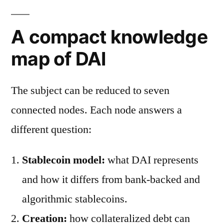
A compact knowledge
map of DAI
The subject can be reduced to seven
connected nodes. Each node answers a
different question:
Stablecoin model:
what DAI represents
and how it differs from bank-backed and
algorithmic stablecoins.
Creation:
how collateralized debt can