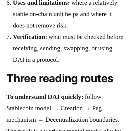
Uses and limitations:
where a relatively
stable on-chain unit helps and where it
does not remove risk.
Verification:
what must be checked before
receiving, sending, swapping, or using
DAI in a protocol.
Three reading routes
To understand DAI quickly:
follow
Stablecoin model → Creation → Peg
mechanism → Decentralization boundaries.
The result is a working mental model of why