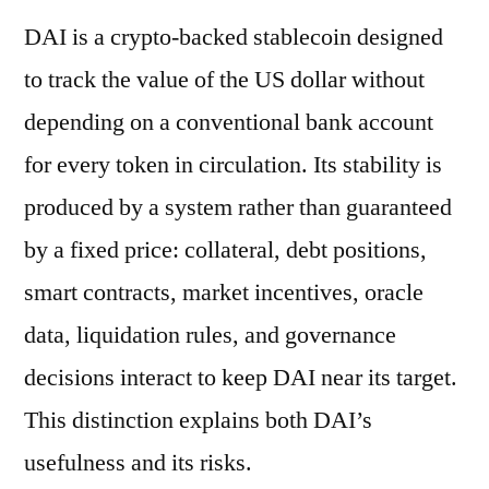
DAI is a crypto-backed stablecoin designed
to track the value of the US dollar without
depending on a conventional bank account
for every token in circulation. Its stability is
produced by a system rather than guaranteed
by a fixed price: collateral, debt positions,
smart contracts, market incentives, oracle
data, liquidation rules, and governance
decisions interact to keep DAI near its target.
This distinction explains both DAI’s
usefulness and its risks.