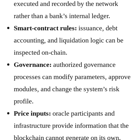
executed and recorded by the network
rather than a bank’s internal ledger.
Smart-contract rules:
issuance, debt
accounting, and liquidation logic can be
inspected on-chain.
Governance:
authorized governance
processes can modify parameters, approve
modules, and change the system’s risk
profile.
Price inputs:
oracle participants and
infrastructure provide information that the
blockchain cannot generate on its own.