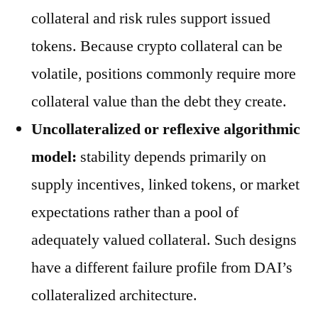
collateral and risk rules support issued
tokens. Because crypto collateral can be
volatile, positions commonly require more
collateral value than the debt they create.
Uncollateralized or reflexive algorithmic
model:
stability depends primarily on
supply incentives, linked tokens, or market
expectations rather than a pool of
adequately valued collateral. Such designs
have a different failure profile from DAI’s
collateralized architecture.