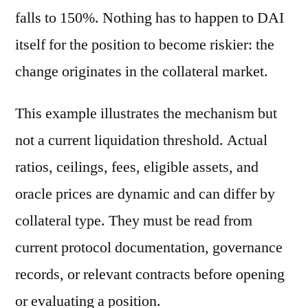
falls to 150%. Nothing has to happen to DAI
itself for the position to become riskier: the
change originates in the collateral market.
This example illustrates the mechanism but
not a current liquidation threshold. Actual
ratios, ceilings, fees, eligible assets, and
oracle prices are dynamic and can differ by
collateral type. They must be read from
current protocol documentation, governance
records, or relevant contracts before opening
or evaluating a position.