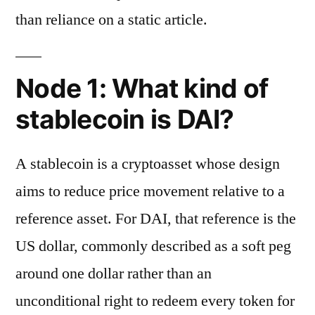
than reliance on a static article.
Node 1: What kind of
stablecoin is DAI?
A stablecoin is a cryptoasset whose design
aims to reduce price movement relative to a
reference asset. For DAI, that reference is the
US dollar, commonly described as a soft peg
around one dollar rather than an
unconditional right to redeem every token for