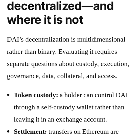
decentralized—and
where it is not
DAI’s decentralization is multidimensional
rather than binary. Evaluating it requires
separate questions about custody, execution,
governance, data, collateral, and access.
Token custody:
a holder can control DAI
through a self-custody wallet rather than
leaving it in an exchange account.
Settlement:
transfers on Ethereum are