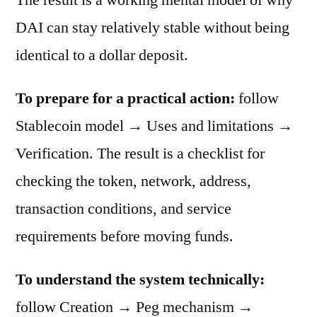
DAI can stay relatively stable without being
identical to a dollar deposit.
To prepare for a practical action:
follow
Stablecoin model → Uses and limitations →
Verification. The result is a checklist for
checking the token, network, address,
transaction conditions, and service
requirements before moving funds.
To understand the system technically:
follow Creation → Peg mechanism →