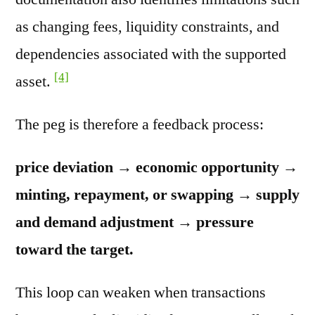
as changing fees, liquidity constraints, and
dependencies associated with the supported
[4]
asset.
The peg is therefore a feedback process:
price deviation → economic opportunity →
minting, repayment, or swapping → supply
and demand adjustment → pressure
toward the target.
This loop can weaken when transactions