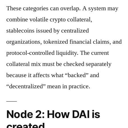
These categories can overlap. A system may
combine volatile crypto collateral,
stablecoins issued by centralized
organizations, tokenized financial claims, and
protocol-controlled liquidity. The current
collateral mix must be checked separately
because it affects what “backed” and
“decentralized” mean in practice.
Node 2: How DAI is
created