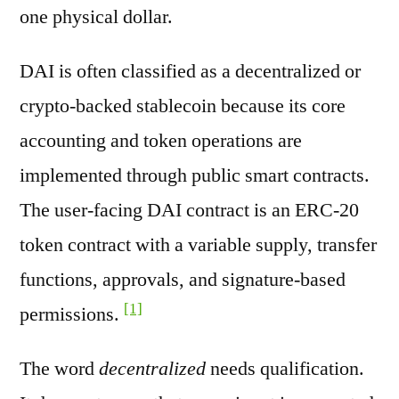
one physical dollar.
DAI is often classified as a decentralized or
crypto-backed stablecoin because its core
accounting and token operations are
implemented through public smart contracts.
The user-facing DAI contract is an ERC-20
token contract with a variable supply, transfer
functions, approvals, and signature-based
[1]
permissions.
The word
decentralized
needs qualification.