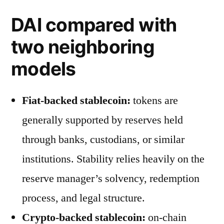
DAI compared with
two neighboring
models
Fiat-backed stablecoin:
tokens are
generally supported by reserves held
through banks, custodians, or similar
institutions. Stability relies heavily on the
reserve manager’s solvency, redemption
process, and legal structure.
Crypto-backed stablecoin:
on-chain