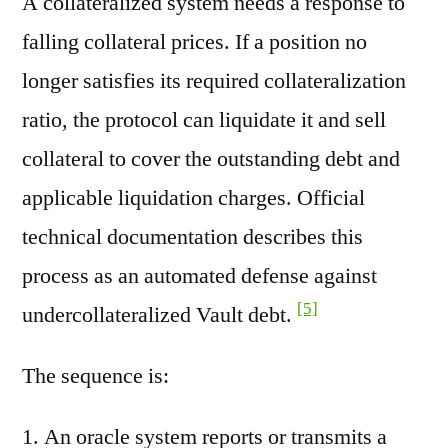
A collateralized system needs a response to
falling collateral prices. If a position no
longer satisfies its required collateralization
ratio, the protocol can liquidate it and sell
collateral to cover the outstanding debt and
applicable liquidation charges. Official
technical documentation describes this
process as an automated defense against
[5]
undercollateralized Vault debt.
The sequence is:
An oracle system reports or transmits a