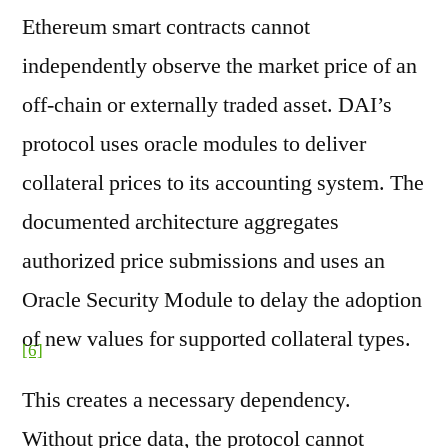
Ethereum smart contracts cannot
independently observe the market price of an
off-chain or externally traded asset. DAI’s
protocol uses oracle modules to deliver
collateral prices to its accounting system. The
documented architecture aggregates
authorized price submissions and uses an
Oracle Security Module to delay the adoption
of new values for supported collateral types.
[6]
This creates a necessary dependency.
Without price data, the protocol cannot