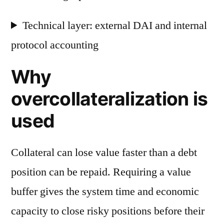
Technical layer: external DAI and internal
protocol accounting
Why
overcollateralization is
used
Collateral can lose value faster than a debt
position can be repaid. Requiring a value
buffer gives the system time and economic
capacity to close risky positions before their