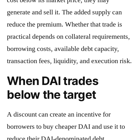
generate and sell it. The added supply can
reduce the premium. Whether that trade is
practical depends on collateral requirements,
borrowing costs, available debt capacity,
transaction fees, liquidity, and execution risk.
When DAI trades
below the target
A discount can create an incentive for
borrowers to buy cheaper DAI and use it to
reduce their DAI-denominated debt.