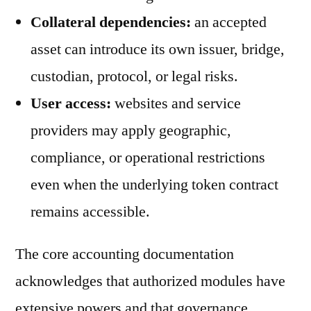
Collateral dependencies:
an accepted
asset can introduce its own issuer, bridge,
custodian, protocol, or legal risks.
User access:
websites and service
providers may apply geographic,
compliance, or operational restrictions
even when the underlying token contract
remains accessible.
The core accounting documentation
acknowledges that authorized modules have
extensive powers and that governance,