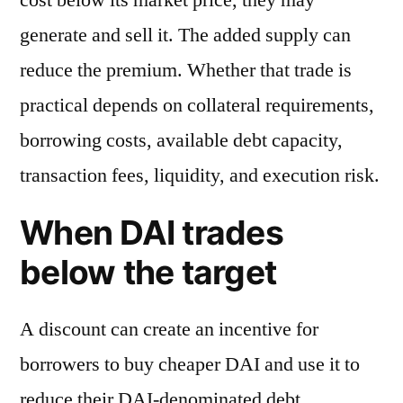
generate and sell it. The added supply can
reduce the premium. Whether that trade is
practical depends on collateral requirements,
borrowing costs, available debt capacity,
transaction fees, liquidity, and execution risk.
When DAI trades
below the target
A discount can create an incentive for
borrowers to buy cheaper DAI and use it to
reduce their DAI-denominated debt.