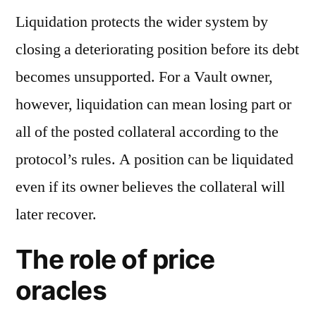
Liquidation protects the wider system by
closing a deteriorating position before its debt
becomes unsupported. For a Vault owner,
however, liquidation can mean losing part or
all of the posted collateral according to the
protocol’s rules. A position can be liquidated
even if its owner believes the collateral will
later recover.
The role of price
oracles