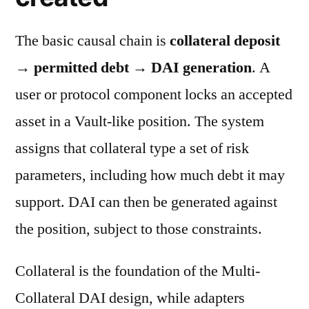
The basic causal chain is
collateral deposit
→ permitted debt → DAI generation
. A
user or protocol component locks an accepted
asset in a Vault-like position. The system
assigns that collateral type a set of risk
parameters, including how much debt it may
support. DAI can then be generated against
the position, subject to those constraints.
Collateral is the foundation of the Multi-
Collateral DAI design, while adapters