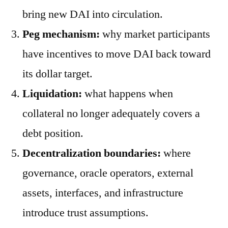
bring new DAI into circulation.
Peg mechanism:
why market participants
have incentives to move DAI back toward
its dollar target.
Liquidation:
what happens when
collateral no longer adequately covers a
debt position.
Decentralization boundaries:
where
governance, oracle operators, external
assets, interfaces, and infrastructure
introduce trust assumptions.