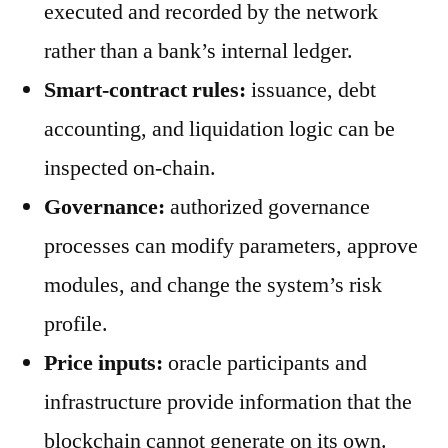
executed and recorded by the network
rather than a bank’s internal ledger.
Smart-contract rules:
issuance, debt
accounting, and liquidation logic can be
inspected on-chain.
Governance:
authorized governance
processes can modify parameters, approve
modules, and change the system’s risk
profile.
Price inputs:
oracle participants and
infrastructure provide information that the
blockchain cannot generate on its own.