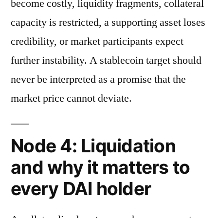
become costly, liquidity fragments, collateral
capacity is restricted, a supporting asset loses
credibility, or market participants expect
further instability. A stablecoin target should
never be interpreted as a promise that the
market price cannot deviate.
Node 4: Liquidation
and why it matters to
every DAI holder