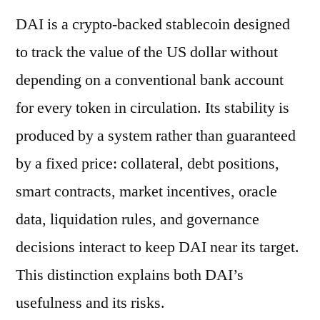
DAI is a crypto-backed stablecoin designed
to track the value of the US dollar without
depending on a conventional bank account
for every token in circulation. Its stability is
produced by a system rather than guaranteed
by a fixed price: collateral, debt positions,
smart contracts, market incentives, oracle
data, liquidation rules, and governance
decisions interact to keep DAI near its target.
This distinction explains both DAI’s
usefulness and its risks.