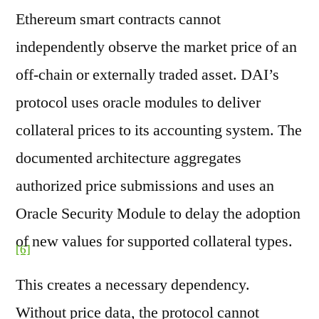
Ethereum smart contracts cannot
independently observe the market price of an
off-chain or externally traded asset. DAI’s
protocol uses oracle modules to deliver
collateral prices to its accounting system. The
documented architecture aggregates
authorized price submissions and uses an
Oracle Security Module to delay the adoption
of new values for supported collateral types.
[6]
This creates a necessary dependency.
Without price data, the protocol cannot