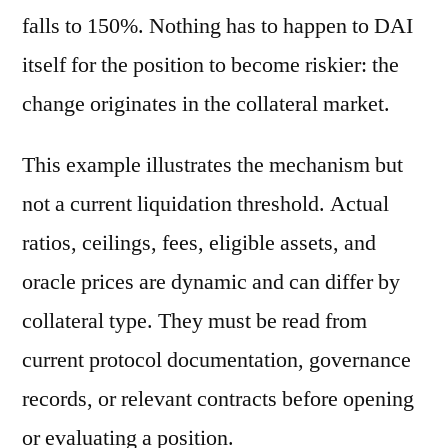
falls to 150%. Nothing has to happen to DAI
itself for the position to become riskier: the
change originates in the collateral market.
This example illustrates the mechanism but
not a current liquidation threshold. Actual
ratios, ceilings, fees, eligible assets, and
oracle prices are dynamic and can differ by
collateral type. They must be read from
current protocol documentation, governance
records, or relevant contracts before opening
or evaluating a position.