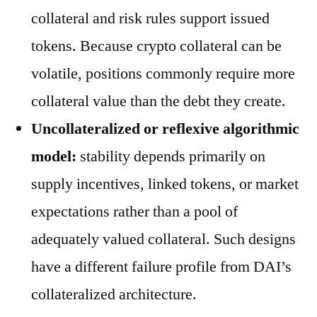
collateral and risk rules support issued
tokens. Because crypto collateral can be
volatile, positions commonly require more
collateral value than the debt they create.
Uncollateralized or reflexive algorithmic
model:
stability depends primarily on
supply incentives, linked tokens, or market
expectations rather than a pool of
adequately valued collateral. Such designs
have a different failure profile from DAI’s
collateralized architecture.