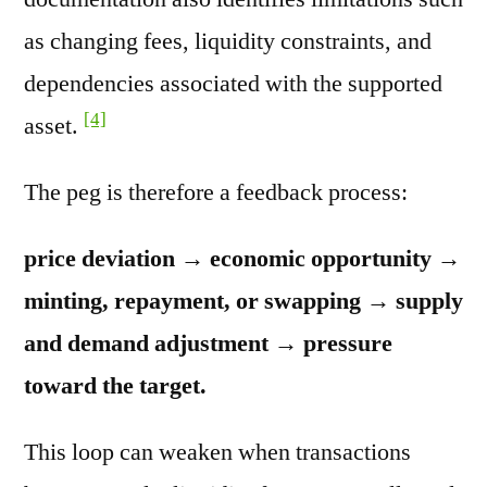
as changing fees, liquidity constraints, and
dependencies associated with the supported
[4]
asset.
The peg is therefore a feedback process:
price deviation → economic opportunity →
minting, repayment, or swapping → supply
and demand adjustment → pressure
toward the target.
This loop can weaken when transactions