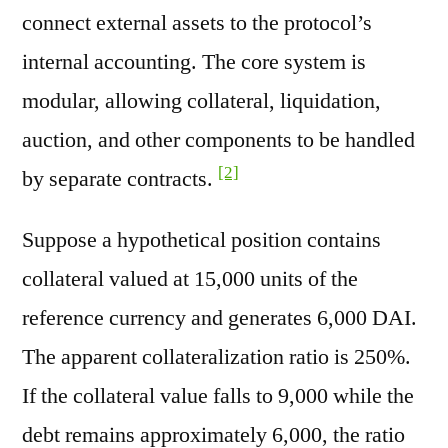
connect external assets to the protocol’s
internal accounting. The core system is
modular, allowing collateral, liquidation,
auction, and other components to be handled
[2]
by separate contracts.
Suppose a hypothetical position contains
collateral valued at 15,000 units of the
reference currency and generates 6,000 DAI.
The apparent collateralization ratio is 250%.
If the collateral value falls to 9,000 while the
debt remains approximately 6,000, the ratio