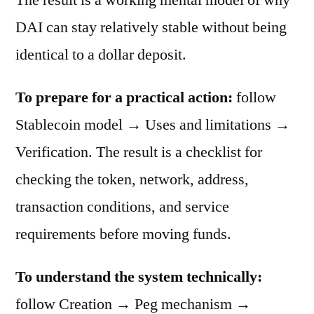
DAI can stay relatively stable without being
identical to a dollar deposit.
To prepare for a practical action:
follow
Stablecoin model → Uses and limitations →
Verification. The result is a checklist for
checking the token, network, address,
transaction conditions, and service
requirements before moving funds.
To understand the system technically:
follow Creation → Peg mechanism →