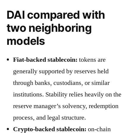
DAI compared with
two neighboring
models
Fiat-backed stablecoin:
tokens are
generally supported by reserves held
through banks, custodians, or similar
institutions. Stability relies heavily on the
reserve manager’s solvency, redemption
process, and legal structure.
Crypto-backed stablecoin:
on-chain