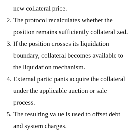
new collateral price.
The protocol recalculates whether the
position remains sufficiently collateralized.
If the position crosses its liquidation
boundary, collateral becomes available to
the liquidation mechanism.
External participants acquire the collateral
under the applicable auction or sale
process.
The resulting value is used to offset debt
and system charges.