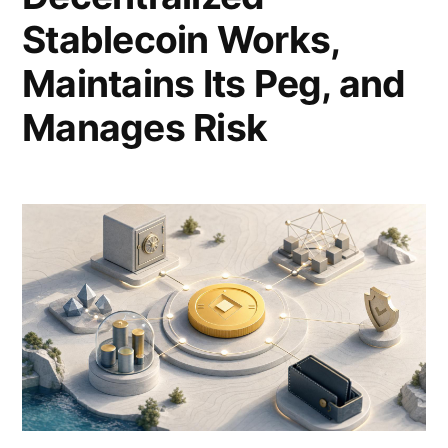
Stablecoin Works,
Maintains Its Peg, and
Manages Risk