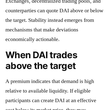
Exchanges, decentralized trading pools, and
counterparties can quote DAI above or below
the target. Stability instead emerges from
mechanisms that make deviations
economically actionable.
When DAI trades
above the target
A premium indicates that demand is high
relative to available liquidity. If eligible
participants can create DAI at an effective
cost below its market price, they may