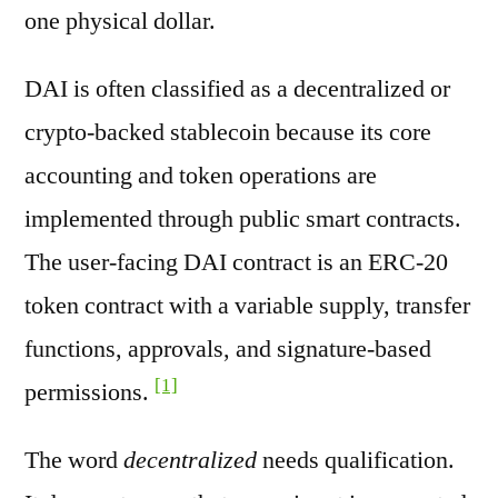
one physical dollar.
DAI is often classified as a decentralized or
crypto-backed stablecoin because its core
accounting and token operations are
implemented through public smart contracts.
The user-facing DAI contract is an ERC-20
token contract with a variable supply, transfer
functions, approvals, and signature-based
[1]
permissions.
The word
decentralized
needs qualification.