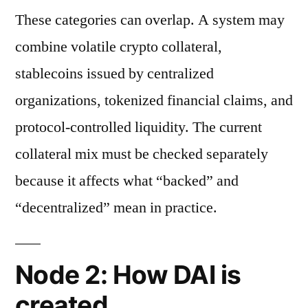
These categories can overlap. A system may
combine volatile crypto collateral,
stablecoins issued by centralized
organizations, tokenized financial claims, and
protocol-controlled liquidity. The current
collateral mix must be checked separately
because it affects what “backed” and
“decentralized” mean in practice.
Node 2: How DAI is
created