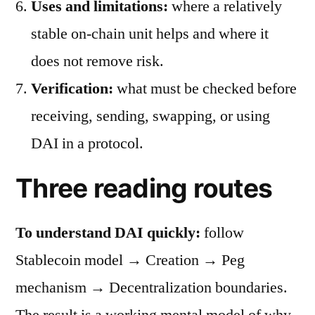
Uses and limitations:
where a relatively
stable on-chain unit helps and where it
does not remove risk.
Verification:
what must be checked before
receiving, sending, swapping, or using
DAI in a protocol.
Three reading routes
To understand DAI quickly:
follow
Stablecoin model → Creation → Peg
mechanism → Decentralization boundaries.
The result is a working mental model of why