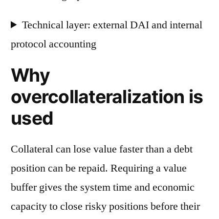
Technical layer: external DAI and internal
protocol accounting
Why
overcollateralization is
used
Collateral can lose value faster than a debt
position can be repaid. Requiring a value
buffer gives the system time and economic
capacity to close risky positions before their