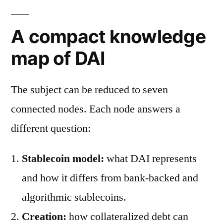
A compact knowledge
map of DAI
The subject can be reduced to seven
connected nodes. Each node answers a
different question:
Stablecoin model:
what DAI represents
and how it differs from bank-backed and
algorithmic stablecoins.
Creation:
how collateralized debt can