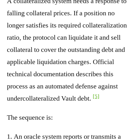
A collateralized system needs a response to
falling collateral prices. If a position no
longer satisfies its required collateralization
ratio, the protocol can liquidate it and sell
collateral to cover the outstanding debt and
applicable liquidation charges. Official
technical documentation describes this
process as an automated defense against
[5]
undercollateralized Vault debt.
The sequence is:
An oracle system reports or transmits a