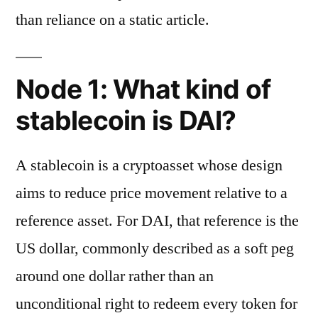
than reliance on a static article.
Node 1: What kind of
stablecoin is DAI?
A stablecoin is a cryptoasset whose design
aims to reduce price movement relative to a
reference asset. For DAI, that reference is the
US dollar, commonly described as a soft peg
around one dollar rather than an
unconditional right to redeem every token for