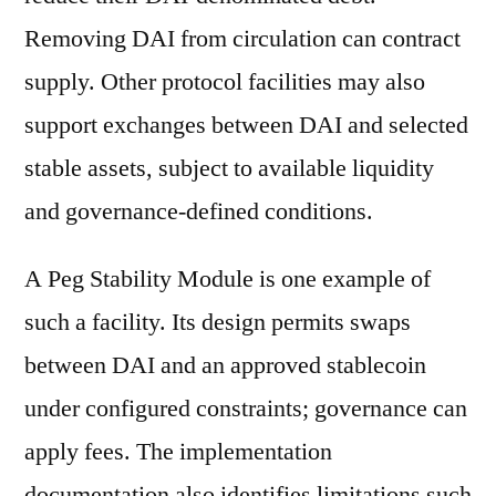
Removing DAI from circulation can contract
supply. Other protocol facilities may also
support exchanges between DAI and selected
stable assets, subject to available liquidity
and governance-defined conditions.
A Peg Stability Module is one example of
such a facility. Its design permits swaps
between DAI and an approved stablecoin
under configured constraints; governance can
apply fees. The implementation
documentation also identifies limitations such