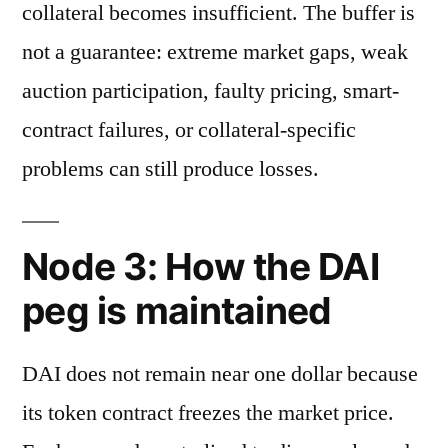
collateral becomes insufficient. The buffer is
not a guarantee: extreme market gaps, weak
auction participation, faulty pricing, smart-
contract failures, or collateral-specific
problems can still produce losses.
Node 3: How the DAI
peg is maintained
DAI does not remain near one dollar because
its token contract freezes the market price.