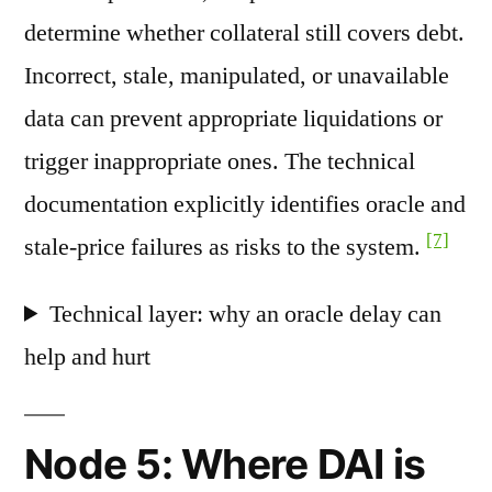
determine whether collateral still covers debt.
Incorrect, stale, manipulated, or unavailable
data can prevent appropriate liquidations or
trigger inappropriate ones. The technical
documentation explicitly identifies oracle and
[7]
stale-price failures as risks to the system.
Technical layer: why an oracle delay can
help and hurt
Node 5: Where DAI is