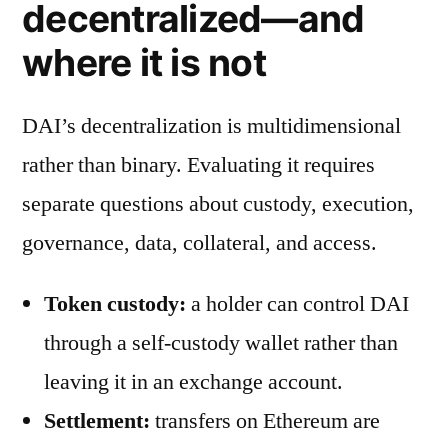
decentralized—and
where it is not
DAI’s decentralization is multidimensional
rather than binary. Evaluating it requires
separate questions about custody, execution,
governance, data, collateral, and access.
Token custody:
a holder can control DAI
through a self-custody wallet rather than
leaving it in an exchange account.
Settlement:
transfers on Ethereum are