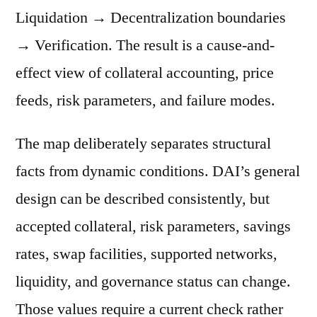
Liquidation → Decentralization boundaries
→ Verification. The result is a cause-and-
effect view of collateral accounting, price
feeds, risk parameters, and failure modes.
The map deliberately separates structural
facts from dynamic conditions. DAI’s general
design can be described consistently, but
accepted collateral, risk parameters, savings
rates, swap facilities, supported networks,
liquidity, and governance status can change.
Those values require a current check rather