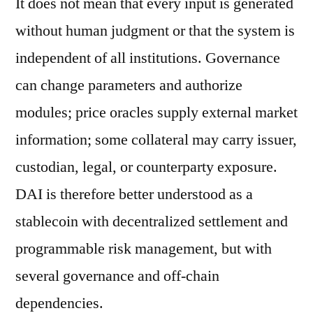
It does not mean that every input is generated
without human judgment or that the system is
independent of all institutions. Governance
can change parameters and authorize
modules; price oracles supply external market
information; some collateral may carry issuer,
custodian, legal, or counterparty exposure.
DAI is therefore better understood as a
stablecoin with decentralized settlement and
programmable risk management, but with
several governance and off-chain
dependencies.