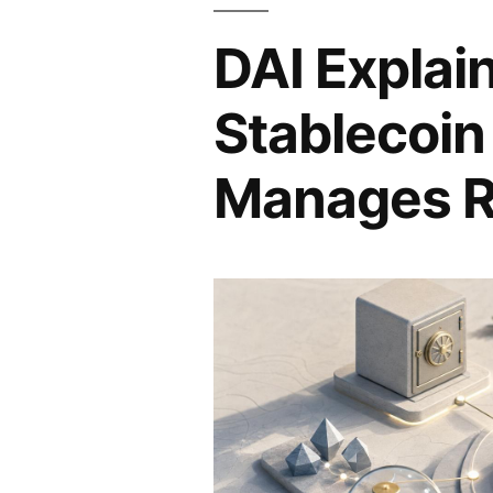
DAI Explai
Stablecoin
Manages R