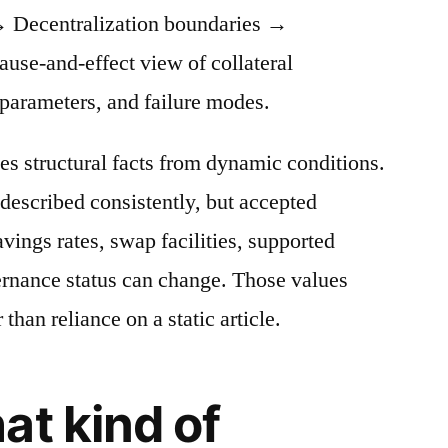
 Decentralization boundaries →
cause-and-effect view of collateral
 parameters, and failure modes.
es structural facts from dynamic conditions.
described consistently, but accepted
avings rates, swap facilities, supported
ernance status can change. Those values
 than reliance on a static article.
at kind of