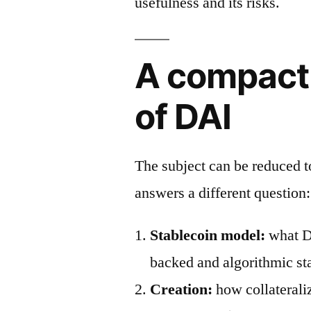
usefulness and its risks.
A compact
of DAI
The subject can be reduced 
answers a different question:
Stablecoin model:
what DA
backed and algorithmic st
Creation:
how collaterali