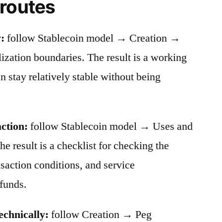
 routes
:
follow Stablecoin model → Creation →
ation boundaries. The result is a working
stay relatively stable without being
action:
follow Stablecoin model → Uses and
he result is a checklist for checking the
nsaction conditions, and service
funds.
echnically:
follow Creation → Peg