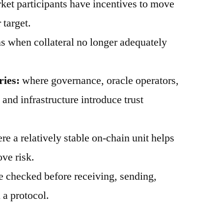
et participants have incentives to move
 target.
 when collateral no longer adequately
ries:
where governance, oracle operators,
, and infrastructure introduce trust
e a relatively stable on-chain unit helps
ve risk.
 checked before receiving, sending,
 a protocol.