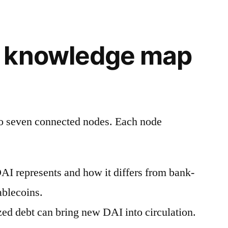
 knowledge map
to seven connected nodes. Each node
I represents and how it differs from bank-
ablecoins.
zed debt can bring new DAI into circulation.