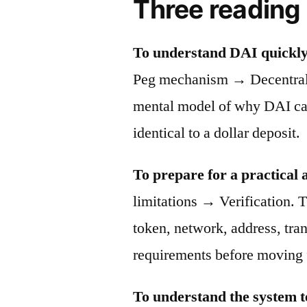
Three reading
To understand DAI quickly
Peg mechanism → Decentraliz
mental model of why DAI can 
identical to a dollar deposit.
To prepare for a practical 
limitations → Verification. T
token, network, address, tra
requirements before moving 
To understand the system t