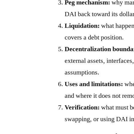
Peg mechanism:
why mark
DAI back toward its dollar
Liquidation:
what happens
covers a debt position.
Decentralization bounda
external assets, interfaces
assumptions.
Uses and limitations:
wher
and where it does not remo
Verification:
what must be
swapping, or using DAI in