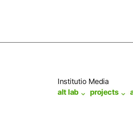
Skip
to
Institutio Media
content
alt lab
projects