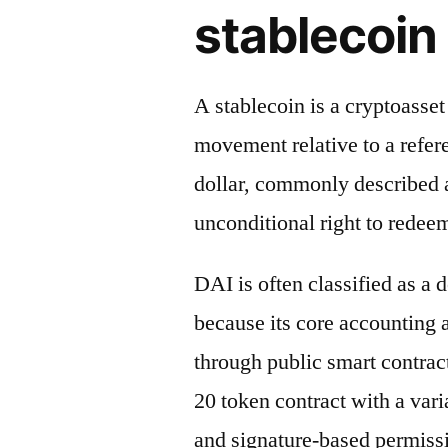
stablecoin 
A stablecoin is a cryptoasse
movement relative to a refere
dollar, commonly described a
unconditional right to redeem
DAI is often classified as a 
because its core accounting
through public smart contrac
20 token contract with a vari
and signature-based permiss