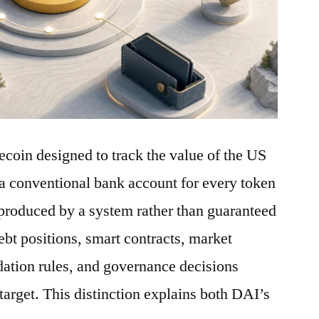
ecoin designed to track the value of the US
a conventional bank account for every token
is produced by a system rather than guaranteed
debt positions, smart contracts, market
idation rules, and governance decisions
 target. This distinction explains both DAI’s