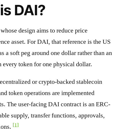
is DAI?
t whose design aims to reduce price
nce asset. For DAI, that reference is the US
s a soft peg around one dollar rather than an
 every token for one physical dollar.
decentralized or crypto-backed stablecoin
 and token operations are implemented
ts. The user-facing DAI contract is an ERC-
able supply, transfer functions, approvals,
[1]
ions.