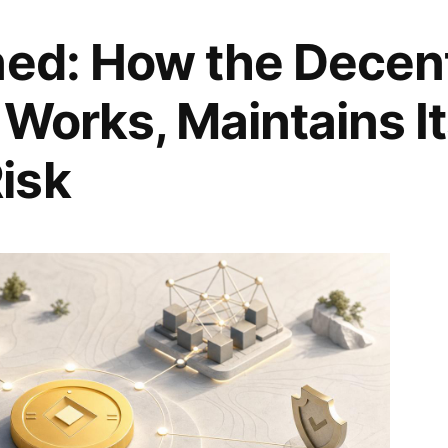
ned: How the Decent
 Works, Maintains I
isk