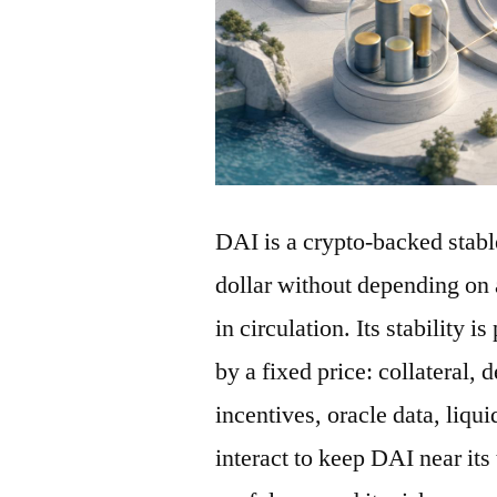
DAI is a crypto-backed stabl
dollar without depending on 
in circulation. Its stability 
by a fixed price: collateral, 
incentives, oracle data, liqu
interact to keep DAI near its