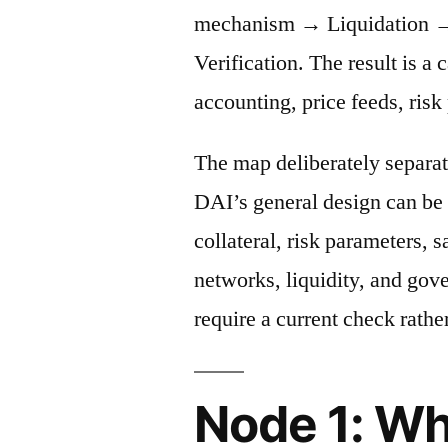
mechanism → Liquidation →
Verification. The result is a 
accounting, price feeds, risk
The map deliberately separat
DAI’s general design can be 
collateral, risk parameters, s
networks, liquidity, and gov
require a current check rather
Node 1: Wh