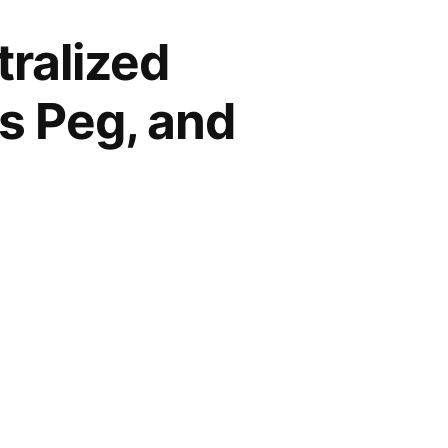
ralized
ts Peg, and