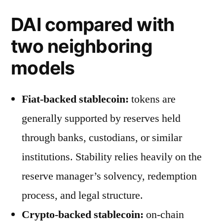
DAI compared with
two neighboring
models
Fiat-backed stablecoin:
tokens are
generally supported by reserves held
through banks, custodians, or similar
institutions. Stability relies heavily on the
reserve manager’s solvency, redemption
process, and legal structure.
Crypto-backed stablecoin:
on-chain