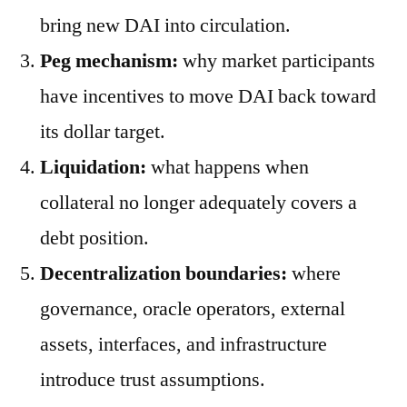
bring new DAI into circulation.
Peg mechanism:
why market participants
have incentives to move DAI back toward
its dollar target.
Liquidation:
what happens when
collateral no longer adequately covers a
debt position.
Decentralization boundaries:
where
governance, oracle operators, external
assets, interfaces, and infrastructure
introduce trust assumptions.