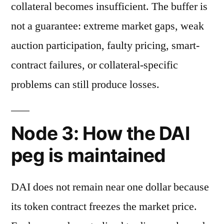
collateral becomes insufficient. The buffer is
not a guarantee: extreme market gaps, weak
auction participation, faulty pricing, smart-
contract failures, or collateral-specific
problems can still produce losses.
Node 3: How the DAI
peg is maintained
DAI does not remain near one dollar because
its token contract freezes the market price.