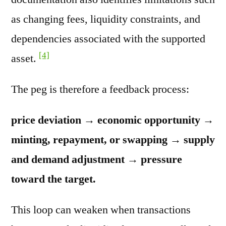
as changing fees, liquidity constraints, and
dependencies associated with the supported
[4]
asset.
The peg is therefore a feedback process:
price deviation → economic opportunity →
minting, repayment, or swapping → supply
and demand adjustment → pressure
toward the target.
This loop can weaken when transactions