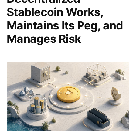
Stablecoin Works,
Maintains Its Peg, and
Manages Risk