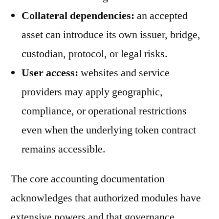
Collateral dependencies:
an accepted
asset can introduce its own issuer, bridge,
custodian, protocol, or legal risks.
User access:
websites and service
providers may apply geographic,
compliance, or operational restrictions
even when the underlying token contract
remains accessible.
The core accounting documentation
acknowledges that authorized modules have
extensive powers and that governance,