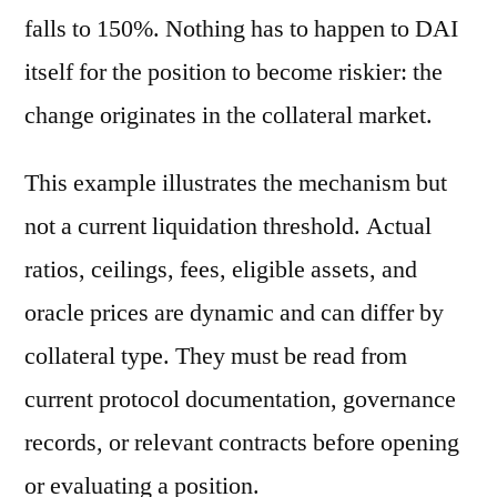
falls to 150%. Nothing has to happen to DAI
itself for the position to become riskier: the
change originates in the collateral market.
This example illustrates the mechanism but
not a current liquidation threshold. Actual
ratios, ceilings, fees, eligible assets, and
oracle prices are dynamic and can differ by
collateral type. They must be read from
current protocol documentation, governance
records, or relevant contracts before opening
or evaluating a position.