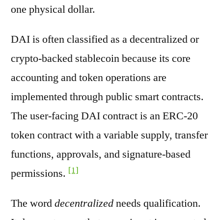
one physical dollar.
DAI is often classified as a decentralized or
crypto-backed stablecoin because its core
accounting and token operations are
implemented through public smart contracts.
The user-facing DAI contract is an ERC-20
token contract with a variable supply, transfer
functions, approvals, and signature-based
[1]
permissions.
The word
decentralized
needs qualification.