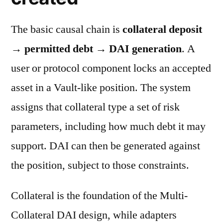
The basic causal chain is
collateral deposit
→ permitted debt → DAI generation
. A
user or protocol component locks an accepted
asset in a Vault-like position. The system
assigns that collateral type a set of risk
parameters, including how much debt it may
support. DAI can then be generated against
the position, subject to those constraints.
Collateral is the foundation of the Multi-
Collateral DAI design, while adapters