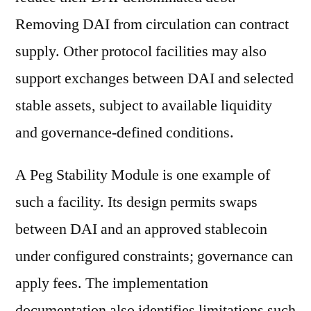
Removing DAI from circulation can contract
supply. Other protocol facilities may also
support exchanges between DAI and selected
stable assets, subject to available liquidity
and governance-defined conditions.
A Peg Stability Module is one example of
such a facility. Its design permits swaps
between DAI and an approved stablecoin
under configured constraints; governance can
apply fees. The implementation
documentation also identifies limitations such