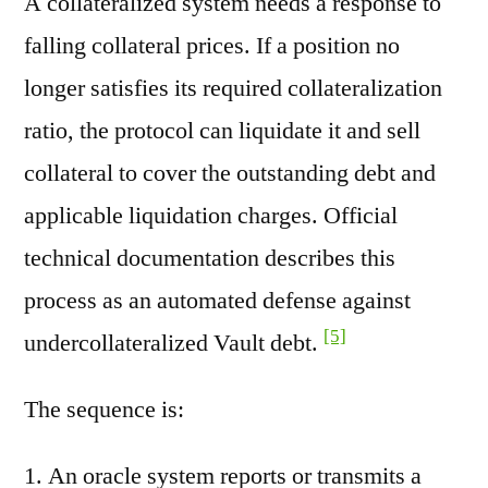
A collateralized system needs a response to
falling collateral prices. If a position no
longer satisfies its required collateralization
ratio, the protocol can liquidate it and sell
collateral to cover the outstanding debt and
applicable liquidation charges. Official
technical documentation describes this
process as an automated defense against
[5]
undercollateralized Vault debt.
The sequence is:
An oracle system reports or transmits a