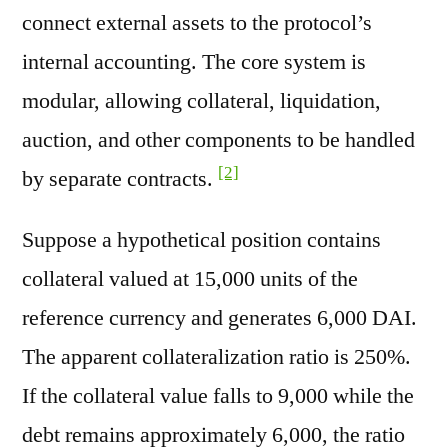
connect external assets to the protocol’s
internal accounting. The core system is
modular, allowing collateral, liquidation,
auction, and other components to be handled
[2]
by separate contracts.
Suppose a hypothetical position contains
collateral valued at 15,000 units of the
reference currency and generates 6,000 DAI.
The apparent collateralization ratio is 250%.
If the collateral value falls to 9,000 while the
debt remains approximately 6,000, the ratio