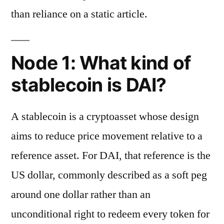
than reliance on a static article.
Node 1: What kind of
stablecoin is DAI?
A stablecoin is a cryptoasset whose design
aims to reduce price movement relative to a
reference asset. For DAI, that reference is the
US dollar, commonly described as a soft peg
around one dollar rather than an
unconditional right to redeem every token for