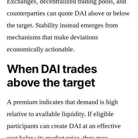
Exchanges, decentralized trading pools, and
counterparties can quote DAI above or below
the target. Stability instead emerges from
mechanisms that make deviations
economically actionable.
When DAI trades
above the target
A premium indicates that demand is high
relative to available liquidity. If eligible
participants can create DAI at an effective
cost below its market price, they may