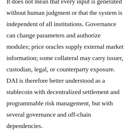
It does not mean that every input is generated
without human judgment or that the system is
independent of all institutions. Governance
can change parameters and authorize
modules; price oracles supply external market
information; some collateral may carry issuer,
custodian, legal, or counterparty exposure.
DAI is therefore better understood as a
stablecoin with decentralized settlement and
programmable risk management, but with
several governance and off-chain
dependencies.