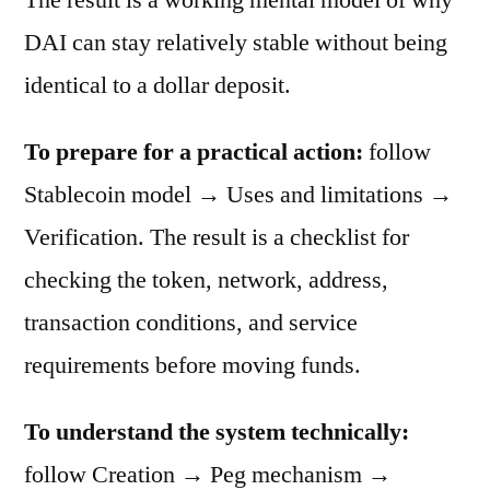
DAI can stay relatively stable without being
identical to a dollar deposit.
To prepare for a practical action:
follow
Stablecoin model → Uses and limitations →
Verification. The result is a checklist for
checking the token, network, address,
transaction conditions, and service
requirements before moving funds.
To understand the system technically:
follow Creation → Peg mechanism →