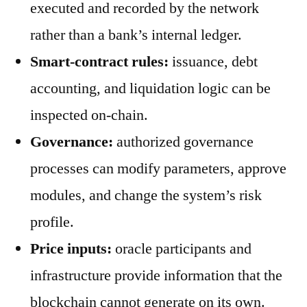
executed and recorded by the network
rather than a bank’s internal ledger.
Smart-contract rules:
issuance, debt
accounting, and liquidation logic can be
inspected on-chain.
Governance:
authorized governance
processes can modify parameters, approve
modules, and change the system’s risk
profile.
Price inputs:
oracle participants and
infrastructure provide information that the
blockchain cannot generate on its own.