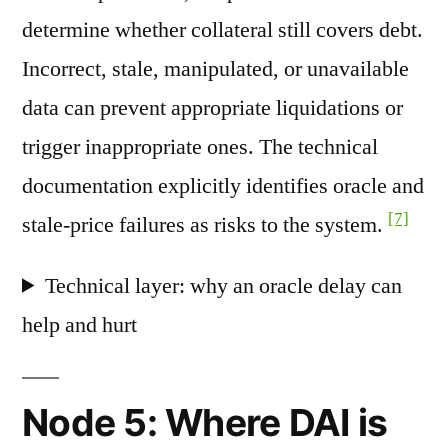
determine whether collateral still covers debt.
Incorrect, stale, manipulated, or unavailable
data can prevent appropriate liquidations or
trigger inappropriate ones. The technical
documentation explicitly identifies oracle and
[7]
stale-price failures as risks to the system.
Technical layer: why an oracle delay can
help and hurt
Node 5: Where DAI is