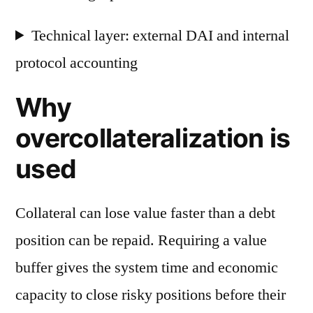
Technical layer: external DAI and internal
protocol accounting
Why
overcollateralization is
used
Collateral can lose value faster than a debt
position can be repaid. Requiring a value
buffer gives the system time and economic
capacity to close risky positions before their