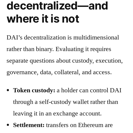
decentralized—and
where it is not
DAI’s decentralization is multidimensional
rather than binary. Evaluating it requires
separate questions about custody, execution,
governance, data, collateral, and access.
Token custody:
a holder can control DAI
through a self-custody wallet rather than
leaving it in an exchange account.
Settlement:
transfers on Ethereum are