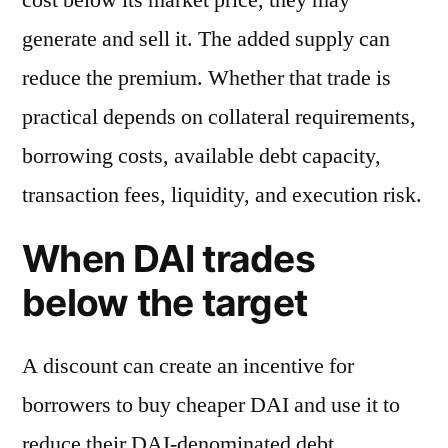
generate and sell it. The added supply can
reduce the premium. Whether that trade is
practical depends on collateral requirements,
borrowing costs, available debt capacity,
transaction fees, liquidity, and execution risk.
When DAI trades
below the target
A discount can create an incentive for
borrowers to buy cheaper DAI and use it to
reduce their DAI-denominated debt.