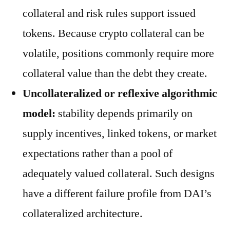
collateral and risk rules support issued
tokens. Because crypto collateral can be
volatile, positions commonly require more
collateral value than the debt they create.
Uncollateralized or reflexive algorithmic
model:
stability depends primarily on
supply incentives, linked tokens, or market
expectations rather than a pool of
adequately valued collateral. Such designs
have a different failure profile from DAI’s
collateralized architecture.