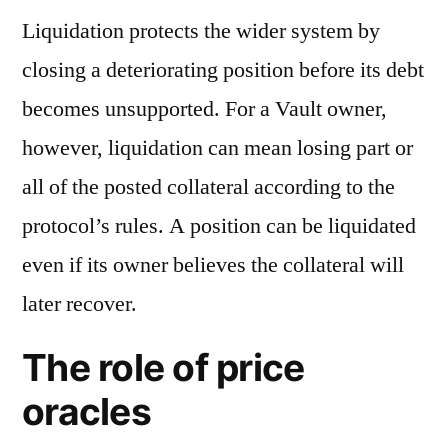
Liquidation protects the wider system by
closing a deteriorating position before its debt
becomes unsupported. For a Vault owner,
however, liquidation can mean losing part or
all of the posted collateral according to the
protocol’s rules. A position can be liquidated
even if its owner believes the collateral will
later recover.
The role of price
oracles