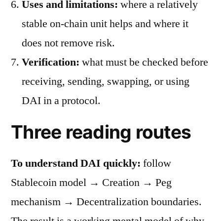
Uses and limitations:
where a relatively
stable on-chain unit helps and where it
does not remove risk.
Verification:
what must be checked before
receiving, sending, swapping, or using
DAI in a protocol.
Three reading routes
To understand DAI quickly:
follow
Stablecoin model → Creation → Peg
mechanism → Decentralization boundaries.
The result is a working mental model of why