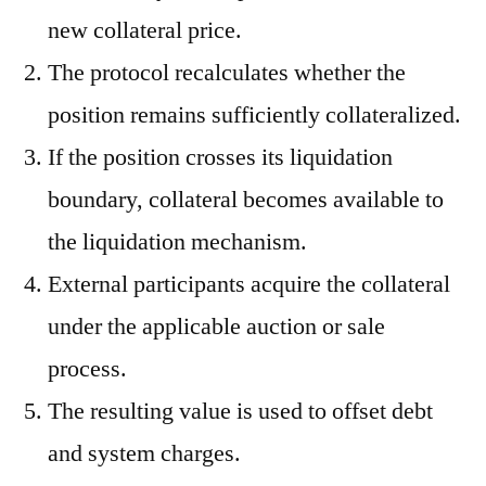
new collateral price.
The protocol recalculates whether the
position remains sufficiently collateralized.
If the position crosses its liquidation
boundary, collateral becomes available to
the liquidation mechanism.
External participants acquire the collateral
under the applicable auction or sale
process.
The resulting value is used to offset debt
and system charges.