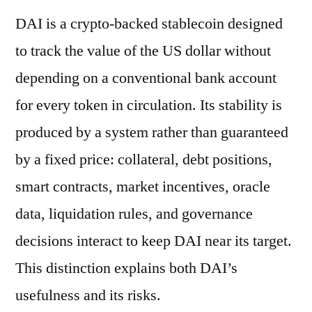
DAI is a crypto-backed stablecoin designed
to track the value of the US dollar without
depending on a conventional bank account
for every token in circulation. Its stability is
produced by a system rather than guaranteed
by a fixed price: collateral, debt positions,
smart contracts, market incentives, oracle
data, liquidation rules, and governance
decisions interact to keep DAI near its target.
This distinction explains both DAI’s
usefulness and its risks.