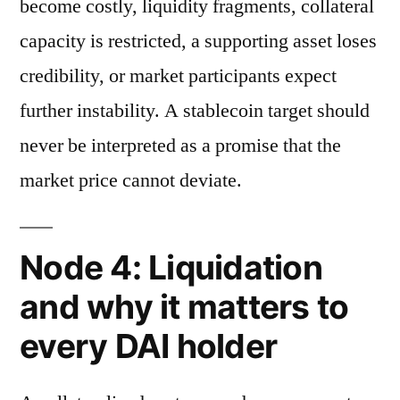
become costly, liquidity fragments, collateral
capacity is restricted, a supporting asset loses
credibility, or market participants expect
further instability. A stablecoin target should
never be interpreted as a promise that the
market price cannot deviate.
Node 4: Liquidation
and why it matters to
every DAI holder