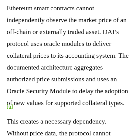
Ethereum smart contracts cannot
independently observe the market price of an
off-chain or externally traded asset. DAI’s
protocol uses oracle modules to deliver
collateral prices to its accounting system. The
documented architecture aggregates
authorized price submissions and uses an
Oracle Security Module to delay the adoption
of new values for supported collateral types.
[6]
This creates a necessary dependency.
Without price data, the protocol cannot