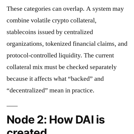
These categories can overlap. A system may
combine volatile crypto collateral,
stablecoins issued by centralized
organizations, tokenized financial claims, and
protocol-controlled liquidity. The current
collateral mix must be checked separately
because it affects what “backed” and
“decentralized” mean in practice.
Node 2: How DAI is
created