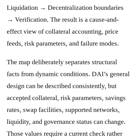
Liquidation → Decentralization boundaries
→ Verification. The result is a cause-and-
effect view of collateral accounting, price
feeds, risk parameters, and failure modes.
The map deliberately separates structural
facts from dynamic conditions. DAI’s general
design can be described consistently, but
accepted collateral, risk parameters, savings
rates, swap facilities, supported networks,
liquidity, and governance status can change.
Those values require a current check rather