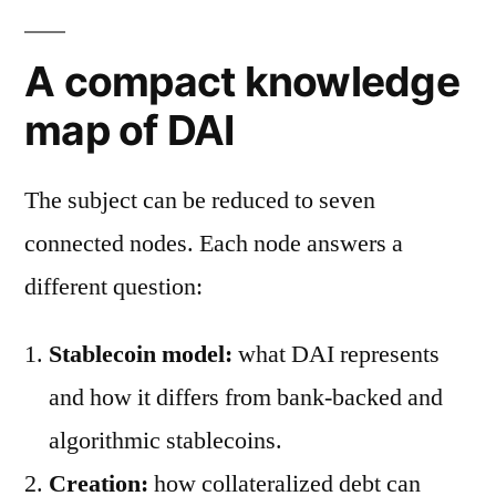
A compact knowledge
map of DAI
The subject can be reduced to seven
connected nodes. Each node answers a
different question:
Stablecoin model:
what DAI represents
and how it differs from bank-backed and
algorithmic stablecoins.
Creation:
how collateralized debt can