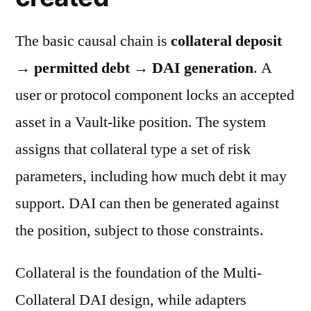
The basic causal chain is
collateral deposit
→ permitted debt → DAI generation
. A
user or protocol component locks an accepted
asset in a Vault-like position. The system
assigns that collateral type a set of risk
parameters, including how much debt it may
support. DAI can then be generated against
the position, subject to those constraints.
Collateral is the foundation of the Multi-
Collateral DAI design, while adapters