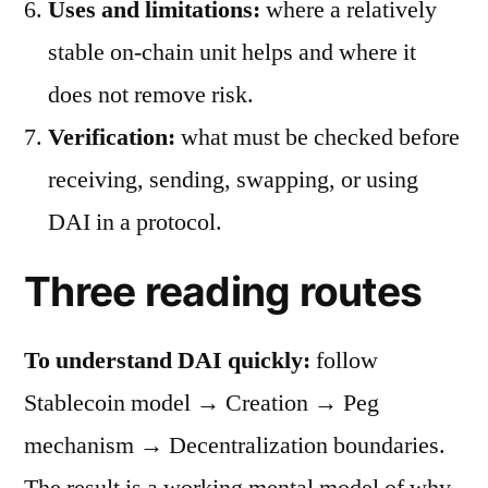
Uses and limitations:
where a relatively
stable on-chain unit helps and where it
does not remove risk.
Verification:
what must be checked before
receiving, sending, swapping, or using
DAI in a protocol.
Three reading routes
To understand DAI quickly:
follow
Stablecoin model → Creation → Peg
mechanism → Decentralization boundaries.
The result is a working mental model of why