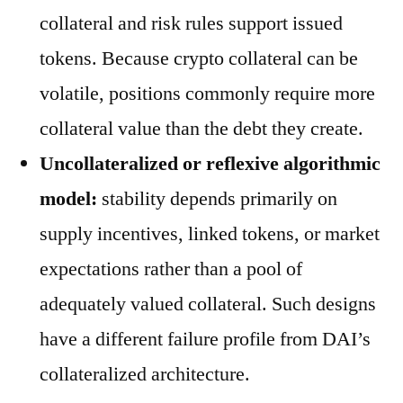
collateral and risk rules support issued
tokens. Because crypto collateral can be
volatile, positions commonly require more
collateral value than the debt they create.
Uncollateralized or reflexive algorithmic
model:
stability depends primarily on
supply incentives, linked tokens, or market
expectations rather than a pool of
adequately valued collateral. Such designs
have a different failure profile from DAI’s
collateralized architecture.