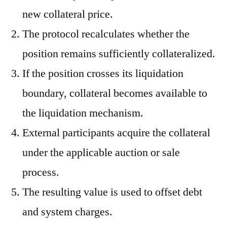
new collateral price.
The protocol recalculates whether the
position remains sufficiently collateralized.
If the position crosses its liquidation
boundary, collateral becomes available to
the liquidation mechanism.
External participants acquire the collateral
under the applicable auction or sale
process.
The resulting value is used to offset debt
and system charges.