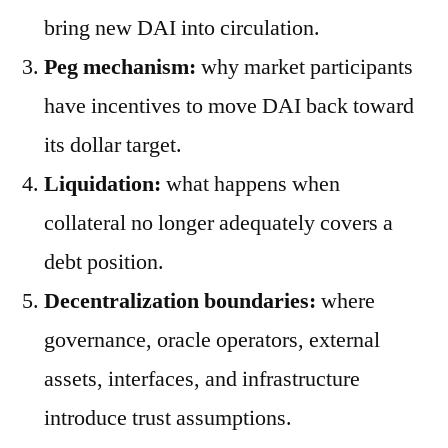
bring new DAI into circulation.
Peg mechanism:
why market participants
have incentives to move DAI back toward
its dollar target.
Liquidation:
what happens when
collateral no longer adequately covers a
debt position.
Decentralization boundaries:
where
governance, oracle operators, external
assets, interfaces, and infrastructure
introduce trust assumptions.