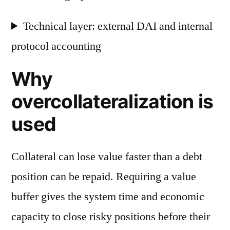
Technical layer: external DAI and internal
protocol accounting
Why
overcollateralization is
used
Collateral can lose value faster than a debt
position can be repaid. Requiring a value
buffer gives the system time and economic
capacity to close risky positions before their