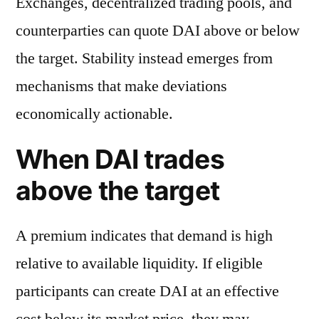
Exchanges, decentralized trading pools, and
counterparties can quote DAI above or below
the target. Stability instead emerges from
mechanisms that make deviations
economically actionable.
When DAI trades
above the target
A premium indicates that demand is high
relative to available liquidity. If eligible
participants can create DAI at an effective
cost below its market price, they may