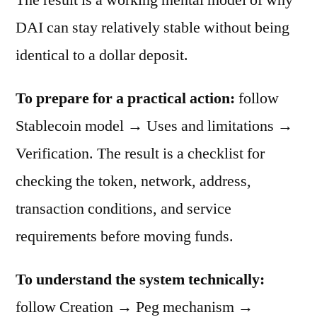
DAI can stay relatively stable without being
identical to a dollar deposit.
To prepare for a practical action:
follow
Stablecoin model → Uses and limitations →
Verification. The result is a checklist for
checking the token, network, address,
transaction conditions, and service
requirements before moving funds.
To understand the system technically:
follow Creation → Peg mechanism →