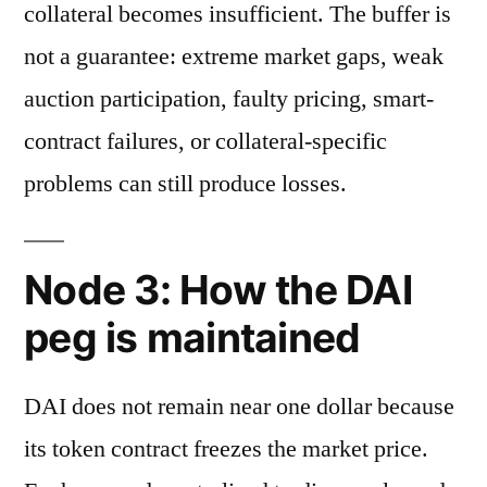
collateral becomes insufficient. The buffer is
not a guarantee: extreme market gaps, weak
auction participation, faulty pricing, smart-
contract failures, or collateral-specific
problems can still produce losses.
Node 3: How the DAI
peg is maintained
DAI does not remain near one dollar because
its token contract freezes the market price.