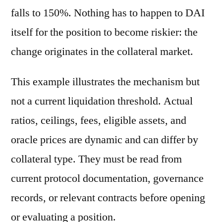
falls to 150%. Nothing has to happen to DAI
itself for the position to become riskier: the
change originates in the collateral market.
This example illustrates the mechanism but
not a current liquidation threshold. Actual
ratios, ceilings, fees, eligible assets, and
oracle prices are dynamic and can differ by
collateral type. They must be read from
current protocol documentation, governance
records, or relevant contracts before opening
or evaluating a position.