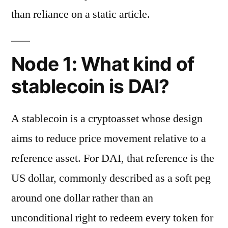
than reliance on a static article.
Node 1: What kind of
stablecoin is DAI?
A stablecoin is a cryptoasset whose design
aims to reduce price movement relative to a
reference asset. For DAI, that reference is the
US dollar, commonly described as a soft peg
around one dollar rather than an
unconditional right to redeem every token for