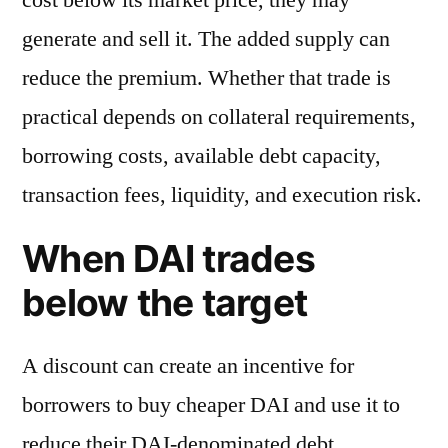
generate and sell it. The added supply can
reduce the premium. Whether that trade is
practical depends on collateral requirements,
borrowing costs, available debt capacity,
transaction fees, liquidity, and execution risk.
When DAI trades
below the target
A discount can create an incentive for
borrowers to buy cheaper DAI and use it to
reduce their DAI-denominated debt.