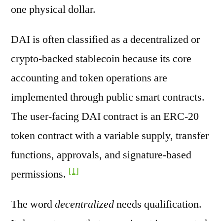
one physical dollar.
DAI is often classified as a decentralized or
crypto-backed stablecoin because its core
accounting and token operations are
implemented through public smart contracts.
The user-facing DAI contract is an ERC-20
token contract with a variable supply, transfer
functions, approvals, and signature-based
[1]
permissions.
The word
decentralized
needs qualification.