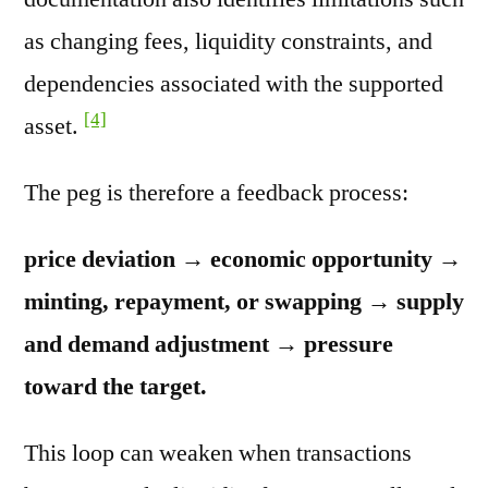
as changing fees, liquidity constraints, and
dependencies associated with the supported
[4]
asset.
The peg is therefore a feedback process:
price deviation → economic opportunity →
minting, repayment, or swapping → supply
and demand adjustment → pressure
toward the target.
This loop can weaken when transactions