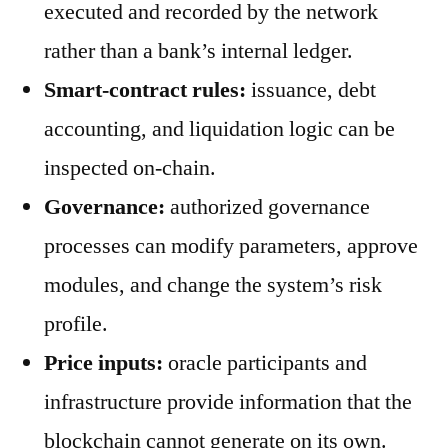
executed and recorded by the network
rather than a bank’s internal ledger.
Smart-contract rules:
issuance, debt
accounting, and liquidation logic can be
inspected on-chain.
Governance:
authorized governance
processes can modify parameters, approve
modules, and change the system’s risk
profile.
Price inputs:
oracle participants and
infrastructure provide information that the
blockchain cannot generate on its own.