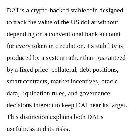
DAI is a crypto-backed stablecoin designed
to track the value of the US dollar without
depending on a conventional bank account
for every token in circulation. Its stability is
produced by a system rather than guaranteed
by a fixed price: collateral, debt positions,
smart contracts, market incentives, oracle
data, liquidation rules, and governance
decisions interact to keep DAI near its target.
This distinction explains both DAI’s
usefulness and its risks.