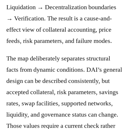
Liquidation → Decentralization boundaries
→ Verification. The result is a cause-and-
effect view of collateral accounting, price
feeds, risk parameters, and failure modes.
The map deliberately separates structural
facts from dynamic conditions. DAI’s general
design can be described consistently, but
accepted collateral, risk parameters, savings
rates, swap facilities, supported networks,
liquidity, and governance status can change.
Those values require a current check rather