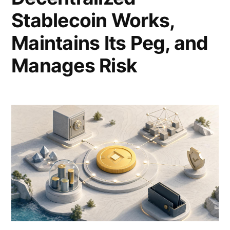
Stablecoin Works,
Maintains Its Peg, and
Manages Risk