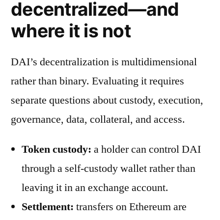
decentralized—and
where it is not
DAI’s decentralization is multidimensional
rather than binary. Evaluating it requires
separate questions about custody, execution,
governance, data, collateral, and access.
Token custody:
a holder can control DAI
through a self-custody wallet rather than
leaving it in an exchange account.
Settlement:
transfers on Ethereum are