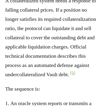
A collateralized system needs a response to
falling collateral prices. If a position no
longer satisfies its required collateralization
ratio, the protocol can liquidate it and sell
collateral to cover the outstanding debt and
applicable liquidation charges. Official
technical documentation describes this
process as an automated defense against
[5]
undercollateralized Vault debt.
The sequence is:
An oracle system reports or transmits a