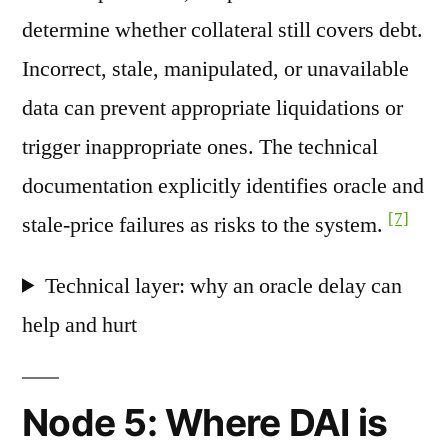
determine whether collateral still covers debt.
Incorrect, stale, manipulated, or unavailable
data can prevent appropriate liquidations or
trigger inappropriate ones. The technical
documentation explicitly identifies oracle and
[7]
stale-price failures as risks to the system.
Technical layer: why an oracle delay can
help and hurt
Node 5: Where DAI is