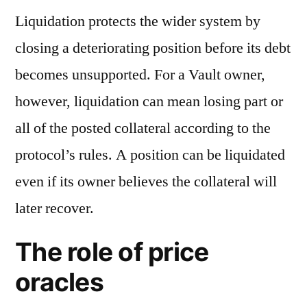
Liquidation protects the wider system by
closing a deteriorating position before its debt
becomes unsupported. For a Vault owner,
however, liquidation can mean losing part or
all of the posted collateral according to the
protocol’s rules. A position can be liquidated
even if its owner believes the collateral will
later recover.
The role of price
oracles