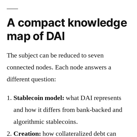
A compact knowledge
map of DAI
The subject can be reduced to seven
connected nodes. Each node answers a
different question:
Stablecoin model:
what DAI represents
and how it differs from bank-backed and
algorithmic stablecoins.
Creation:
how collateralized debt can