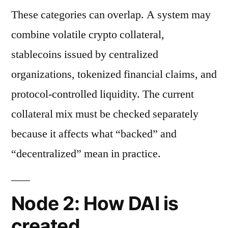
These categories can overlap. A system may
combine volatile crypto collateral,
stablecoins issued by centralized
organizations, tokenized financial claims, and
protocol-controlled liquidity. The current
collateral mix must be checked separately
because it affects what “backed” and
“decentralized” mean in practice.
Node 2: How DAI is
created