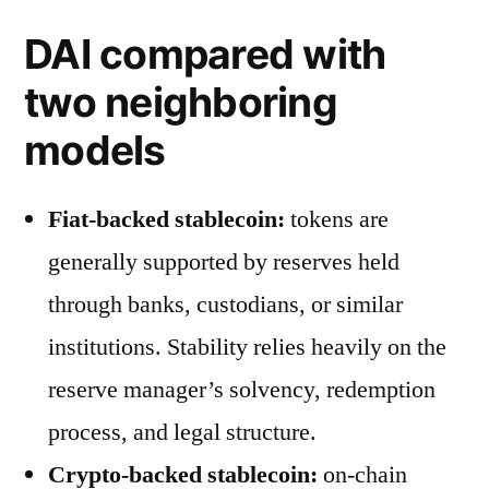
DAI compared with
two neighboring
models
Fiat-backed stablecoin:
tokens are
generally supported by reserves held
through banks, custodians, or similar
institutions. Stability relies heavily on the
reserve manager’s solvency, redemption
process, and legal structure.
Crypto-backed stablecoin:
on-chain