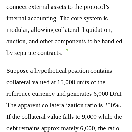
connect external assets to the protocol’s
internal accounting. The core system is
modular, allowing collateral, liquidation,
auction, and other components to be handled
[2]
by separate contracts.
Suppose a hypothetical position contains
collateral valued at 15,000 units of the
reference currency and generates 6,000 DAI.
The apparent collateralization ratio is 250%.
If the collateral value falls to 9,000 while the
debt remains approximately 6,000, the ratio