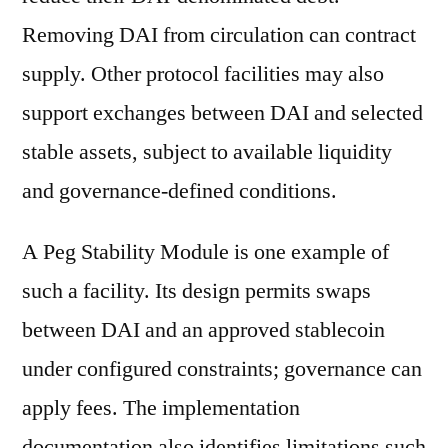
Removing DAI from circulation can contract
supply. Other protocol facilities may also
support exchanges between DAI and selected
stable assets, subject to available liquidity
and governance-defined conditions.
A Peg Stability Module is one example of
such a facility. Its design permits swaps
between DAI and an approved stablecoin
under configured constraints; governance can
apply fees. The implementation
documentation also identifies limitations such