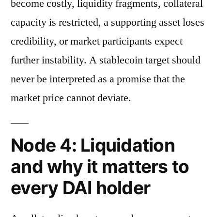
become costly, liquidity fragments, collateral
capacity is restricted, a supporting asset loses
credibility, or market participants expect
further instability. A stablecoin target should
never be interpreted as a promise that the
market price cannot deviate.
Node 4: Liquidation
and why it matters to
every DAI holder