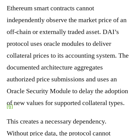
Ethereum smart contracts cannot
independently observe the market price of an
off-chain or externally traded asset. DAI’s
protocol uses oracle modules to deliver
collateral prices to its accounting system. The
documented architecture aggregates
authorized price submissions and uses an
Oracle Security Module to delay the adoption
of new values for supported collateral types.
[6]
This creates a necessary dependency.
Without price data, the protocol cannot