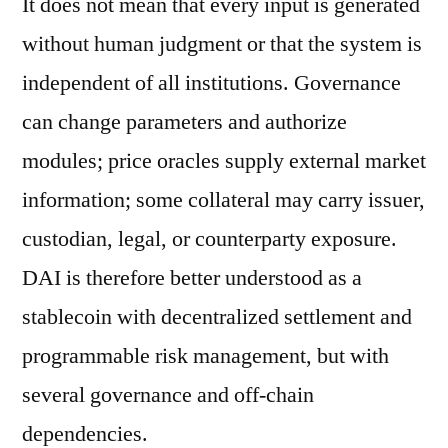
It does not mean that every input is generated
without human judgment or that the system is
independent of all institutions. Governance
can change parameters and authorize
modules; price oracles supply external market
information; some collateral may carry issuer,
custodian, legal, or counterparty exposure.
DAI is therefore better understood as a
stablecoin with decentralized settlement and
programmable risk management, but with
several governance and off-chain
dependencies.