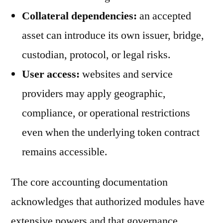
Collateral dependencies:
an accepted
asset can introduce its own issuer, bridge,
custodian, protocol, or legal risks.
User access:
websites and service
providers may apply geographic,
compliance, or operational restrictions
even when the underlying token contract
remains accessible.
The core accounting documentation
acknowledges that authorized modules have
extensive powers and that governance,