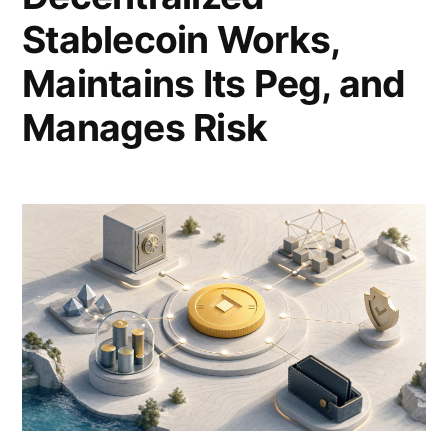
Stablecoin Works,
Maintains Its Peg, and
Manages Risk