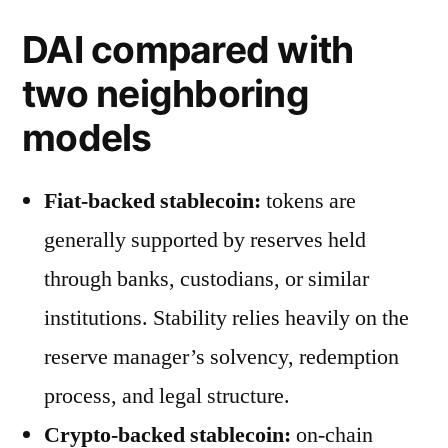
DAI compared with
two neighboring
models
Fiat-backed stablecoin:
tokens are
generally supported by reserves held
through banks, custodians, or similar
institutions. Stability relies heavily on the
reserve manager’s solvency, redemption
process, and legal structure.
Crypto-backed stablecoin:
on-chain