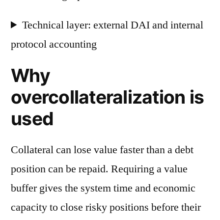
Technical layer: external DAI and internal
protocol accounting
Why
overcollateralization is
used
Collateral can lose value faster than a debt
position can be repaid. Requiring a value
buffer gives the system time and economic
capacity to close risky positions before their