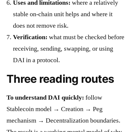
Uses and limitations:
where a relatively
stable on-chain unit helps and where it
does not remove risk.
Verification:
what must be checked before
receiving, sending, swapping, or using
DAI in a protocol.
Three reading routes
To understand DAI quickly:
follow
Stablecoin model → Creation → Peg
mechanism → Decentralization boundaries.
The result is a working mental model of why