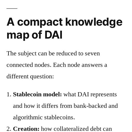
A compact knowledge
map of DAI
The subject can be reduced to seven
connected nodes. Each node answers a
different question:
Stablecoin model:
what DAI represents
and how it differs from bank-backed and
algorithmic stablecoins.
Creation:
how collateralized debt can