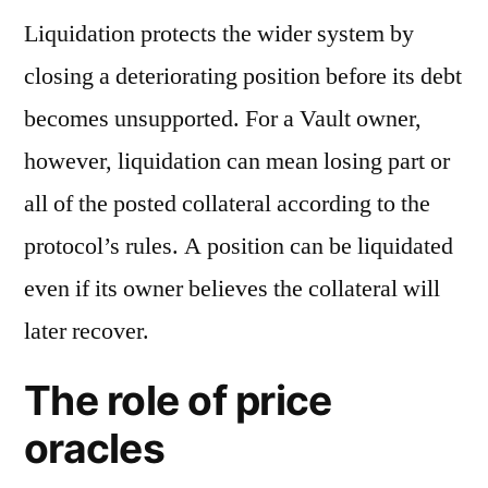
Liquidation protects the wider system by
closing a deteriorating position before its debt
becomes unsupported. For a Vault owner,
however, liquidation can mean losing part or
all of the posted collateral according to the
protocol’s rules. A position can be liquidated
even if its owner believes the collateral will
later recover.
The role of price
oracles