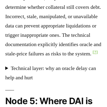
determine whether collateral still covers debt.
Incorrect, stale, manipulated, or unavailable
data can prevent appropriate liquidations or
trigger inappropriate ones. The technical
documentation explicitly identifies oracle and
[7]
stale-price failures as risks to the system.
Technical layer: why an oracle delay can
help and hurt
Node 5: Where DAI is