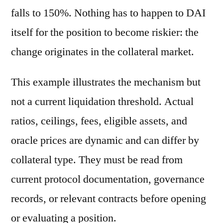
falls to 150%. Nothing has to happen to DAI
itself for the position to become riskier: the
change originates in the collateral market.
This example illustrates the mechanism but
not a current liquidation threshold. Actual
ratios, ceilings, fees, eligible assets, and
oracle prices are dynamic and can differ by
collateral type. They must be read from
current protocol documentation, governance
records, or relevant contracts before opening
or evaluating a position.