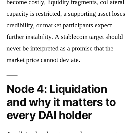
become costly, liquidity fragments, collateral
capacity is restricted, a supporting asset loses
credibility, or market participants expect
further instability. A stablecoin target should
never be interpreted as a promise that the
market price cannot deviate.
Node 4: Liquidation
and why it matters to
every DAI holder