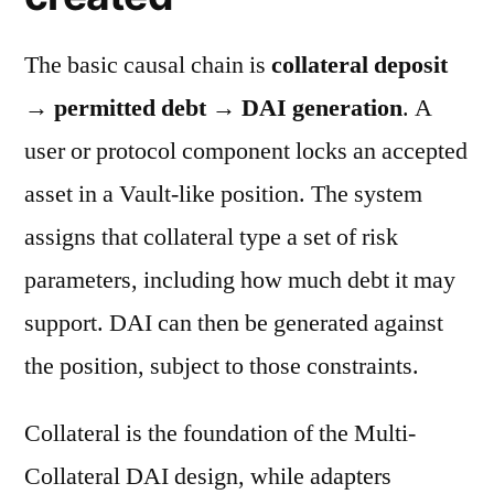
The basic causal chain is
collateral deposit
→ permitted debt → DAI generation
. A
user or protocol component locks an accepted
asset in a Vault-like position. The system
assigns that collateral type a set of risk
parameters, including how much debt it may
support. DAI can then be generated against
the position, subject to those constraints.
Collateral is the foundation of the Multi-
Collateral DAI design, while adapters