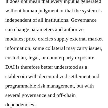
It does not mean that every input is generated
without human judgment or that the system is
independent of all institutions. Governance
can change parameters and authorize
modules; price oracles supply external market
information; some collateral may carry issuer,
custodian, legal, or counterparty exposure.
DAI is therefore better understood as a
stablecoin with decentralized settlement and
programmable risk management, but with
several governance and off-chain
dependencies.