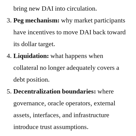
bring new DAI into circulation.
Peg mechanism:
why market participants
have incentives to move DAI back toward
its dollar target.
Liquidation:
what happens when
collateral no longer adequately covers a
debt position.
Decentralization boundaries:
where
governance, oracle operators, external
assets, interfaces, and infrastructure
introduce trust assumptions.