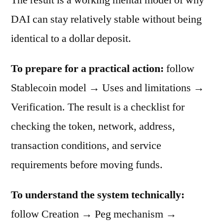
DAI can stay relatively stable without being
identical to a dollar deposit.
To prepare for a practical action:
follow
Stablecoin model → Uses and limitations →
Verification. The result is a checklist for
checking the token, network, address,
transaction conditions, and service
requirements before moving funds.
To understand the system technically:
follow Creation → Peg mechanism →