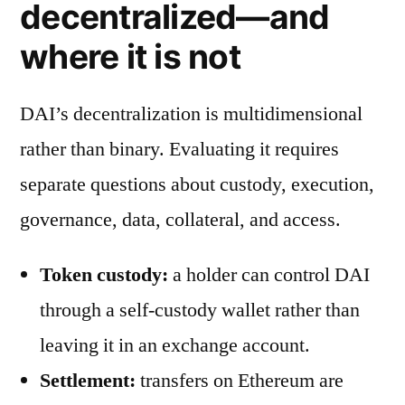
decentralized—and
where it is not
DAI’s decentralization is multidimensional
rather than binary. Evaluating it requires
separate questions about custody, execution,
governance, data, collateral, and access.
Token custody:
a holder can control DAI
through a self-custody wallet rather than
leaving it in an exchange account.
Settlement:
transfers on Ethereum are