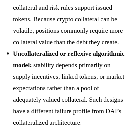
collateral and risk rules support issued
tokens. Because crypto collateral can be
volatile, positions commonly require more
collateral value than the debt they create.
Uncollateralized or reflexive algorithmic
model:
stability depends primarily on
supply incentives, linked tokens, or market
expectations rather than a pool of
adequately valued collateral. Such designs
have a different failure profile from DAI’s
collateralized architecture.