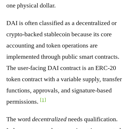
one physical dollar.
DAI is often classified as a decentralized or
crypto-backed stablecoin because its core
accounting and token operations are
implemented through public smart contracts.
The user-facing DAI contract is an ERC-20
token contract with a variable supply, transfer
functions, approvals, and signature-based
[1]
permissions.
The word
decentralized
needs qualification.