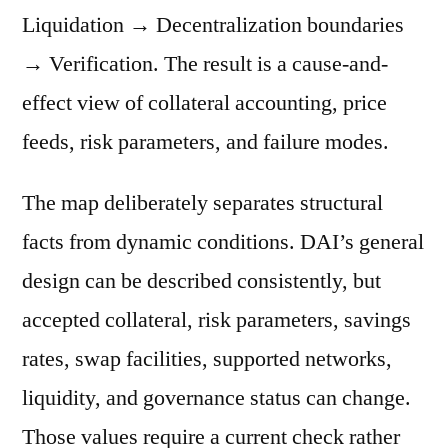
Liquidation → Decentralization boundaries
→ Verification. The result is a cause-and-
effect view of collateral accounting, price
feeds, risk parameters, and failure modes.
The map deliberately separates structural
facts from dynamic conditions. DAI’s general
design can be described consistently, but
accepted collateral, risk parameters, savings
rates, swap facilities, supported networks,
liquidity, and governance status can change.
Those values require a current check rather