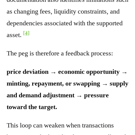
as changing fees, liquidity constraints, and
dependencies associated with the supported
[4]
asset.
The peg is therefore a feedback process:
price deviation → economic opportunity →
minting, repayment, or swapping → supply
and demand adjustment → pressure
toward the target.
This loop can weaken when transactions