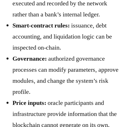
executed and recorded by the network
rather than a bank’s internal ledger.
Smart-contract rules:
issuance, debt
accounting, and liquidation logic can be
inspected on-chain.
Governance:
authorized governance
processes can modify parameters, approve
modules, and change the system’s risk
profile.
Price inputs:
oracle participants and
infrastructure provide information that the
blockchain cannot generate on its own.