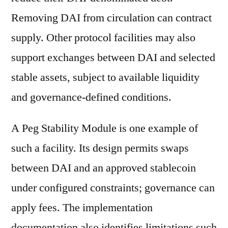
Removing DAI from circulation can contract
supply. Other protocol facilities may also
support exchanges between DAI and selected
stable assets, subject to available liquidity
and governance-defined conditions.
A Peg Stability Module is one example of
such a facility. Its design permits swaps
between DAI and an approved stablecoin
under configured constraints; governance can
apply fees. The implementation
documentation also identifies limitations such