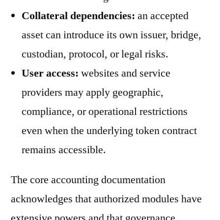
Collateral dependencies:
an accepted
asset can introduce its own issuer, bridge,
custodian, protocol, or legal risks.
User access:
websites and service
providers may apply geographic,
compliance, or operational restrictions
even when the underlying token contract
remains accessible.
The core accounting documentation
acknowledges that authorized modules have
extensive powers and that governance,