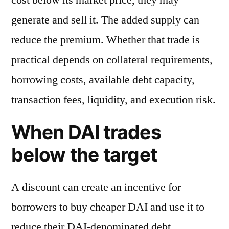
generate and sell it. The added supply can
reduce the premium. Whether that trade is
practical depends on collateral requirements,
borrowing costs, available debt capacity,
transaction fees, liquidity, and execution risk.
When DAI trades
below the target
A discount can create an incentive for
borrowers to buy cheaper DAI and use it to
reduce their DAI-denominated debt.