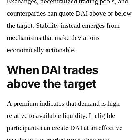
Exchanges, decentralized trading pools, and
counterparties can quote DAI above or below
the target. Stability instead emerges from
mechanisms that make deviations
economically actionable.
When DAI trades
above the target
A premium indicates that demand is high
relative to available liquidity. If eligible
participants can create DAI at an effective
cost below its market price, they may