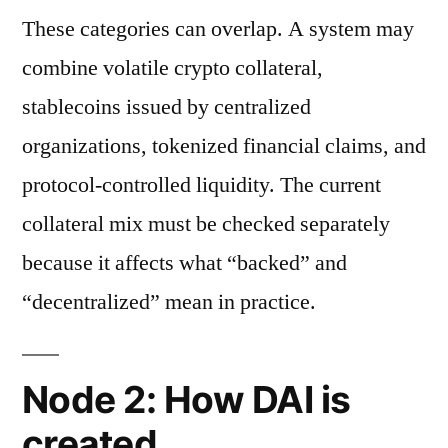
These categories can overlap. A system may
combine volatile crypto collateral,
stablecoins issued by centralized
organizations, tokenized financial claims, and
protocol-controlled liquidity. The current
collateral mix must be checked separately
because it affects what “backed” and
“decentralized” mean in practice.
Node 2: How DAI is
created