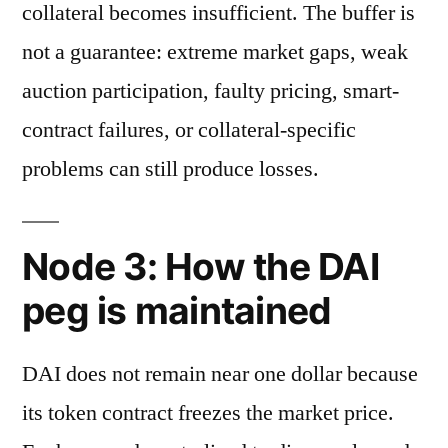
collateral becomes insufficient. The buffer is
not a guarantee: extreme market gaps, weak
auction participation, faulty pricing, smart-
contract failures, or collateral-specific
problems can still produce losses.
Node 3: How the DAI
peg is maintained
DAI does not remain near one dollar because
its token contract freezes the market price.