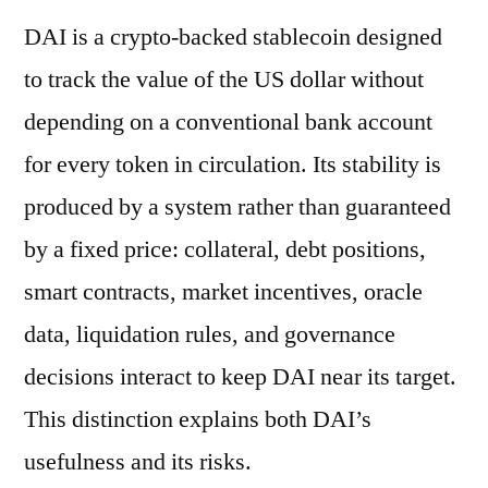
DAI is a crypto-backed stablecoin designed
to track the value of the US dollar without
depending on a conventional bank account
for every token in circulation. Its stability is
produced by a system rather than guaranteed
by a fixed price: collateral, debt positions,
smart contracts, market incentives, oracle
data, liquidation rules, and governance
decisions interact to keep DAI near its target.
This distinction explains both DAI’s
usefulness and its risks.