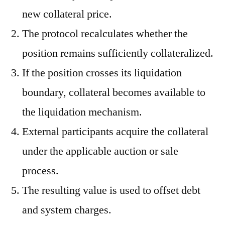
new collateral price.
The protocol recalculates whether the
position remains sufficiently collateralized.
If the position crosses its liquidation
boundary, collateral becomes available to
the liquidation mechanism.
External participants acquire the collateral
under the applicable auction or sale
process.
The resulting value is used to offset debt
and system charges.