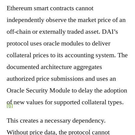
Ethereum smart contracts cannot
independently observe the market price of an
off-chain or externally traded asset. DAI’s
protocol uses oracle modules to deliver
collateral prices to its accounting system. The
documented architecture aggregates
authorized price submissions and uses an
Oracle Security Module to delay the adoption
of new values for supported collateral types.
[6]
This creates a necessary dependency.
Without price data, the protocol cannot