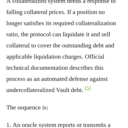
A collateralized system needs a response to
falling collateral prices. If a position no
longer satisfies its required collateralization
ratio, the protocol can liquidate it and sell
collateral to cover the outstanding debt and
applicable liquidation charges. Official
technical documentation describes this
process as an automated defense against
[5]
undercollateralized Vault debt.
The sequence is:
An oracle system reports or transmits a