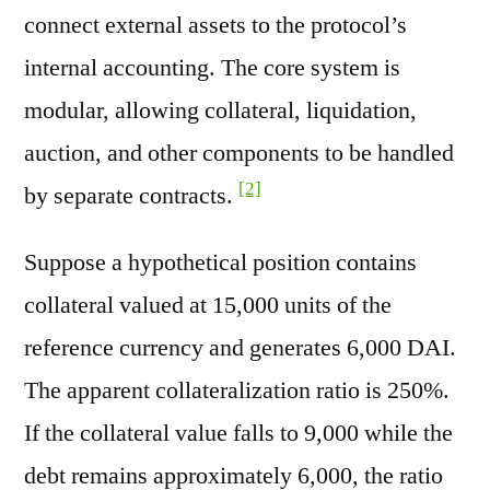
connect external assets to the protocol’s
internal accounting. The core system is
modular, allowing collateral, liquidation,
auction, and other components to be handled
[2]
by separate contracts.
Suppose a hypothetical position contains
collateral valued at 15,000 units of the
reference currency and generates 6,000 DAI.
The apparent collateralization ratio is 250%.
If the collateral value falls to 9,000 while the
debt remains approximately 6,000, the ratio