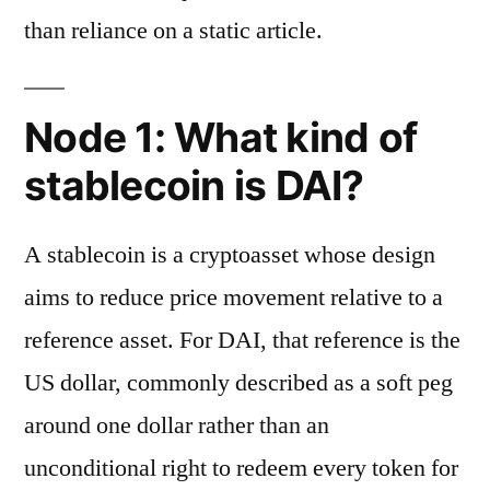
than reliance on a static article.
Node 1: What kind of
stablecoin is DAI?
A stablecoin is a cryptoasset whose design
aims to reduce price movement relative to a
reference asset. For DAI, that reference is the
US dollar, commonly described as a soft peg
around one dollar rather than an
unconditional right to redeem every token for