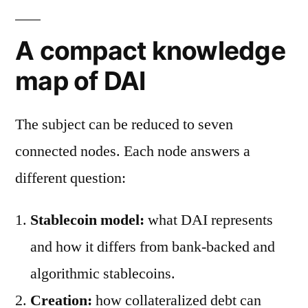
A compact knowledge
map of DAI
The subject can be reduced to seven
connected nodes. Each node answers a
different question:
Stablecoin model:
what DAI represents
and how it differs from bank-backed and
algorithmic stablecoins.
Creation:
how collateralized debt can