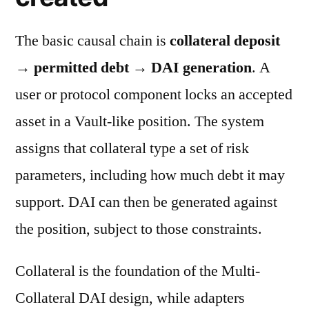
The basic causal chain is
collateral deposit
→ permitted debt → DAI generation
. A
user or protocol component locks an accepted
asset in a Vault-like position. The system
assigns that collateral type a set of risk
parameters, including how much debt it may
support. DAI can then be generated against
the position, subject to those constraints.
Collateral is the foundation of the Multi-
Collateral DAI design, while adapters