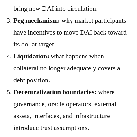
bring new DAI into circulation.
Peg mechanism:
why market participants
have incentives to move DAI back toward
its dollar target.
Liquidation:
what happens when
collateral no longer adequately covers a
debt position.
Decentralization boundaries:
where
governance, oracle operators, external
assets, interfaces, and infrastructure
introduce trust assumptions.