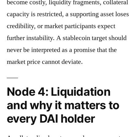
become costly, liquidity fragments, collateral
capacity is restricted, a supporting asset loses
credibility, or market participants expect
further instability. A stablecoin target should
never be interpreted as a promise that the
market price cannot deviate.
Node 4: Liquidation
and why it matters to
every DAI holder