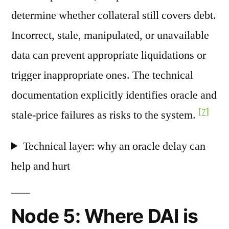
determine whether collateral still covers debt.
Incorrect, stale, manipulated, or unavailable
data can prevent appropriate liquidations or
trigger inappropriate ones. The technical
documentation explicitly identifies oracle and
[7]
stale-price failures as risks to the system.
Technical layer: why an oracle delay can
help and hurt
Node 5: Where DAI is