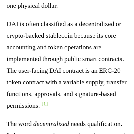
one physical dollar.
DAI is often classified as a decentralized or
crypto-backed stablecoin because its core
accounting and token operations are
implemented through public smart contracts.
The user-facing DAI contract is an ERC-20
token contract with a variable supply, transfer
functions, approvals, and signature-based
[1]
permissions.
The word
decentralized
needs qualification.