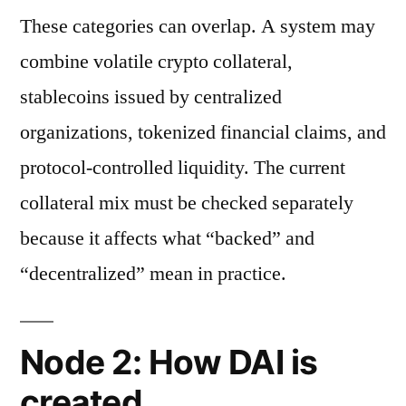
These categories can overlap. A system may
combine volatile crypto collateral,
stablecoins issued by centralized
organizations, tokenized financial claims, and
protocol-controlled liquidity. The current
collateral mix must be checked separately
because it affects what “backed” and
“decentralized” mean in practice.
Node 2: How DAI is
created