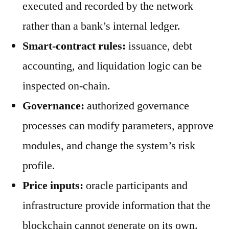
executed and recorded by the network
rather than a bank’s internal ledger.
Smart-contract rules:
issuance, debt
accounting, and liquidation logic can be
inspected on-chain.
Governance:
authorized governance
processes can modify parameters, approve
modules, and change the system’s risk
profile.
Price inputs:
oracle participants and
infrastructure provide information that the
blockchain cannot generate on its own.