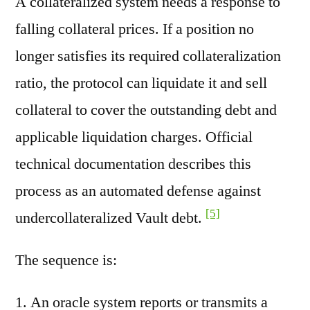
A collateralized system needs a response to
falling collateral prices. If a position no
longer satisfies its required collateralization
ratio, the protocol can liquidate it and sell
collateral to cover the outstanding debt and
applicable liquidation charges. Official
technical documentation describes this
process as an automated defense against
[5]
undercollateralized Vault debt.
The sequence is:
An oracle system reports or transmits a