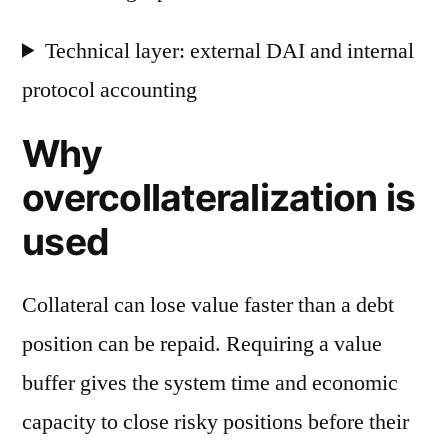
Technical layer: external DAI and internal
protocol accounting
Why
overcollateralization is
used
Collateral can lose value faster than a debt
position can be repaid. Requiring a value
buffer gives the system time and economic
capacity to close risky positions before their