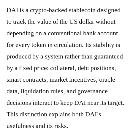
DAI is a crypto-backed stablecoin designed
to track the value of the US dollar without
depending on a conventional bank account
for every token in circulation. Its stability is
produced by a system rather than guaranteed
by a fixed price: collateral, debt positions,
smart contracts, market incentives, oracle
data, liquidation rules, and governance
decisions interact to keep DAI near its target.
This distinction explains both DAI’s
usefulness and its risks.