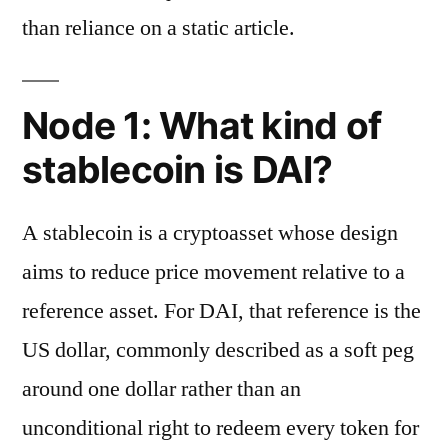
than reliance on a static article.
Node 1: What kind of
stablecoin is DAI?
A stablecoin is a cryptoasset whose design
aims to reduce price movement relative to a
reference asset. For DAI, that reference is the
US dollar, commonly described as a soft peg
around one dollar rather than an
unconditional right to redeem every token for