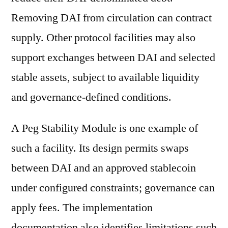
Removing DAI from circulation can contract
supply. Other protocol facilities may also
support exchanges between DAI and selected
stable assets, subject to available liquidity
and governance-defined conditions.
A Peg Stability Module is one example of
such a facility. Its design permits swaps
between DAI and an approved stablecoin
under configured constraints; governance can
apply fees. The implementation
documentation also identifies limitations such