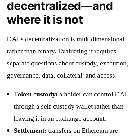
decentralized—and
where it is not
DAI’s decentralization is multidimensional
rather than binary. Evaluating it requires
separate questions about custody, execution,
governance, data, collateral, and access.
Token custody:
a holder can control DAI
through a self-custody wallet rather than
leaving it in an exchange account.
Settlement:
transfers on Ethereum are