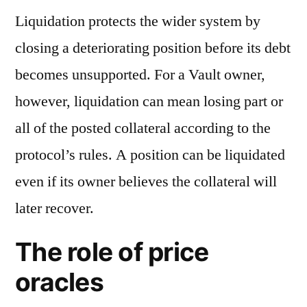
Liquidation protects the wider system by
closing a deteriorating position before its debt
becomes unsupported. For a Vault owner,
however, liquidation can mean losing part or
all of the posted collateral according to the
protocol’s rules. A position can be liquidated
even if its owner believes the collateral will
later recover.
The role of price
oracles