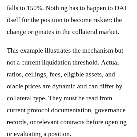
falls to 150%. Nothing has to happen to DAI
itself for the position to become riskier: the
change originates in the collateral market.
This example illustrates the mechanism but
not a current liquidation threshold. Actual
ratios, ceilings, fees, eligible assets, and
oracle prices are dynamic and can differ by
collateral type. They must be read from
current protocol documentation, governance
records, or relevant contracts before opening
or evaluating a position.