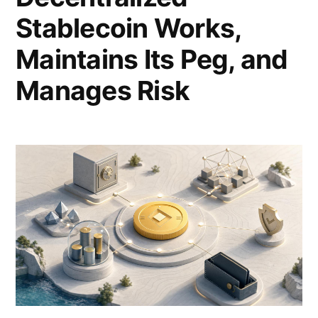
Stablecoin Works,
Maintains Its Peg, and
Manages Risk