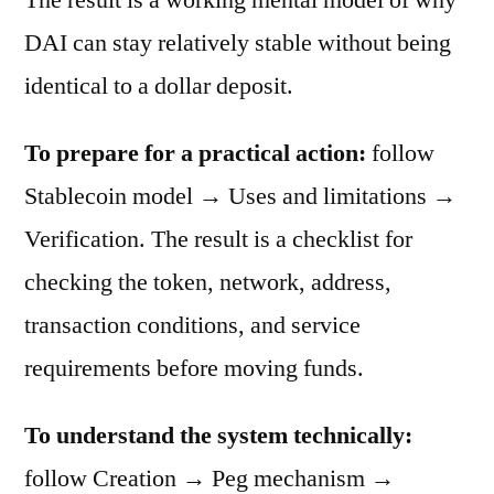
DAI can stay relatively stable without being
identical to a dollar deposit.
To prepare for a practical action:
follow
Stablecoin model → Uses and limitations →
Verification. The result is a checklist for
checking the token, network, address,
transaction conditions, and service
requirements before moving funds.
To understand the system technically:
follow Creation → Peg mechanism →