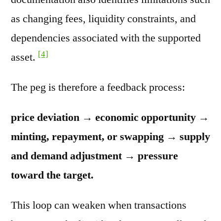
as changing fees, liquidity constraints, and
dependencies associated with the supported
[4]
asset.
The peg is therefore a feedback process:
price deviation → economic opportunity →
minting, repayment, or swapping → supply
and demand adjustment → pressure
toward the target.
This loop can weaken when transactions