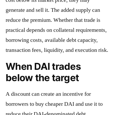
generate and sell it. The added supply can
reduce the premium. Whether that trade is
practical depends on collateral requirements,
borrowing costs, available debt capacity,
transaction fees, liquidity, and execution risk.
When DAI trades
below the target
A discount can create an incentive for
borrowers to buy cheaper DAI and use it to
reduce their DAI-denominated debt.