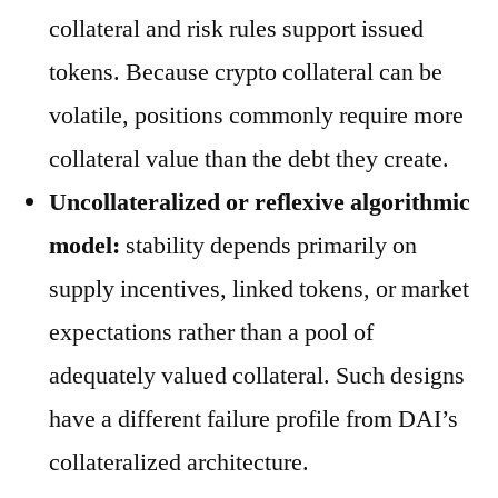
collateral and risk rules support issued
tokens. Because crypto collateral can be
volatile, positions commonly require more
collateral value than the debt they create.
Uncollateralized or reflexive algorithmic
model:
stability depends primarily on
supply incentives, linked tokens, or market
expectations rather than a pool of
adequately valued collateral. Such designs
have a different failure profile from DAI’s
collateralized architecture.