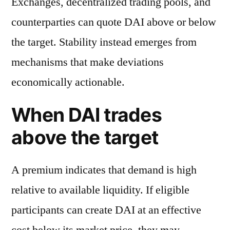
Exchanges, decentralized trading pools, and
counterparties can quote DAI above or below
the target. Stability instead emerges from
mechanisms that make deviations
economically actionable.
When DAI trades
above the target
A premium indicates that demand is high
relative to available liquidity. If eligible
participants can create DAI at an effective
cost below its market price, they may