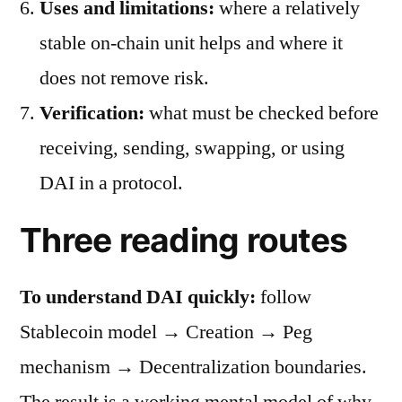
Uses and limitations:
where a relatively
stable on-chain unit helps and where it
does not remove risk.
Verification:
what must be checked before
receiving, sending, swapping, or using
DAI in a protocol.
Three reading routes
To understand DAI quickly:
follow
Stablecoin model → Creation → Peg
mechanism → Decentralization boundaries.
The result is a working mental model of why