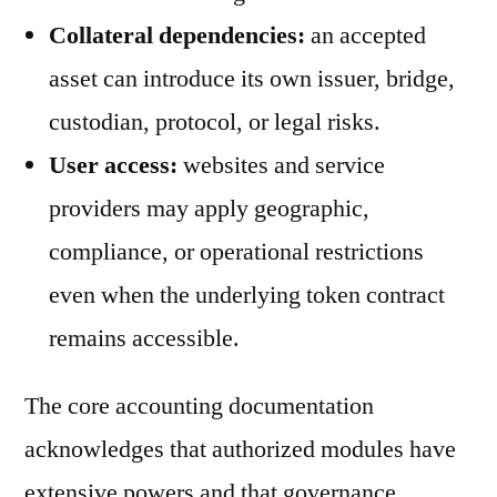
Collateral dependencies:
an accepted
asset can introduce its own issuer, bridge,
custodian, protocol, or legal risks.
User access:
websites and service
providers may apply geographic,
compliance, or operational restrictions
even when the underlying token contract
remains accessible.
The core accounting documentation
acknowledges that authorized modules have
extensive powers and that governance,