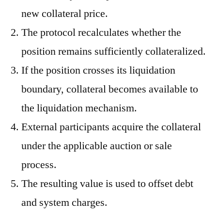
new collateral price.
The protocol recalculates whether the
position remains sufficiently collateralized.
If the position crosses its liquidation
boundary, collateral becomes available to
the liquidation mechanism.
External participants acquire the collateral
under the applicable auction or sale
process.
The resulting value is used to offset debt
and system charges.