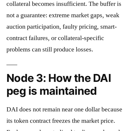
collateral becomes insufficient. The buffer is
not a guarantee: extreme market gaps, weak
auction participation, faulty pricing, smart-
contract failures, or collateral-specific
problems can still produce losses.
Node 3: How the DAI
peg is maintained
DAI does not remain near one dollar because
its token contract freezes the market price.