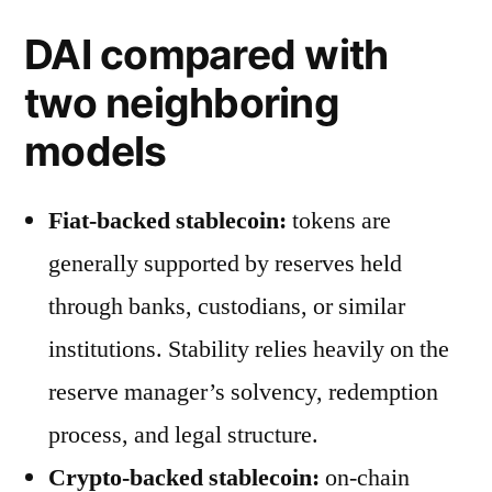
DAI compared with
two neighboring
models
Fiat-backed stablecoin:
tokens are
generally supported by reserves held
through banks, custodians, or similar
institutions. Stability relies heavily on the
reserve manager’s solvency, redemption
process, and legal structure.
Crypto-backed stablecoin:
on-chain