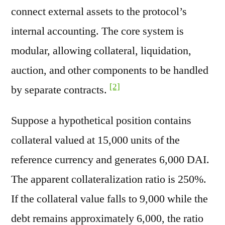
connect external assets to the protocol’s
internal accounting. The core system is
modular, allowing collateral, liquidation,
auction, and other components to be handled
[2]
by separate contracts.
Suppose a hypothetical position contains
collateral valued at 15,000 units of the
reference currency and generates 6,000 DAI.
The apparent collateralization ratio is 250%.
If the collateral value falls to 9,000 while the
debt remains approximately 6,000, the ratio