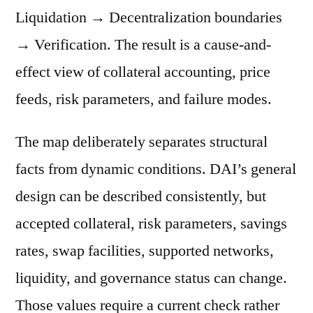
Liquidation → Decentralization boundaries
→ Verification. The result is a cause-and-
effect view of collateral accounting, price
feeds, risk parameters, and failure modes.
The map deliberately separates structural
facts from dynamic conditions. DAI’s general
design can be described consistently, but
accepted collateral, risk parameters, savings
rates, swap facilities, supported networks,
liquidity, and governance status can change.
Those values require a current check rather