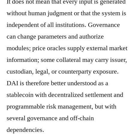
It does not mean that every input is generated
without human judgment or that the system is
independent of all institutions. Governance
can change parameters and authorize
modules; price oracles supply external market
information; some collateral may carry issuer,
custodian, legal, or counterparty exposure.
DAI is therefore better understood as a
stablecoin with decentralized settlement and
programmable risk management, but with
several governance and off-chain
dependencies.