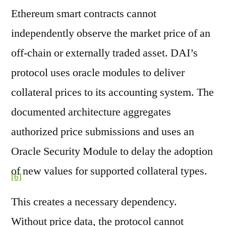
Ethereum smart contracts cannot
independently observe the market price of an
off-chain or externally traded asset. DAI’s
protocol uses oracle modules to deliver
collateral prices to its accounting system. The
documented architecture aggregates
authorized price submissions and uses an
Oracle Security Module to delay the adoption
of new values for supported collateral types.
[6]
This creates a necessary dependency.
Without price data, the protocol cannot